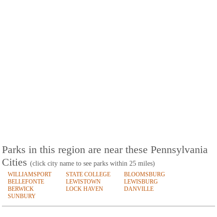
Parks in this region are near these Pennsylvania
Cities
(click city name to see parks within 25 miles)
WILLIAMSPORT
STATE COLLEGE
BLOOMSBURG
BELLEFONTE
LEWISTOWN
LEWISBURG
BERWICK
LOCK HAVEN
DANVILLE
SUNBURY