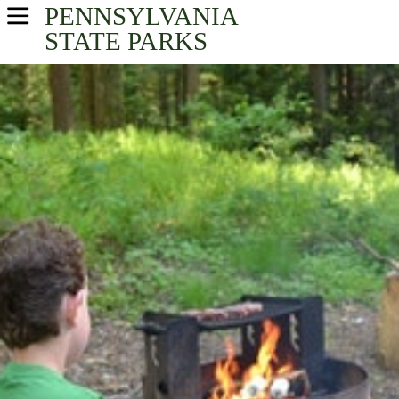
PENNSYLVANIA
USA Parks
STATE PARKS
Pennsylvania
Central Region
Find A Park
Campsite Availability