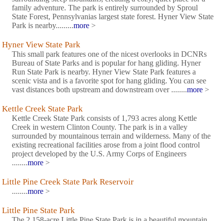
family adventure. The park is entirely surrounded by Sproul
State Forest, Pennsylvanias largest state forest. Hyner View State
Park is nearby.........
more
>
Hyner View State Park
This small park features one of the nicest overlooks in DCNRs
Bureau of State Parks and is popular for hang gliding. Hyner
Run State Park is nearby. Hyner View State Park features a
scenic vista and is a favorite spot for hang gliding. You can see
vast distances both upstream and downstream over ........
more
>
Kettle Creek State Park
Kettle Creek State Park consists of 1,793 acres along Kettle
Creek in western Clinton County. The park is in a valley
surrounded by mountainous terrain and wilderness. Many of the
existing recreational facilities arose from a joint flood control
project developed by the U.S. Army Corps of Engineers
........
more
>
Little Pine Creek State Park Reservoir
........
more
>
Little Pine State Park
The 2,158-acre Little Pine State Park is in a beautiful mountain