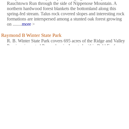
Rauchtown Run through the side of Nippenose Mountain. A
northern hardwood forest blankets the bottomland along this
spring-fed stream. Talus rock covered slopes and interesting rock
formations are interspersed among a stunted oak forest growing
on ........
more
>
Raymond B Winter State Park
R. B. Winter State Park covers 695 acres of the Ridge and Valley
Province in central Pennsylvania. Located within Bald Eagle
State Forest, the park lies in a shallow basin surrounded by rocky
ridges covered with an oak and pine forest. The focal point of
the park is Halfway Lake which is filled by spring-fed ........
more
>
Reeds Gap State Park
Reeds Gap State Park is 220 acres of wilderness in the New
Lancaster Valley of Mifflin County. Large Hemlocks and white
pines cast cool shadows over Honey Creek, which flows
through the park.........
more
>
Sand Bridge State Park
Rapid Run's lovely murmur and the sounds of birds pervade this
lovely picnic spot. The three rustic picnic pavilions hug the side
of Seven Notch Mountain, conveniently at the side of PA