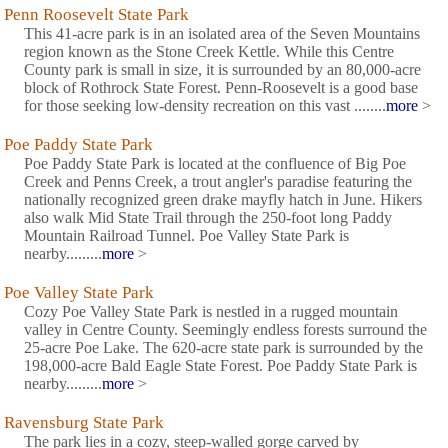
Penn Roosevelt State Park
This 41-acre park is in an isolated area of the Seven Mountains
region known as the Stone Creek Kettle. While this Centre
County park is small in size, it is surrounded by an 80,000-acre
block of Rothrock State Forest. Penn-Roosevelt is a good base
for those seeking low-density recreation on this vast ........
more
>
Poe Paddy State Park
Poe Paddy State Park is located at the confluence of Big Poe
Creek and Penns Creek, a trout angler's paradise featuring the
nationally recognized green drake mayfly hatch in June. Hikers
also walk Mid State Trail through the 250-foot long Paddy
Mountain Railroad Tunnel. Poe Valley State Park is
nearby.........
more
>
Poe Valley State Park
Cozy Poe Valley State Park is nestled in a rugged mountain
valley in Centre County. Seemingly endless forests surround the
25-acre Poe Lake. The 620-acre state park is surrounded by the
198,000-acre Bald Eagle State Forest. Poe Paddy State Park is
nearby.........
more
>
Ravensburg State Park
The park lies in a cozy, steep-walled gorge carved by