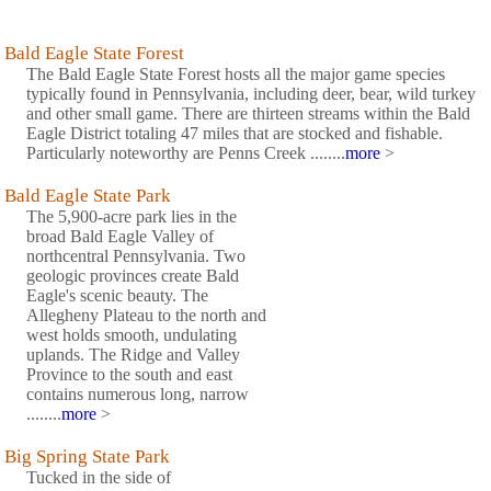
Bald Eagle State Forest
The Bald Eagle State Forest hosts all the major game species
typically found in Pennsylvania, including deer, bear, wild turkey
and other small game. There are thirteen streams within the Bald
Eagle District totaling 47 miles that are stocked and fishable.
Particularly noteworthy are Penns Creek ........
more
>
Bald Eagle State Park
The 5,900-acre park lies in the
broad Bald Eagle Valley of
northcentral Pennsylvania. Two
geologic provinces create Bald
Eagle's scenic beauty. The
Allegheny Plateau to the north and
west holds smooth, undulating
uplands. The Ridge and Valley
Province to the south and east
contains numerous long, narrow
........
more
>
Big Spring State Park
Tucked in the side of