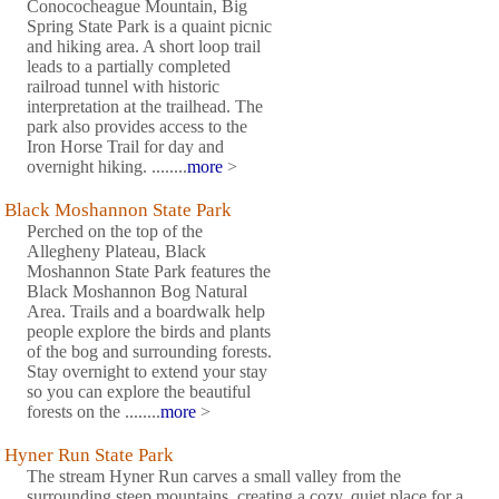
Conococheague Mountain, Big
Spring State Park is a quaint picnic
and hiking area. A short loop trail
leads to a partially completed
railroad tunnel with historic
interpretation at the trailhead. The
park also provides access to the
Iron Horse Trail for day and
overnight hiking. ........
more
>
Black Moshannon State Park
Perched on the top of the
Allegheny Plateau, Black
Moshannon State Park features the
Black Moshannon Bog Natural
Area. Trails and a boardwalk help
people explore the birds and plants
of the bog and surrounding forests.
Stay overnight to extend your stay
so you can explore the beautiful
forests on the ........
more
>
Hyner Run State Park
The stream Hyner Run carves a small valley from the
surrounding steep mountains, creating a cozy, quiet place for a