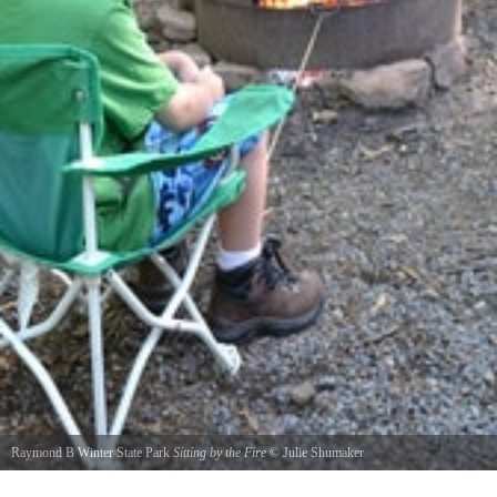
Raymond B Winter State Park
Sitting by the Fire
©
Julie Shumaker