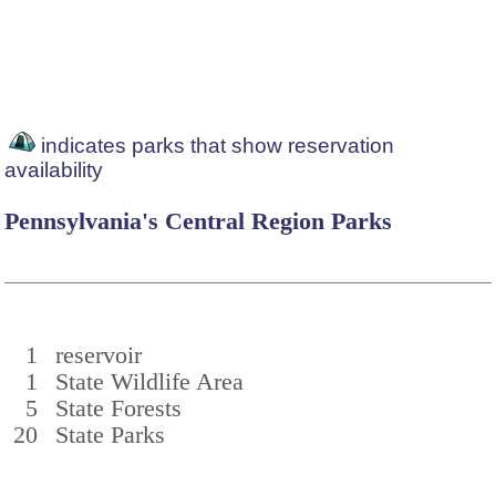
indicates parks that show reservation
availability
Pennsylvania's Central Region Parks
1
reservoir
1
State Wildlife Area
5
State Forests
20
State Parks