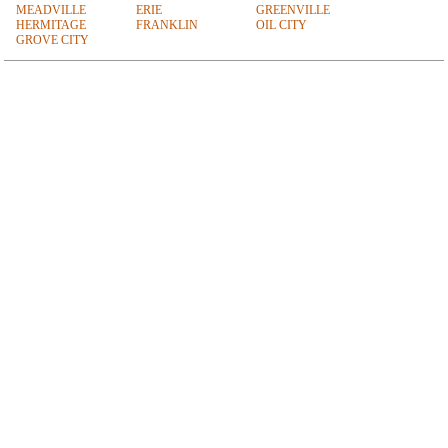
MEADVILLE
ERIE
GREENVILLE
HERMITAGE
FRANKLIN
OIL CITY
GROVE CITY