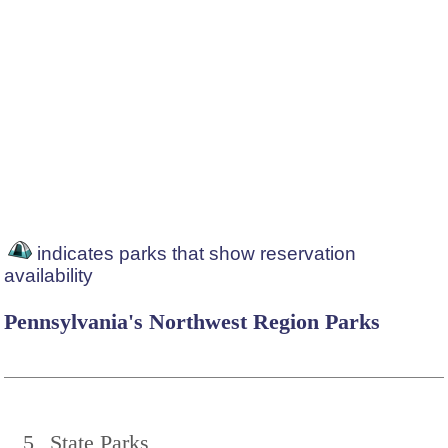
indicates parks that show reservation
availability
Pennsylvania's Northwest Region Parks
5
State Parks