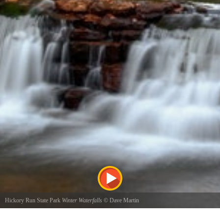
Hickory Run State Park
Winter Waterfalls
©
Dave Martin
Waterfalls across from the ranger station at Hickory Run State Park. Late winter of 2015.