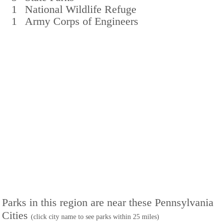
1
National Wildlife Refuge
1
Army Corps of Engineers
Parks in this region are near these Pennsylvania
Cities
(click city name to see parks within 25 miles)