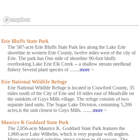
Erie Bluffs State Park
The 587-acre Erie Bluffs State Park lies along the Lake Erie
shoreline in western Erie County, twelve miles west of the city of
Erie. The park has One mile of shoreline 90-foot bluffs
overlooking Lake Erie Elk Creek -- a shallow stream steelhead
fishery Several plant species of ........
more
>
Erie National Wildlife Refuge
Erie National Wildlife Refuge is located in Crawford County, 35
miles south of the City of Erie and 10 miles east of Meadville on
the outskirts of Guys Mills village. The refuge consists of two
separate land units. The Sugar Lake Division, containing 5,206
acres,is the unit closest to Guys Mills. ........
more
>
Maurice K Goddard State Park
The 2,856-acre Maurice K. Goddard State Park features the
1,860-acre Lake Wilhelm, which is very popular with anglers.
Many recreational activities attract visitors in all seasons. The