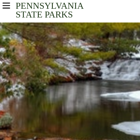
PENNSYLVANIA
USA Parks
STATE PARKS
Pennsylvania
Northwest Region
Find A Park
Campsite Availability