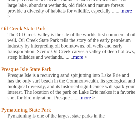
large lake, abundant wetlands, old fields and mature forests
provide a diversity of habitats for wildlife, especially ........
more
>
Oil Creek State Park
The Oil Creek Valley is the site of the worlds first commercial oil
well. Oil Creek State Park tells the story of the early petroleum
industry by interpreting oil boomtowns, oil wells and early
transportation. Scenic Oil Creek carves a valley of deep hollows,
steep hillsides and wetlands.........
more
>
Presque Isle State Park
Presque Isle is a recurving sand spit jutting into Lake Erie and
has the only surf beach in the Commonwealth. Its geological and
biological diversity, and its historical significance will spark your
interest. The location of the park on Lake Erie makes it a favorite
spot for bird migration. Presque ........
more
>
Pymatuning State Park
Pymatuning is one of the largest state parks in the
Commonwealth. The large lake provides excellent fishing
throughout the year. Pymatuning Lake is especially lovely in late
spring evenings when the sunset gilds the water and colorful
sailboats appear to slide across a lake of gold.........
more
>