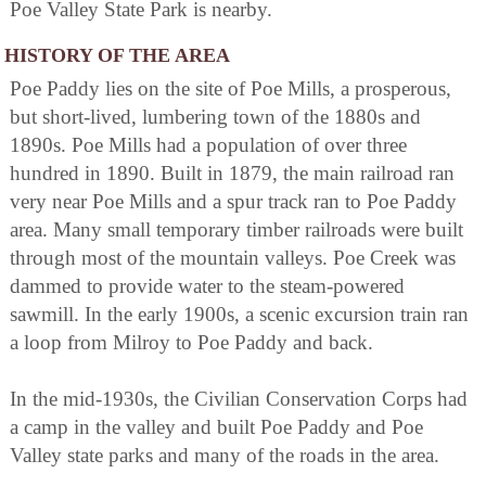
Poe Valley State Park is nearby.
HISTORY OF THE AREA
Poe Paddy lies on the site of Poe Mills, a prosperous,
but short-lived, lumbering town of the 1880s and
1890s. Poe Mills had a population of over three
hundred in 1890. Built in 1879, the main railroad ran
very near Poe Mills and a spur track ran to Poe Paddy
area. Many small temporary timber railroads were built
through most of the mountain valleys. Poe Creek was
dammed to provide water to the steam-powered
sawmill. In the early 1900s, a scenic excursion train ran
a loop from Milroy to Poe Paddy and back.
In the mid-1930s, the Civilian Conservation Corps had
a camp in the valley and built Poe Paddy and Poe
Valley state parks and many of the roads in the area.