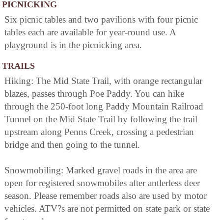
PICNICKING
Six picnic tables and two pavilions with four picnic
tables each are available for year-round use. A
playground is in the picnicking area.
TRAILS
Hiking: The Mid State Trail, with orange rectangular
blazes, passes through Poe Paddy. You can hike
through the 250-foot long Paddy Mountain Railroad
Tunnel on the Mid State Trail by following the trail
upstream along Penns Creek, crossing a pedestrian
bridge and then going to the tunnel.
Snowmobiling: Marked gravel roads in the area are
open for registered snowmobiles after antlerless deer
season. Please remember roads also are used by motor
vehicles. ATV?s are not permitted on state park or state