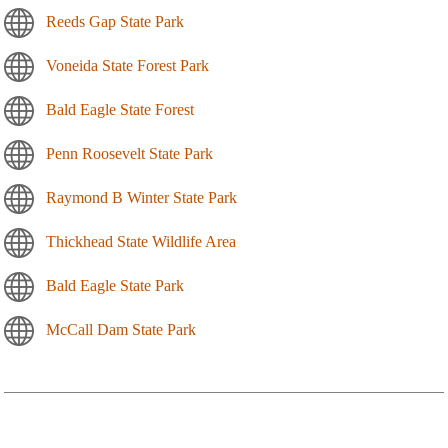
Reeds Gap State Park
Voneida State Forest Park
Bald Eagle State Forest
Penn Roosevelt State Park
Raymond B Winter State Park
Thickhead State Wildlife Area
Bald Eagle State Park
McCall Dam State Park