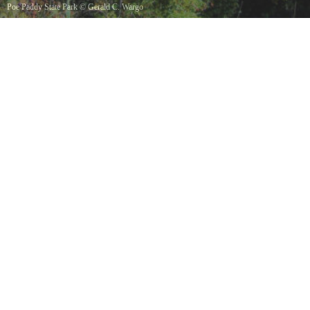
Poe Paddy State Park
©
Gerald C. Wargo