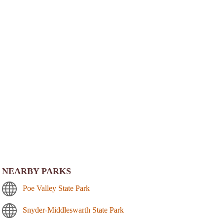
NEARBY PARKS
Poe Valley State Park
Snyder-Middleswarth State Park