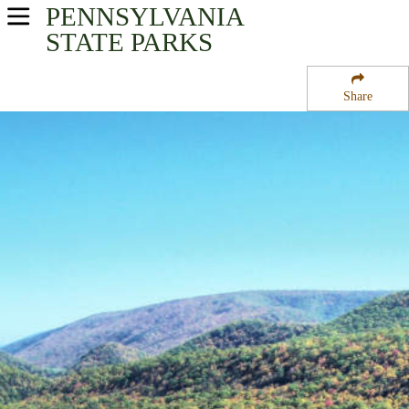
PENNSYLVANIA
USA Parks
STATE PARKS
Pennsylvania
Share
Central Region
Poe Paddy State Park