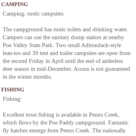
CAMPING
Camping: rustic campsites
The campground has rustic toilets and drinking water.
Campers can use the sanitary dump station at nearby
Poe Valley State Park. Two small Adirondack-style
lean-tos and 39 tent and trailer campsites are open from
the second Friday in April until the end of antlerless
deer season in mid-December. Access is not guaranteed
in the winter months.
FISHING
Fishing:
Excellent trout fishing is available in Penns Creek,
which flows by the Poe Paddy campground. Fantastic
fly hatches emerge from Penns Creek. The nationally