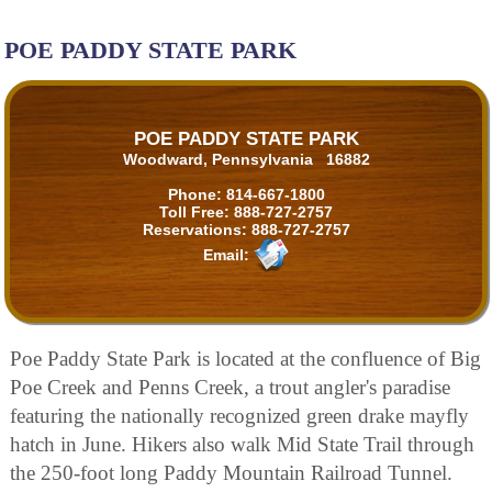
POE PADDY STATE PARK
POE PADDY STATE PARK
Woodward, Pennsylvania 16882
Phone:
814-667-1800
Toll Free:
888-727-2757
Reservations:
888-727-2757
Email:
Poe Paddy State Park is located at the confluence of Big
Poe Creek and Penns Creek, a trout angler's paradise
featuring the nationally recognized green drake mayfly
hatch in June. Hikers also walk Mid State Trail through
the 250-foot long Paddy Mountain Railroad Tunnel.