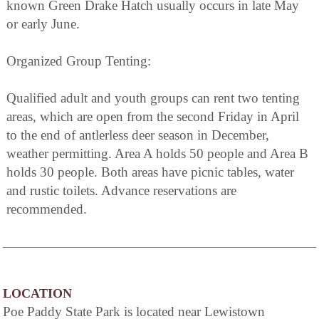
known Green Drake Hatch usually occurs in late May
or early June.
Organized Group Tenting:
Qualified adult and youth groups can rent two tenting
areas, which are open from the second Friday in April
to the end of antlerless deer season in December,
weather permitting. Area A holds 50 people and Area B
holds 30 people. Both areas have picnic tables, water
and rustic toilets. Advance reservations are
recommended.
LOCATION
Poe Paddy State Park is located near Lewistown