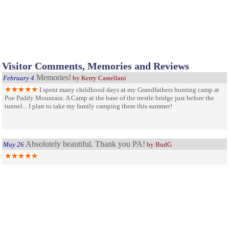
Visitor Comments, Memories and Reviews
Memories!
February 4
by Kerry Castellani
I spent many childhood days at my Grandfathers hunting camp at
Poe Paddy Mountain. A Camp at the base of the trestle bridge just before the
tunnel... I plan to take my family camping there this summer!
Absolutely beautiful. Thank you PA!
May 26
by BudG
My sanity restorer......
June 5
by Lia H.
I visit many times every summer, for 7 years now. The park is