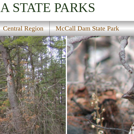
IA
STATE PARKS
Central Region
McCall Dam State Park