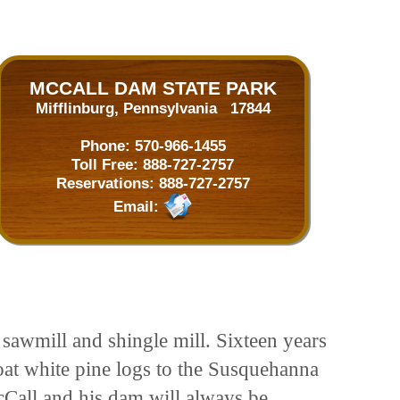
MCCALL DAM STATE PARK
Mifflinburg, Pennsylvania 17844
Phone:
570-966-1455
Toll Free:
888-727-2757
Reservations:
888-727-2757
Email:
 sawmill and shingle mill. Sixteen years
loat white pine logs to the Susquehanna
Call and his dam will always be