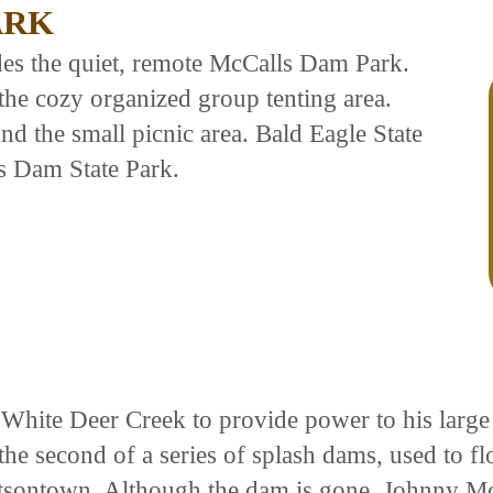
ARK
es the quiet, remote McCalls Dam Park.
he cozy organized group tenting area.
d the small picnic area. Bald Eagle State
s Dam State Park.
n White Deer Creek to provide power to his large
the second of a series of splash dams, used to f
atsontown. Although the dam is gone, Johnny Mc