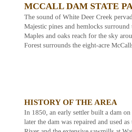
MCCALL DAM STATE P
The sound of White Deer Creek pervad
Majestic pines and hemlocks surround t
Maples and oaks reach for the sky aroun
Forest surrounds the eight-acre McCall
HISTORY OF THE AREA
In 1850, an early settler built a dam o
later the dam was repaired and used as 
River and the extensive sawmills at W