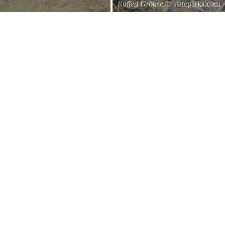
Ruffed Grouse
© stateparks.com