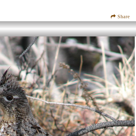
Share