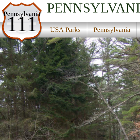
PENNSYLVAN
USA Parks
Pennsylvania
111
Pennsylvania
USA Parks
Pennsylvania
Central Region
McCall Dam State Park