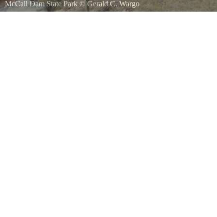
McCall Dam State Park
©
Gerald C. Wargo