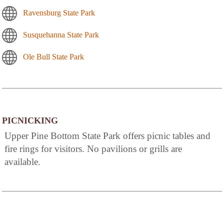
Ravensburg State Park
Susquehanna State Park
Ole Bull State Park
PICNICKING
Upper Pine Bottom State Park offers picnic tables and
fire rings for visitors. No pavilions or grills are
available.