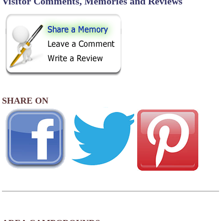
Visitor Comments, Memories and Reviews
SHARE ON