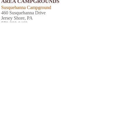
AREA CAMPGROUNDS
Susquehanna Campground
460 Susquehanna Drive
Jersey Shore, PA
570-398-0462
Hidden Acres Campground
103 Hidden Acre Road
Coatsville, PA
610-857-3990
Wild Gypsey Rose Inc
PO Box 400
McElhattan, PA
570-769-6445
Pettecote Junction Campground
400 Beach Road Box 14
Cedar Run, PA
570-353-7183
Happy Acres Resort
3332 Little Pine Creek Road
Waterville, PA
570-753-8000