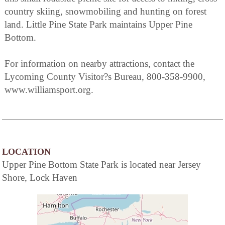
country skiing, snowmobiling and hunting on forest
land. Little Pine State Park maintains Upper Pine
Bottom.
For information on nearby attractions, contact the
Lycoming County Visitor?s Bureau, 800-358-9900,
www.williamsport.org.
LOCATION
Upper Pine Bottom State Park is located near Jersey
Shore, Lock Haven