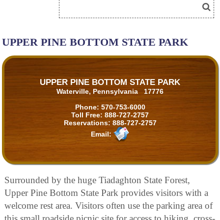
UPPER PINE BOTTOM STATE PARK
UPPER PINE BOTTOM STATE PARK
Waterville, Pennsylvania 17776
Phone:
570-753-6000
Toll Free:
888-727-2757
Reservations:
888-727-2757
Email:
Surrounded by the huge Tiadaghton State Forest,
Upper Pine Bottom State Park provides visitors with a
welcome rest area. Visitors often use the parking area of
this small roadside picnic site for access to hiking, cross-