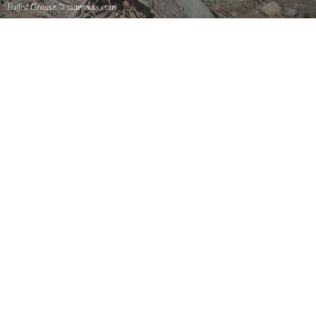
Ruffed Grouse
© stateparks.com