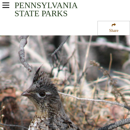
PENNSYLVANIA
USA Parks
STATE PARKS
Pennsylvania
Share
Central Region
Upper Pine Bottom State Park