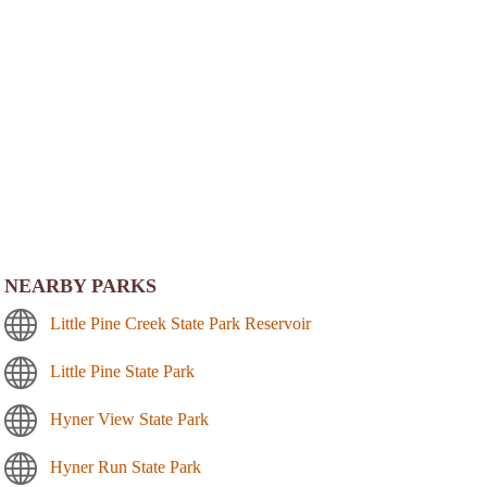
NEARBY PARKS
Little Pine Creek State Park Reservoir
Little Pine State Park
Hyner View State Park
Hyner Run State Park