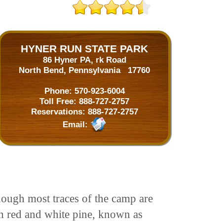
HYNER RUN STATE PARK
86 Hyner PA, rk Road
North Bend, Pennsylvania 17760
Phone:
570-923-6004
Toll Free:
888-727-2757
Reservations:
888-727-2757
Email:
ough most traces of the camp are
th red and white pine, known as