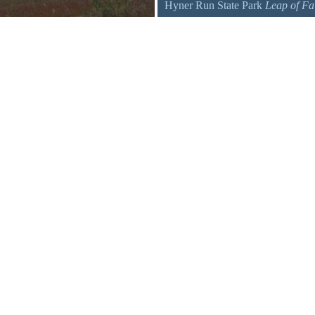
Hyner Run State Park
Leap of Fa
A para-glider at Hyner View State 