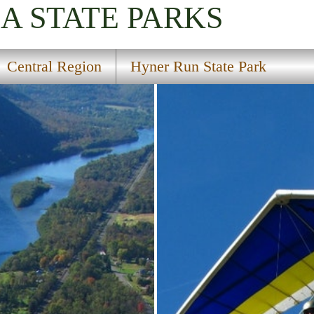
IA
STATE PARKS
Central Region
Hyner Run State Park