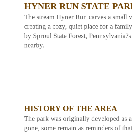
HYNER RUN STATE PAR
The stream Hyner Run carves a small v
creating a cozy, quiet place for a fami
by Sproul State Forest, Pennsylvania?s 
nearby.
HISTORY OF THE AREA
The park was originally developed as 
gone, some remain as reminders of that