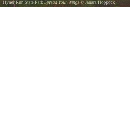
Hyner Run State Park
Spread Your Wings
©
Janara Hoppock
A para-glider after take off at Hyner View State Park.