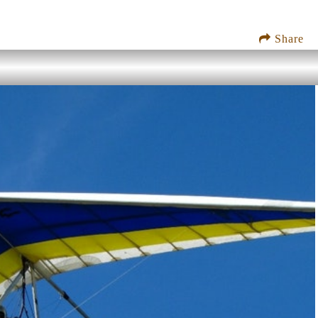
Share