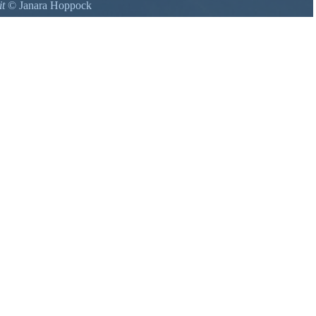
it
©
Janara Hoppock
Park, a real must see.