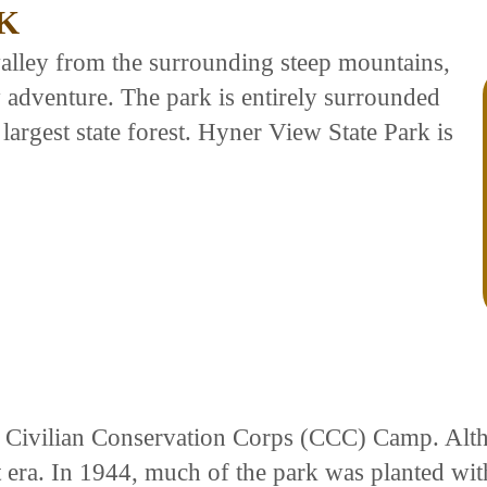
K
alley from the surrounding steep mountains,
ly adventure. The park is entirely surrounded
largest state forest. Hyner View State Park is
a Civilian Conservation Corps (CCC) Camp. Alth
 era. In 1944, much of the park was planted wi