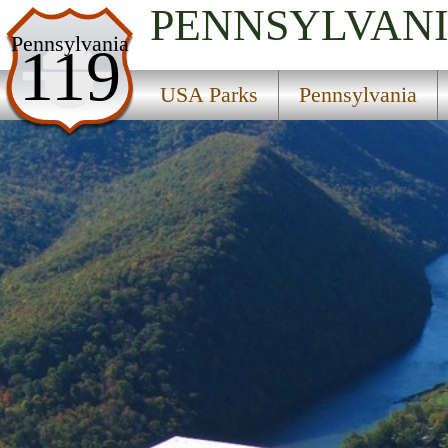
PENNSYLVAN
USA Parks
Pennsylvania
119
Pennsylvania
USA Parks
Pennsylvania
Central Region
Hyner Run State Park