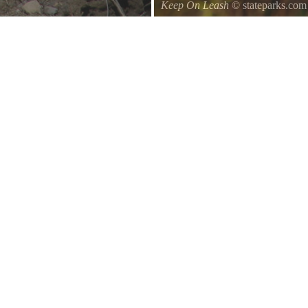
Keep On Leash
© stateparks.com