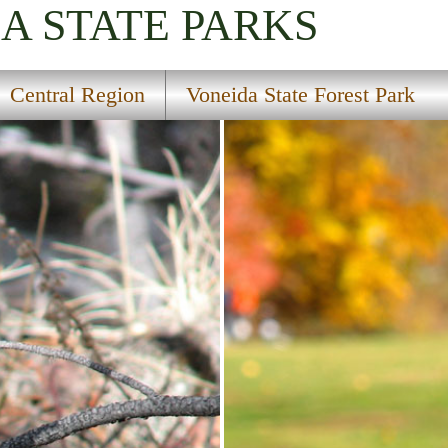
IA
STATE PARKS
Central Region
Voneida State Forest Park