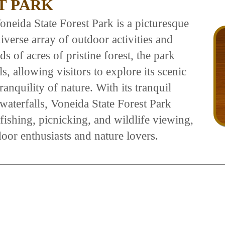
T PARK
oneida State Forest Park is a picturesque
diverse array of outdoor activities and
 of acres of pristine forest, the park
, allowing visitors to explore its scenic
anquility of nature. With its tranquil
 waterfalls, Voneida State Forest Park
 fishing, picnicking, and wildlife viewing,
door enthusiasts and nature lovers.