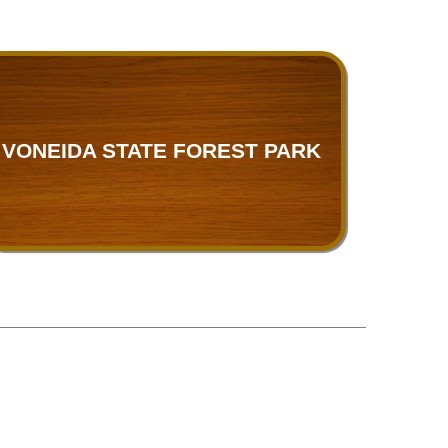
VONEIDA STATE FOREST PARK