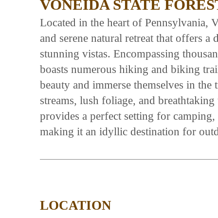
VONEIDA STATE FORES
Located in the heart of Pennsylvania, V
and serene natural retreat that offers a 
stunning vistas. Encompassing thousands
boasts numerous hiking and biking trails
beauty and immerse themselves in the tr
streams, lush foliage, and breathtaking
provides a perfect setting for camping,
making it an idyllic destination for out
LOCATION