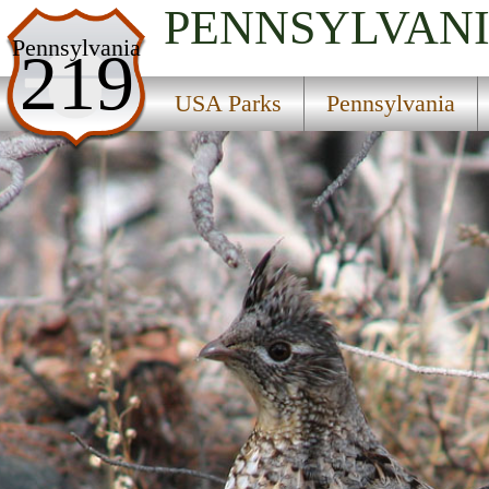
PENNSYLVAN
USA Parks
Pennsylvania
219
Pennsylvania
USA Parks
Pennsylvania
Central Region
Voneida State Forest Park