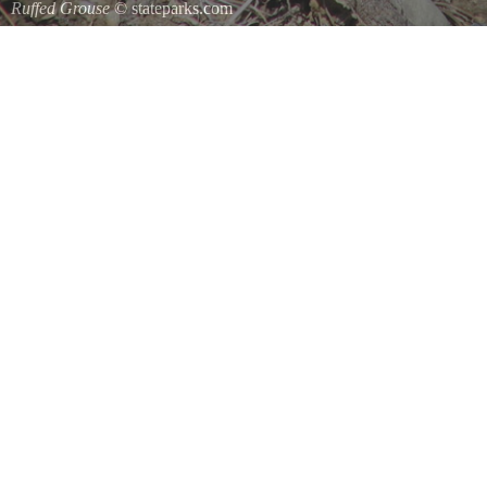
Ruffed Grouse
© stateparks.com