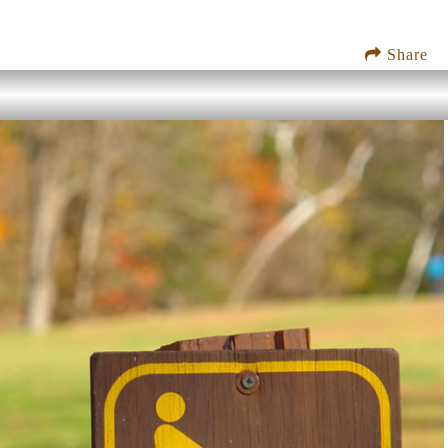
Share