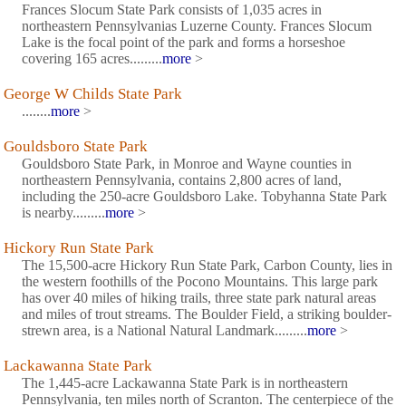
Frances Slocum State Park consists of 1,035 acres in
northeastern Pennsylvanias Luzerne County. Frances Slocum
Lake is the focal point of the park and forms a horseshoe
covering 165 acres.........
more
>
George W Childs State Park
........
more
>
Gouldsboro State Park
Gouldsboro State Park, in Monroe and Wayne counties in
northeastern Pennsylvania, contains 2,800 acres of land,
including the 250-acre Gouldsboro Lake. Tobyhanna State Park
is nearby.........
more
>
Hickory Run State Park
The 15,500-acre Hickory Run State Park, Carbon County, lies in
the western foothills of the Pocono Mountains. This large park
has over 40 miles of hiking trails, three state park natural areas
and miles of trout streams. The Boulder Field, a striking boulder-
strewn area, is a National Natural Landmark.........
more
>
Lackawanna State Park
The 1,445-acre Lackawanna State Park is in northeastern
Pennsylvania, ten miles north of Scranton. The centerpiece of the