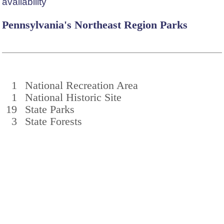
availability
Pennsylvania's Northeast Region Parks
1
National Recreation Area
1
National Historic Site
19
State Parks
3
State Forests