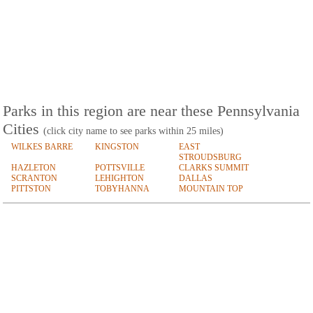
Parks in this region are near these Pennsylvania
Cities
(click city name to see parks within 25 miles)
WILKES BARRE
KINGSTON
EAST
STROUDSBURG
HAZLETON
POTTSVILLE
CLARKS SUMMIT
SCRANTON
LEHIGHTON
DALLAS
PITTSTON
TOBYHANNA
MOUNTAIN TOP