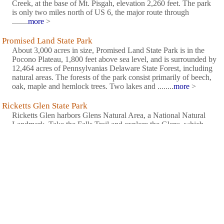
Creek, at the base of Mt. Pisgah, elevation 2,260 feet. The park
is only two miles north of US 6, the major route through
........
more
>
Promised Land State Park
About 3,000 acres in size, Promised Land State Park is in the
Pocono Plateau, 1,800 feet above sea level, and is surrounded by
12,464 acres of Pennsylvanias Delaware State Forest, including
natural areas. The forests of the park consist primarily of beech,
oak, maple and hemlock trees. Two lakes and ........
more
>
Ricketts Glen State Park
Ricketts Glen harbors Glens Natural Area, a National Natural
Landmark. Take the Falls Trail and explore the Glens, which
boasts a series of wild, free-flowing waterfalls, each cascading
through rock-strewn clefts in this ancient hillside. The 94-foot
Ganoga Falls is the highest of 22 named waterfalls. ........
more
>
Salt Springs State Park
A focal point of the 400-acre park is the old growth hemlock
trees estimated to be between 600 and 700 years old. Also in the
park are the waterfalls of Fall Brook, a stream that flows into
Silver Creek. The Friends of Salt Springs Inc. also have a Web
site.........
more
>