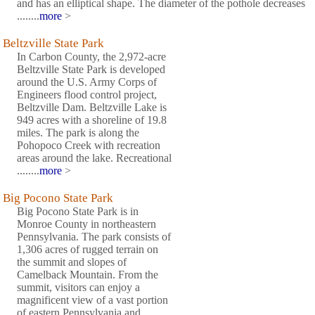
and has an elliptical shape. The diameter of the pothole decreases
........
more
>
Beltzville State Park
In Carbon County, the 2,972-acre
Beltzville State Park is developed
around the U.S. Army Corps of
Engineers flood control project,
Beltzville Dam. Beltzville Lake is
949 acres with a shoreline of 19.8
miles. The park is along the
Pohopoco Creek with recreation
areas around the lake. Recreational
........
more
>
Big Pocono State Park
Big Pocono State Park is in
Monroe County in northeastern
Pennsylvania. The park consists of
1,306 acres of rugged terrain on
the summit and slopes of
Camelback Mountain. From the
summit, visitors can enjoy a
magnificent view of a vast portion
of eastern Pennsylvania and