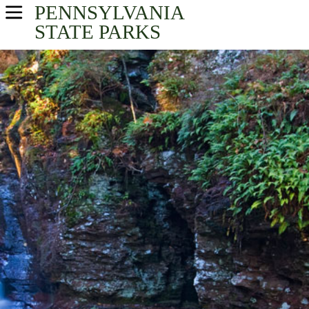
PENNSYLVANIA
USA Parks
STATE PARKS
Pennsylvania
Northeast Region
Find A Park
Campsite Availability