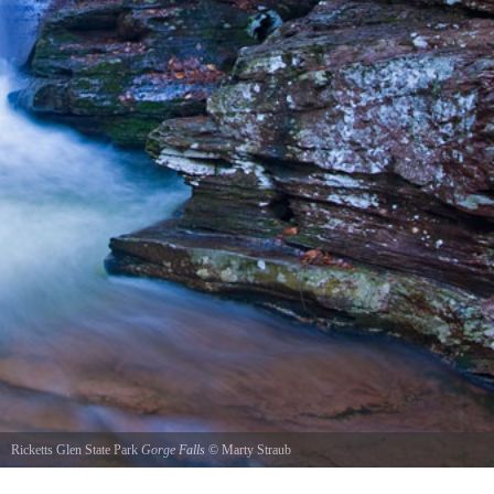
Ricketts Glen State Park
Gorge Falls
©
Marty Straub