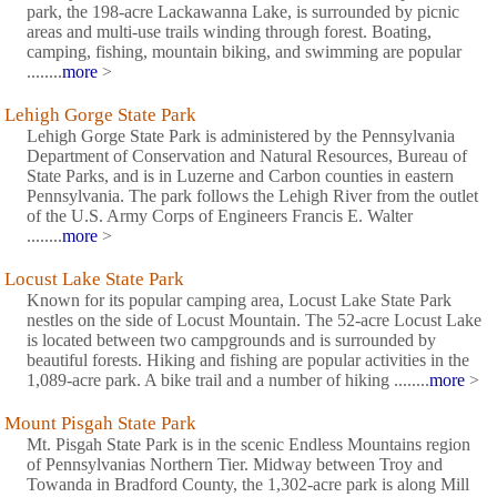
park, the 198-acre Lackawanna Lake, is surrounded by picnic
areas and multi-use trails winding through forest. Boating,
camping, fishing, mountain biking, and swimming are popular
........
more
>
Lehigh Gorge State Park
Lehigh Gorge State Park is administered by the Pennsylvania
Department of Conservation and Natural Resources, Bureau of
State Parks, and is in Luzerne and Carbon counties in eastern
Pennsylvania. The park follows the Lehigh River from the outlet
of the U.S. Army Corps of Engineers Francis E. Walter
........
more
>
Locust Lake State Park
Known for its popular camping area, Locust Lake State Park
nestles on the side of Locust Mountain. The 52-acre Locust Lake
is located between two campgrounds and is surrounded by
beautiful forests. Hiking and fishing are popular activities in the
1,089-acre park. A bike trail and a number of hiking ........
more
>
Mount Pisgah State Park
Mt. Pisgah State Park is in the scenic Endless Mountains region
of Pennsylvanias Northern Tier. Midway between Troy and
Towanda in Bradford County, the 1,302-acre park is along Mill