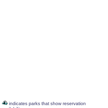
indicates parks that show reservation