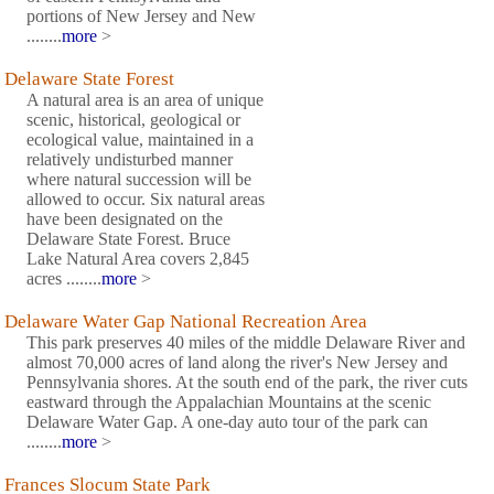
portions of New Jersey and New
........
more
>
Delaware State Forest
A natural area is an area of unique
scenic, historical, geological or
ecological value, maintained in a
relatively undisturbed manner
where natural succession will be
allowed to occur. Six natural areas
have been designated on the
Delaware State Forest. Bruce
Lake Natural Area covers 2,845
acres ........
more
>
Delaware Water Gap National Recreation Area
This park preserves 40 miles of the middle Delaware River and
almost 70,000 acres of land along the river's New Jersey and
Pennsylvania shores. At the south end of the park, the river cuts
eastward through the Appalachian Mountains at the scenic
Delaware Water Gap. A one-day auto tour of the park can
........
more
>
Frances Slocum State Park