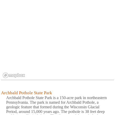
Archbald Pothole State Park
Archbald Pothole State Park is a 150-acre park in northeastern
Pennsylvania. The park is named for Archbald Pothole, a
geologic feature that formed during the Wisconsin Glacial
Period, around 15,000 years ago. The pothole is 38 feet deep