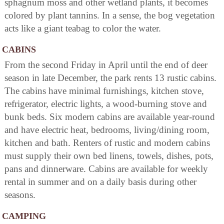
sphagnum moss and other wetland plants, it becomes
colored by plant tannins. In a sense, the bog vegetation
acts like a giant teabag to color the water.
CABINS
From the second Friday in April until the end of deer
season in late December, the park rents 13 rustic cabins.
The cabins have minimal furnishings, kitchen stove,
refrigerator, electric lights, a wood-burning stove and
bunk beds. Six modern cabins are available year-round
and have electric heat, bedrooms, living/dining room,
kitchen and bath. Renters of rustic and modern cabins
must supply their own bed linens, towels, dishes, pots,
pans and dinnerware. Cabins are available for weekly
rental in summer and on a daily basis during other
seasons.
CAMPING