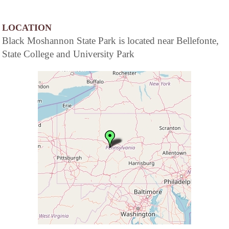
LOCATION
Black Moshannon State Park is located near Bellefonte,
State College and University Park