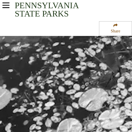
PENNSYLVANIA
USA Parks
STATE PARKS
Pennsylvania
Share
Central Region
Black Moshannon State Park