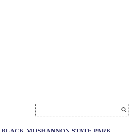
BLACK MOSHANNON STATE PARK