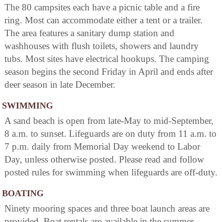
The 80 campsites each have a picnic table and a fire
ring. Most can accommodate either a tent or a trailer.
The area features a sanitary dump station and
washhouses with flush toilets, showers and laundry
tubs. Most sites have electrical hookups. The camping
season begins the second Friday in April and ends after
deer season in late December.
SWIMMING
A sand beach is open from late-May to mid-September,
8 a.m. to sunset. Lifeguards are on duty from 11 a.m. to
7 p.m. daily from Memorial Day weekend to Labor
Day, unless otherwise posted. Please read and follow
posted rules for swimming when lifeguards are off-duty.
BOATING
Ninety mooring spaces and three boat launch areas are
provided. Boat rentals are available in the summer