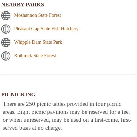
NEARBY PARKS
Moshannon State Forest
Pleasant Gap State Fish Hatchery
Whipple Dam State Park
Rothrock State Forest
PICNICKING
There are 250 picnic tables provided in four picnic
areas. Eight picnic pavilions may be reserved for a fee,
or when unreserved, may be used on a first-come, first-
served basis at no charge.