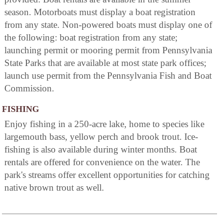
season. Motorboats must display a boat registration
from any state. Non-powered boats must display one of
the following: boat registration from any state;
launching permit or mooring permit from Pennsylvania
State Parks that are available at most state park offices;
launch use permit from the Pennsylvania Fish and Boat
Commission.
FISHING
Enjoy fishing in a 250-acre lake, home to species like
largemouth bass, yellow perch and brook trout. Ice-
fishing is also available during winter months. Boat
rentals are offered for convenience on the water. The
park's streams offer excellent opportunities for catching
native brown trout as well.