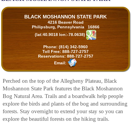
BLACK MOSHANNON STATE PARK
4216 Beaver Road
Philipsburg, Pennsylvania 16866
(lat:40.9018 lon:-78.0638)
Phone:
(814) 342-5960
Toll Free:
888-727-2757
Reservations:
888-727-2757
Email:
Perched on the top of the Allegheny Plateau, Black
Moshannon State Park features the Black Moshannon
Bog Natural Area. Trails and a boardwalk help people
explore the birds and plants of the bog and surrounding
forests. Stay overnight to extend your stay so you can
explore the beautiful forests on the hiking trails.