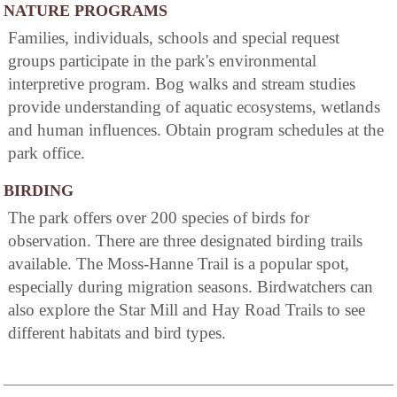
NATURE PROGRAMS
Families, individuals, schools and special request
groups participate in the park's environmental
interpretive program. Bog walks and stream studies
provide understanding of aquatic ecosystems, wetlands
and human influences. Obtain program schedules at the
park office.
BIRDING
The park offers over 200 species of birds for
observation. There are three designated birding trails
available. The Moss-Hanne Trail is a popular spot,
especially during migration seasons. Birdwatchers can
also explore the Star Mill and Hay Road Trails to see
different habitats and bird types.