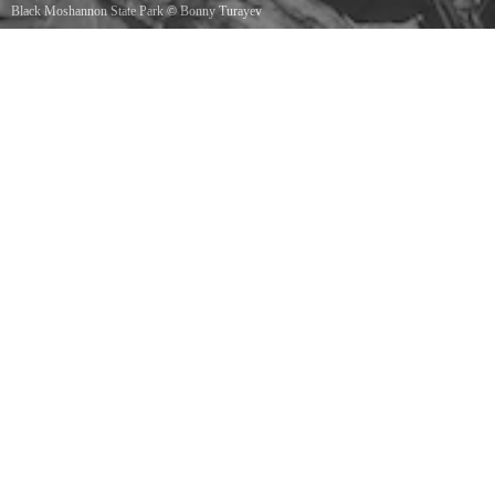
Black Moshannon State Park
©
Bonny Turayev