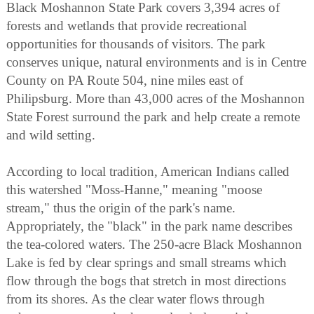
Black Moshannon State Park covers 3,394 acres of
forests and wetlands that provide recreational
opportunities for thousands of visitors. The park
conserves unique, natural environments and is in Centre
County on PA Route 504, nine miles east of
Philipsburg. More than 43,000 acres of the Moshannon
State Forest surround the park and help create a remote
and wild setting.
According to local tradition, American Indians called
this watershed "Moss-Hanne," meaning "moose
stream," thus the origin of the park's name.
Appropriately, the "black" in the park name describes
the tea-colored waters. The 250-acre Black Moshannon
Lake is fed by clear springs and small streams which
flow through the bogs that stretch in most directions
from its shores. As the clear water flows through