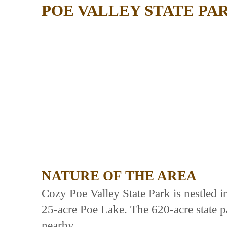
POE VALLEY STATE PA
NATURE OF THE AREA
Cozy Poe Valley State Park is nestled 
25-acre Poe Lake. The 620-acre state p
nearby.