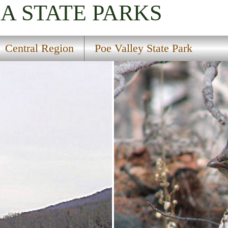
IA
STATE PARKS
Central Region
Poe Valley State Park