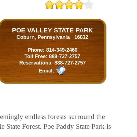
POE VALLEY STATE PARK
Coburn, Pennsylvania 16832
Phone:
814-349-2460
Toll Free:
888-727-2757
Reservations:
888-727-2757
Email:
eemingly endless forests surround the
e State Forest. Poe Paddy State Park is