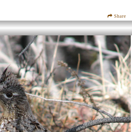
Share