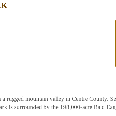
RK
in a rugged mountain valley in Centre County. S
ark is surrounded by the 198,000-acre Bald Eagl