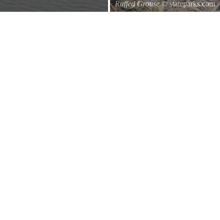
Ruffed Grouse
© stateparks.com