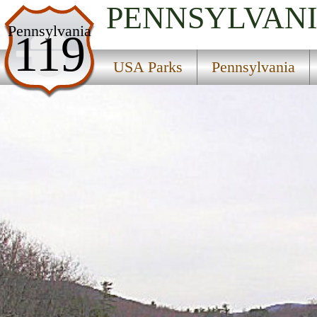
PENNSYLVAN
USA Parks
Pennsylvania
119
Pennsylvania
USA Parks
Pennsylvania
Central Region
Poe Valley State Park