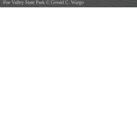
Poe Valley State Park
©
Gerald C. Wargo