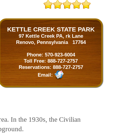
KETTLE CREEK STATE PARK
97 Kettle Creek PA, rk Lane
Renovo, Pennsylvania 17764
Phone:
570-923-6004
Toll Free:
888-727-2757
Reservations:
888-727-2757
Email:
ea. In the 1930s, the Civilian
pground.