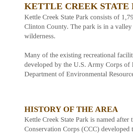
KETTLE CREEK STATE
Kettle Creek State Park consists of 1,7
Clinton County. The park is in a valle
wilderness.
Many of the existing recreational facili
developed by the U.S. Army Corps of 
Department of Environmental Resource
HISTORY OF THE AREA
Kettle Creek State Park is named after t
Conservation Corps (CCC) developed t