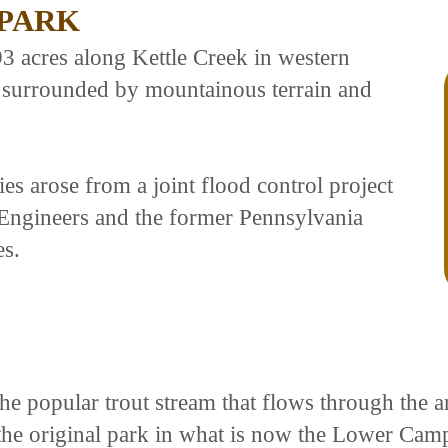
 PARK
93 acres along Kettle Creek in western
y surrounded by mountainous terrain and
ties arose from a joint flood control project
Engineers and the former Pennsylvania
s.
he popular trout stream that flows through the ar
he original park in what is now the Lower Cam