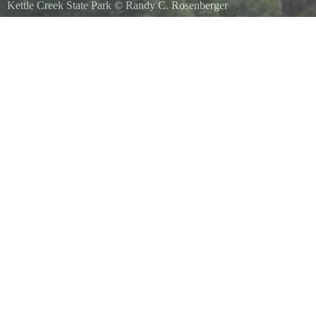
Kettle Creek State Park
©
Randy C. Rosenberger
Hard to see eagle sitting in tree