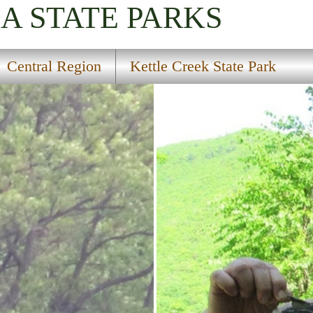
IA
STATE PARKS
Central Region
Kettle Creek State Park