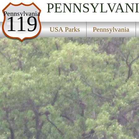
PENNSYLVAN
USA Parks
Pennsylvania
119
Pennsylvania
USA Parks
Pennsylvania
Central Region
Kettle Creek State Park