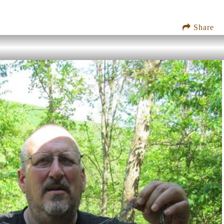
Share