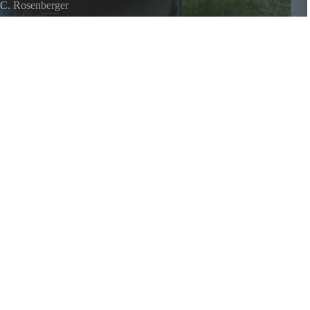
C. Rosenberger
 Lake