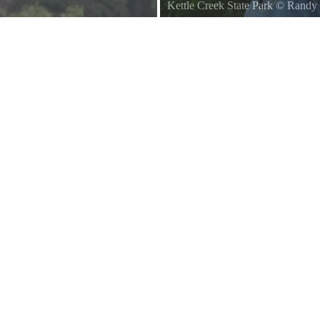
Kettle Creek State Park
©
Randy 
A nice of fishing in Kettle Creek