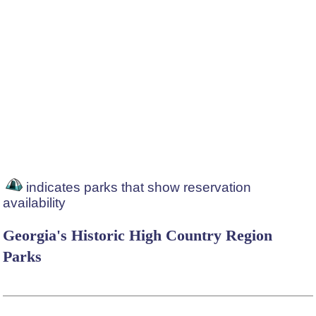
indicates parks that show reservation
availability
Georgia's Historic High Country Region
Parks