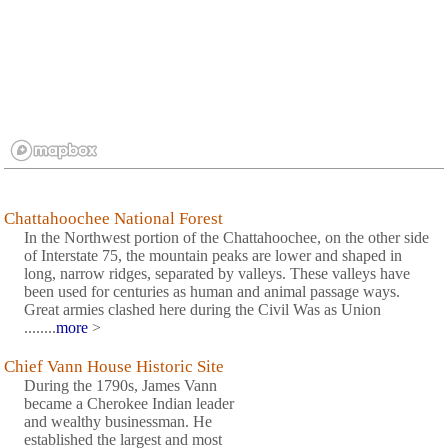
Chattahoochee National Forest
In the Northwest portion of the Chattahoochee, on the other side
of Interstate 75, the mountain peaks are lower and shaped in
long, narrow ridges, separated by valleys. These valleys have
been used for centuries as human and animal passage ways.
Great armies clashed here during the Civil Was as Union
........
more
>
Chief Vann House Historic Site
During the 1790s, James Vann
became a Cherokee Indian leader
and wealthy businessman. He
established the largest and most