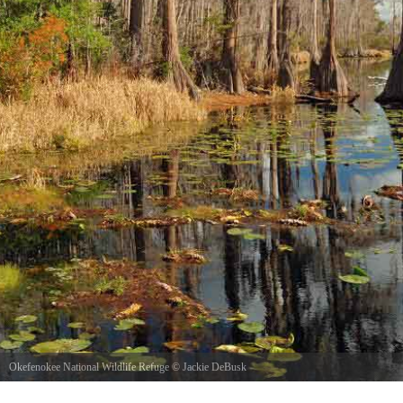
Okefenokee National Wildlife Refuge
©
Jackie DeBusk