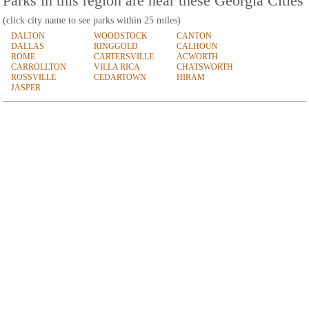
Parks in this region are near these Georgia Cities
(click city name to see parks within 25 miles)
DALTON
WOODSTOCK
CANTON
DALLAS
RINGGOLD
CALHOUN
ROME
CARTERSVILLE
ACWORTH
CARROLLTON
VILLA RICA
CHATSWORTH
ROSSVILLE
CEDARTOWN
HIRAM
JASPER