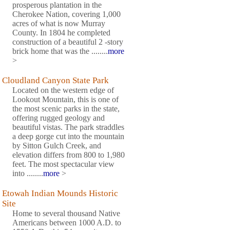
prosperous plantation in the
Cherokee Nation, covering 1,000
acres of what is now Murray
County. In 1804 he completed
construction of a beautiful 2 -story
brick home that was the ........
more
>
Cloudland Canyon State Park
Located on the western edge of
Lookout Mountain, this is one of
the most scenic parks in the state,
offering rugged geology and
beautiful vistas. The park straddles
a deep gorge cut into the mountain
by Sitton Gulch Creek, and
elevation differs from 800 to 1,980
feet. The most spectacular view
into ........
more
>
Etowah Indian Mounds Historic
Site
Home to several thousand Native
Americans between 1000 A.D. to