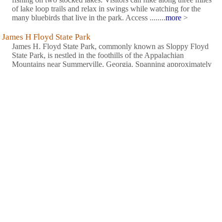
of lake loop trails and relax in swings while watching for the
many bluebirds that live in the park. Access ........
more
>
James H Floyd State Park
James H. Floyd State Park, commonly known as Sloppy Floyd
State Park, is nestled in the foothills of the Appalachian
Mountains near Summerville, Georgia. Spanning approximately
561 acres, this serene park offers a peaceful retreat with its two
lakes surrounded by mature forests and gentle trails. Opened
........
more
>
John Tanner State Park
This west Georgia park is best known for having the largest sand
swimming beach of any Georgia state park. It is a recreational
haven for water lovers looking for boating and fishing
opportunities as well. Visitors can enjoy camping, picnicking,
miniature golf, volleyball and horseshoes. A small lodge
........
more
>
New Echota Historic Site
In 1825, the Cherokee national legislature established a capital
called New Echota at the headwaters of the Oostanaula River.
During its short history, New Echota was the site of the first
Indian language newspaper office, a court case which carried to