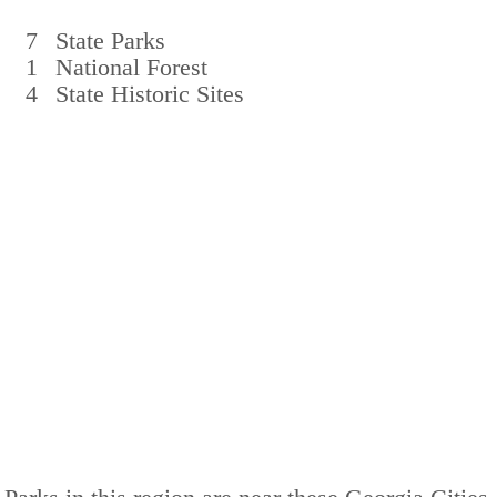
7
State Parks
1
National Forest
4
State Historic Sites