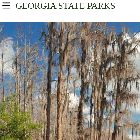
GEORGIA
STATE PARKS
USA Parks
Georgia
Historic High Country Region
Find A Park
Campsite Availability