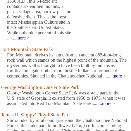
1550 A.D., this 54-acre site
contains six earthen mounds, a
plaza, village area, borrow pits and
defensive ditch. This is the most
intact Mississippian Culture site in
the Southeastern United States.
While only nine percent of this site
........
more
>
Fort Mountain State Park
Fort Mountain derives its name from an ancient 855-foot-long
rock wall which stands on the highest point of the mountain. The
mysterious wall is thought to have been built by Indians as
fortification against other more hostile Indians or for ancient
ceremonies. Situated in the Chattahoochee National ........
more
>
George Washington Carver State Park
George Washington Carver State Park was a state park in the
U.S. state of Georgia. It existed from 1950 to 1975, when it was
assimilated into Red Top Mountain State Park.........
more
>
James H 'Sloppy' Floyd State Park
Surrounded by rural countryside and the Chattahoochee National
Forest, this quiet park in northwest Georgia offers outstanding
fishing on two stocked lakes. Visitors can hike along three miles