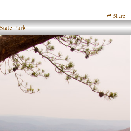
Share
State Park