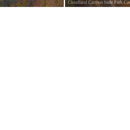
Cloudland Canyon State Park
Ca
My friends used to bring me to 
came in the winter. I always though
predicted how right that would be