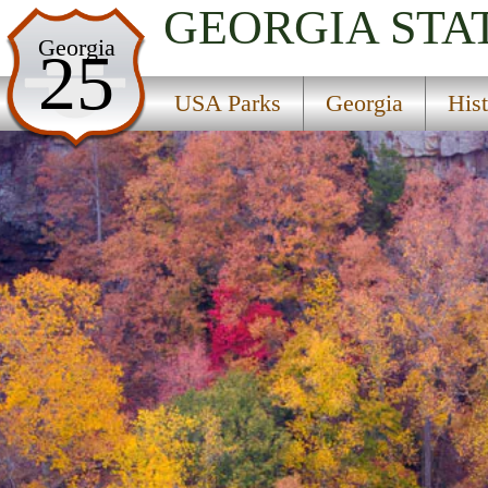
GEORGIA
STA
USA Parks
Georgia
25
Georgia
USA Parks
Georgia
His
Historic High Country Region
Cloudland Canyon State Park