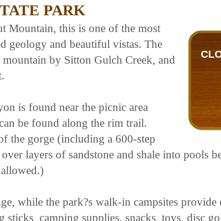
TATE PARK
 Mountain, this is one of the most
ed geology and beautiful vistas. The
CLO
he mountain by Sitton Gulch Creek, and
.
on is found near the picnic area
can be found along the rim trail.
of the gorge (including a 600-step
 over layers of sandstone and shale into pools be
 allowed.)
ge, while the park?s walk-in campsites provide e
ng sticks, camping supplies, snacks, toys, disc g