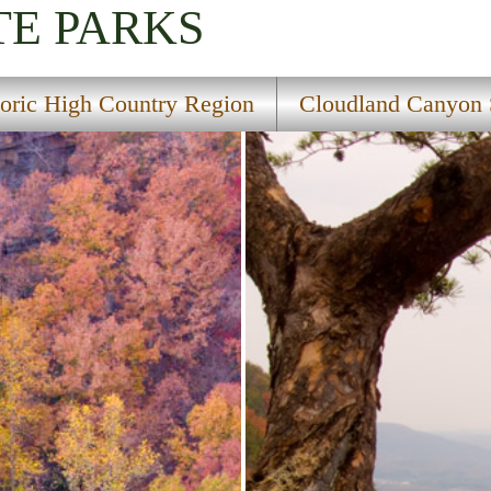
TE PARKS
toric High Country Region
Cloudland Canyon 