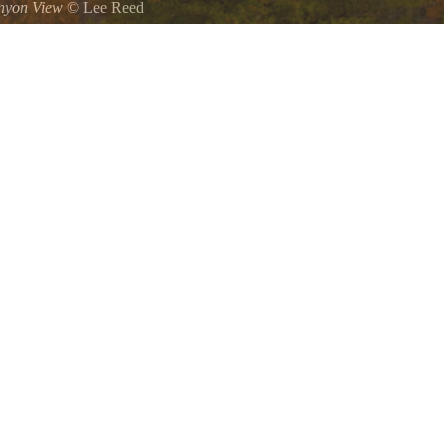
nyon View
©
Lee Reed
Cloudland Canyon when we were in college but it always seemed we
t it would be a wonderful place to visit in the fall I could not have
.