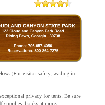
UDLAND CANYON STATE PARK
122 Cloudland Canyon Park Road
Rising Fawn, Georgia 30738
Phone:
706-657-4050
Reservations:
800-864-7275
low. (For visitor safety, wading in
xceptional privacy for tents. Be sure
olf supplies, books at more.