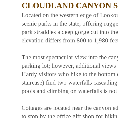
CLOUDLAND CANYON S
Located on the western edge of Lookout
scenic parks in the state, offering rugg
park straddles a deep gorge cut into t
elevation differs from 800 to 1,980 feet
The most spectacular view into the cany
parking lot; however, additional views 
Hardy visitors who hike to the bottom 
staircase) find two waterfalls cascading
pools and climbing on waterfalls is not
Cottages are located near the canyon ed
to stop by the office gift shop for hiki