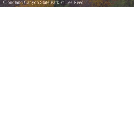
Cloudland Canyon State Park
©
Lee Reed