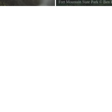
Fort Mountain State Park
©
Ben 