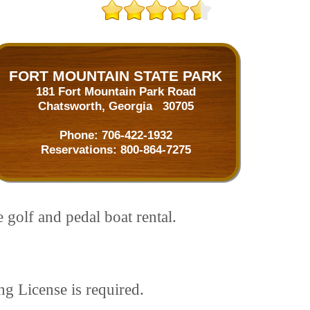
FORT MOUNTAIN STATE PARK
181 Fort Mountain Park Road
Chatsworth, Georgia 30705
Phone:
706-422-1932
Reservations:
800-864-7275
 golf and pedal boat rental.
ng License is required.