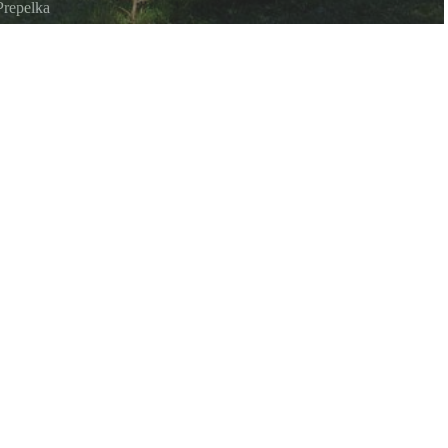
Prepelka