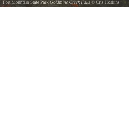
Fort Mountain State Park
Goldmine Creek Falls
©
Cris Hoskins
Waterfall in Ft. Mountain SP