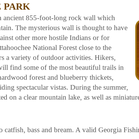
E PARK
n ancient 855-foot-long rock wall which
tain. The mysterious wall is thought to have
gainst other more hostile Indians or for
ttahoochee National Forest close to the
s a variety of outdoor activities. Hikers,
ll find some of the most beautiful trails in
ardwood forest and blueberry thickets,
iding spectacular vistas. During the summer,
ed on a clear mountain lake, as well as miniature
o catfish, bass and bream. A valid Georgia Fishi