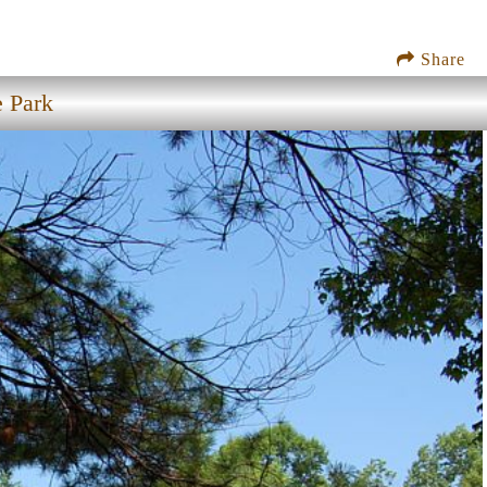
Share
e Park