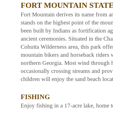
FORT MOUNTAIN STAT
Fort Mountain derives its name from a
stands on the highest point of the moun
been built by Indians as fortification a
ancient ceremonies. Situated in the Cha
Cohutta Wilderness area, this park offer
mountain bikers and horseback riders wi
northern Georgia. Most wind through h
occasionally crossing streams and prov
children will enjoy the sand beach locat
FISHING
Enjoy fishing in a 17-acre lake, home t