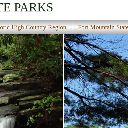
TE PARKS
toric High Country Region
Fort Mountain Stat