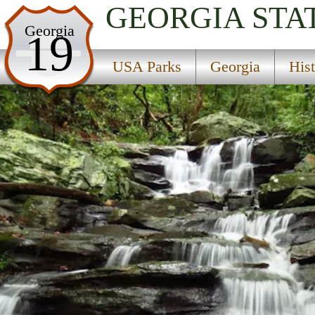
GEORGIA
STA
USA Parks
Georgia
19
Georgia
USA Parks
Georgia
His
Historic High Country Region
Fort Mountain State Park