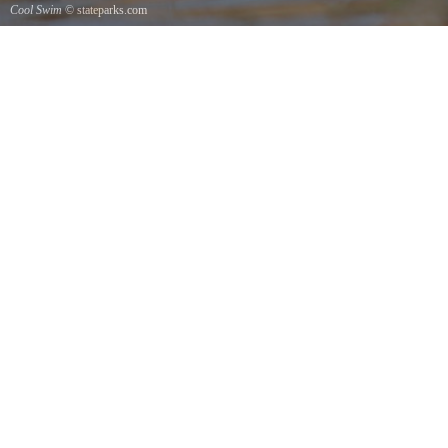
Cool Swim
© stateparks.com