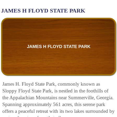
JAMES H FLOYD STATE PARK
JAMES H FLOYD STATE PARK
James H. Floyd State Park, commonly known as
Sloppy Floyd State Park, is nestled in the foothills of
the Appalachian Mountains near Summerville, Georgia.
Spanning approximately 561 acres, this serene park
offers a peaceful retreat with its two lakes surrounded by