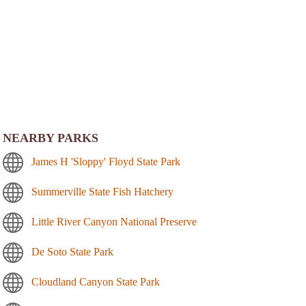
NEARBY PARKS
James H 'Sloppy' Floyd State Park
Summerville State Fish Hatchery
Little River Canyon National Preserve
De Soto State Park
Cloudland Canyon State Park