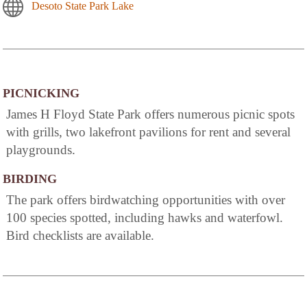
Desoto State Park Lake
PICNICKING
James H Floyd State Park offers numerous picnic spots
with grills, two lakefront pavilions for rent and several
playgrounds.
BIRDING
The park offers birdwatching opportunities with over
100 species spotted, including hawks and waterfowl.
Bird checklists are available.