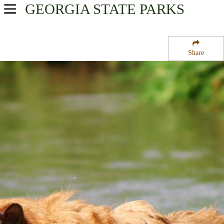
GEORGIA
STATE PARKS
USA Parks
Georgia
Share
Historic High Country Region
James H Floyd State Park