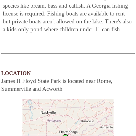
species like bream, bass and catfish. A Georgia fishing
license is required. Fishing boats are available to rent
but private boats aren't allowed on the lake. There's also
a kids-only pond where children under 11 can fish.
LOCATION
James H Floyd State Park is located near Rome,
Summerville and Acworth