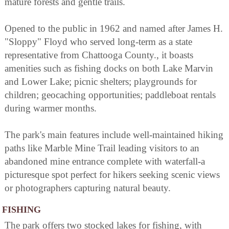
mature forests and gentle trails.
Opened to the public in 1962 and named after James H.
"Sloppy" Floyd who served long-term as a state
representative from Chattooga County., it boasts
amenities such as fishing docks on both Lake Marvin
and Lower Lake; picnic shelters; playgrounds for
children; geocaching opportunities; paddleboat rentals
during warmer months.
The park's main features include well-maintained hiking
paths like Marble Mine Trail leading visitors to an
abandoned mine entrance complete with waterfall-a
picturesque spot perfect for hikers seeking scenic views
or photographers capturing natural beauty.
FISHING
The park offers two stocked lakes for fishing, with