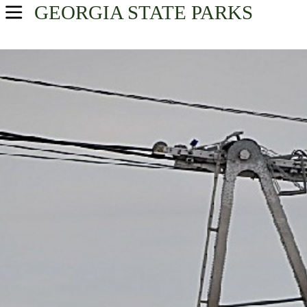
GEORGIA
STATE PARKS
USA Parks
Georgia
Atlanta/Metro Region
Find A Park
Campsite Availability