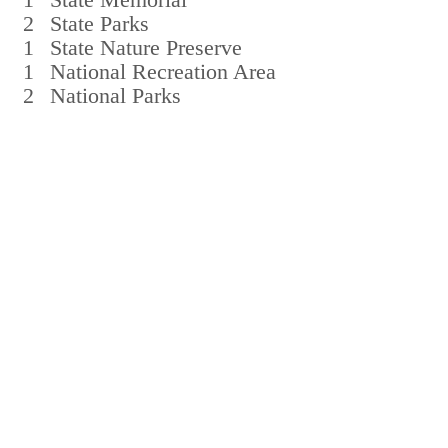
2
State Parks
1
State Nature Preserve
1
National Recreation Area
2
National Parks