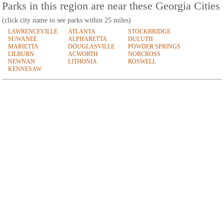
Parks in this region are near these Georgia Cities
(click city name to see parks within 25 miles)
LAWRENCEVILLE
ATLANTA
STOCKBRIDGE
SUWANEE
ALPHARETTA
DULUTH
MARIETTA
DOUGLASVILLE
POWDER SPRINGS
LILBURN
ACWORTH
NORCROSS
NEWNAN
LITHONIA
ROSWELL
KENNESAW