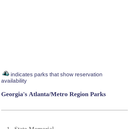
indicates parks that show reservation
availability
Georgia's Atlanta/Metro Region Parks
1
State Memorial