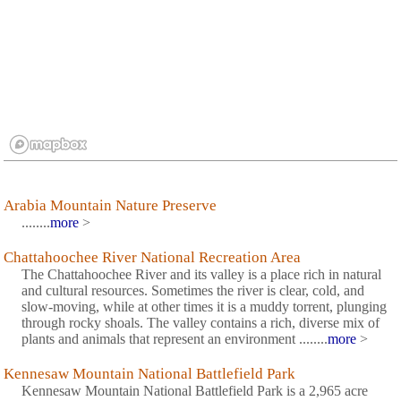
Arabia Mountain Nature Preserve
........
more
>
Chattahoochee River National Recreation Area
The Chattahoochee River and its valley is a place rich in natural
and cultural resources. Sometimes the river is clear, cold, and
slow-moving, while at other times it is a muddy torrent, plunging
through rocky shoals. The valley contains a rich, diverse mix of
plants and animals that represent an environment ........
more
>
Kennesaw Mountain National Battlefield Park
Kennesaw Mountain National Battlefield Park is a 2,965 acre