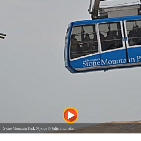
Stone Mountain Park
Skyride
©
Julie Shumaker
Riding the Skyride