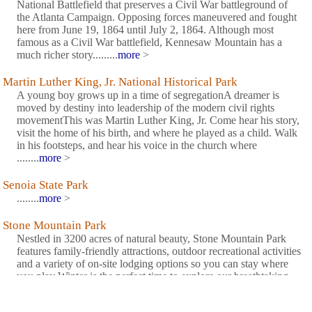
National Battlefield that preserves a Civil War battleground of
the Atlanta Campaign. Opposing forces maneuvered and fought
here from June 19, 1864 until July 2, 1864. Although most
famous as a Civil War battlefield, Kennesaw Mountain has a
much richer story.........
more
>
Martin Luther King, Jr. National Historical Park
A young boy grows up in a time of segregationA dreamer is
moved by destiny into leadership of the modern civil rights
movementThis was Martin Luther King, Jr. Come hear his story,
visit the home of his birth, and where he played as a child. Walk
in his footsteps, and hear his voice in the church where
........
more
>
Senoia State Park
........
more
>
Stone Mountain Park
Nestled in 3200 acres of natural beauty, Stone Mountain Park
features family-friendly attractions, outdoor recreational activities
and a variety of on-site lodging options so you can stay where
you play Winter is the perfect time to explore our breathtaking
natural areas. ........
more
>