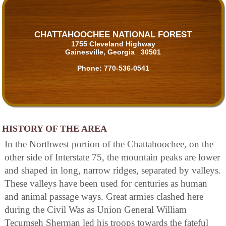
CHATTAHOOCHEE NATIONAL FOREST
1755 Cleveland Highway
Gainesville, Georgia 30501
Phone:
770-536-0541
HISTORY OF THE AREA
In the Northwest portion of the Chattahoochee, on the
other side of Interstate 75, the mountain peaks are lower
and shaped in long, narrow ridges, separated by valleys.
These valleys have been used for centuries as human
and animal passage ways. Great armies clashed here
during the Civil Was as Union General William
Tecumseh Sherman led his troops towards the fateful