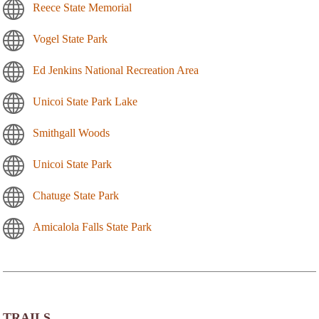
Reece State Memorial
Vogel State Park
Ed Jenkins National Recreation Area
Unicoi State Park Lake
Smithgall Woods
Unicoi State Park
Chatuge State Park
Amicalola Falls State Park
TRAILS