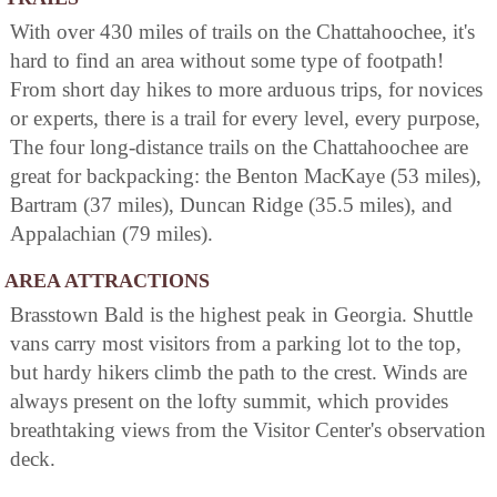
With over 430 miles of trails on the Chattahoochee, it's
hard to find an area without some type of footpath!
From short day hikes to more arduous trips, for novices
or experts, there is a trail for every level, every purpose,
The four long-distance trails on the Chattahoochee are
great for backpacking: the Benton MacKaye (53 miles),
Bartram (37 miles), Duncan Ridge (35.5 miles), and
Appalachian (79 miles).
AREA ATTRACTIONS
Brasstown Bald is the highest peak in Georgia. Shuttle
vans carry most visitors from a parking lot to the top,
but hardy hikers climb the path to the crest. Winds are
always present on the lofty summit, which provides
breathtaking views from the Visitor Center's observation
deck.