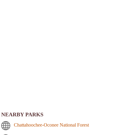
NEARBY PARKS
Chattahoochee-Oconee National Forest