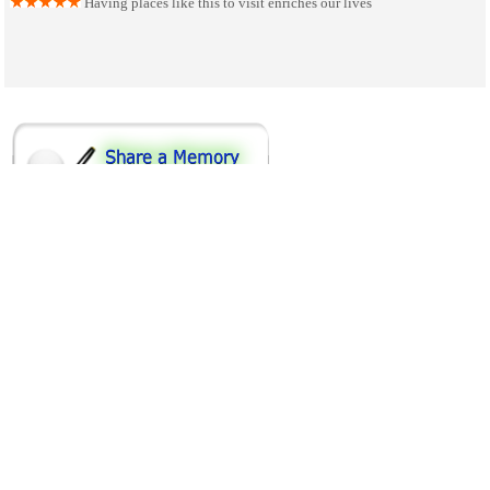
Having places like this to visit enriches our lives
SHARE ON