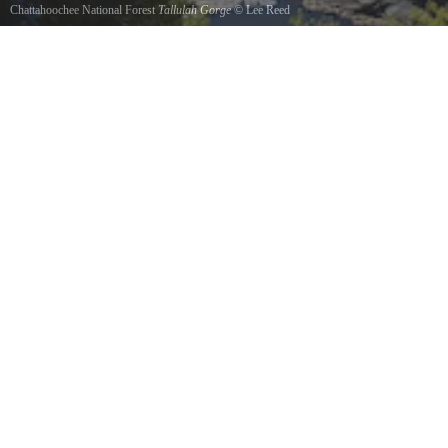
Chattahoochee National Forest
Tallulah Gorge
©
Lee Reed
View from the top of the cliff face.