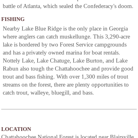
battle of Atlanta, which sealed the Confederacy's doom.
FISHING
Nearby Lake Blue Ridge is the only place in Georgia
where anglers can catch muskellunge. This 3,290-acre
lake is bordered by two Forest Service campgrounds
and has a privately owned marina for boat rentals.
Nottely Lake, Lake Chatuge, Lake Burton, and Lake
Rabun also tough the Chattahoochee and provide good
trout and bass fishing. With over 1,300 miles of trout
streams on the forest, there are plenty opportunities to
catch trout, walleye, bluegill, and bass.
LOCATION
Chattahoochee National Forest is located near Blairsville,