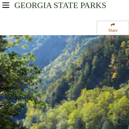
GEORGIA
STATE PARKS
USA Parks
Georgia
Share
Historic High Country Region
Chattahoochee National Forest