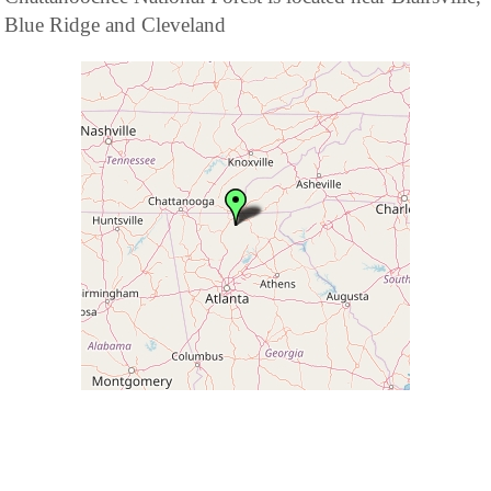
Blue Ridge and Cleveland