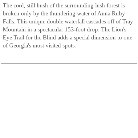
The cool, still hush of the surrounding lush forest is
broken only by the thundering water of Anna Ruby
Falls. This unique double waterfall cascades off of Tray
Mountain in a spectacular 153-foot drop. The Lion's
Eye Trail for the Blind adds a special dimension to one
of Georgia's most visited spots.