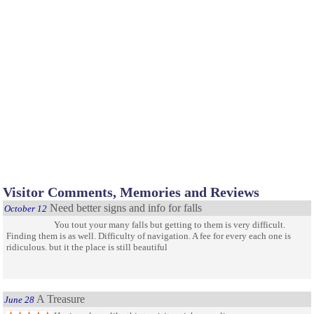
Visitor Comments, Memories and Reviews
Need better signs and info for falls
October 12
You tout your many falls but getting to them is very difficult.
Finding them is as well. Difficulty of navigation. A fee for every each one is
ridiculous. but it the place is still beautiful
A Treasure
June 28