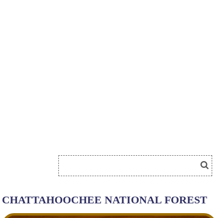
CHATTAHOOCHEE NATIONAL FOREST