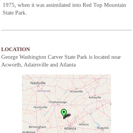
1975, when it was assimilated into Red Top Mountain
State Park.
LOCATION
George Washington Carver State Park is located near
Acworth, Adairsville and Atlanta