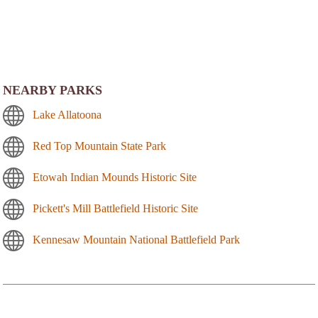
NEARBY PARKS
Lake Allatoona
Red Top Mountain State Park
Etowah Indian Mounds Historic Site
Pickett's Mill Battlefield Historic Site
Kennesaw Mountain National Battlefield Park