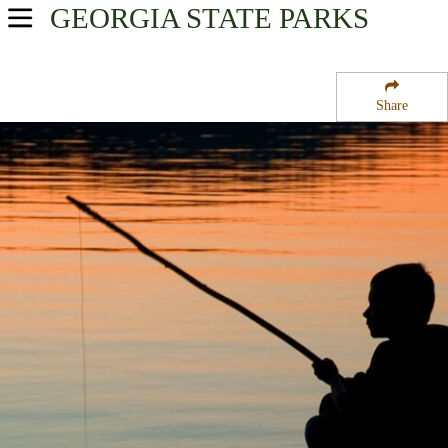
GEORGIA
STATE PARKS
USA Parks
Georgia
Share
Historic High Country Region
George Washington Carver State Park