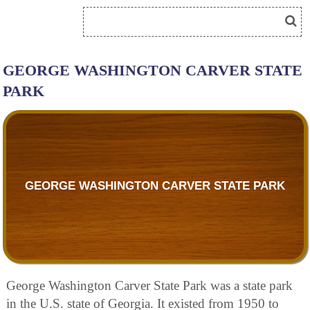
GEORGE WASHINGTON CARVER STATE
PARK
GEORGE WASHINGTON CARVER STATE PARK
George Washington Carver State Park was a state park
in the U.S. state of Georgia. It existed from 1950 to