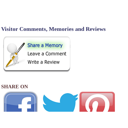
Visitor Comments, Memories and Reviews
SHARE ON