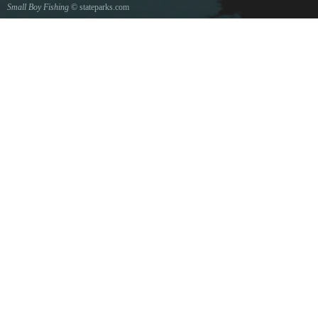
Small Boy Fishing
© stateparks.com
Gone fishin.