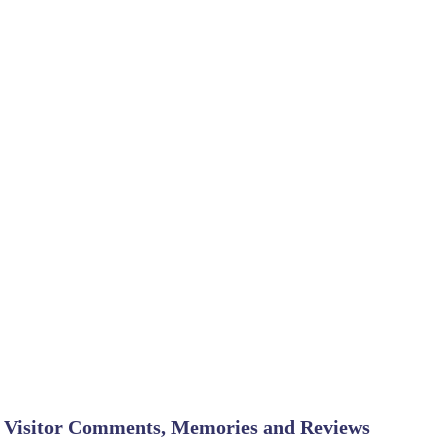
Visitor Comments, Memories and Reviews