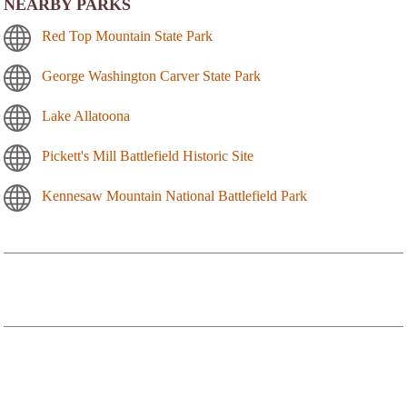
NEARBY PARKS
Red Top Mountain State Park
George Washington Carver State Park
Lake Allatoona
Pickett's Mill Battlefield Historic Site
Kennesaw Mountain National Battlefield Park