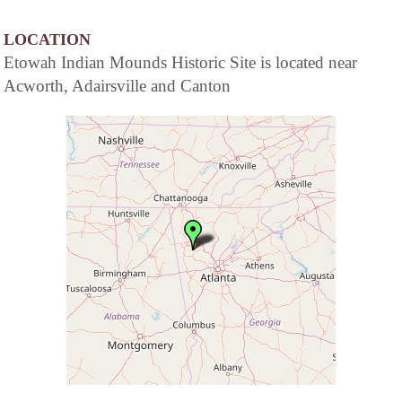
LOCATION
Etowah Indian Mounds Historic Site is located near
Acworth, Adairsville and Canton