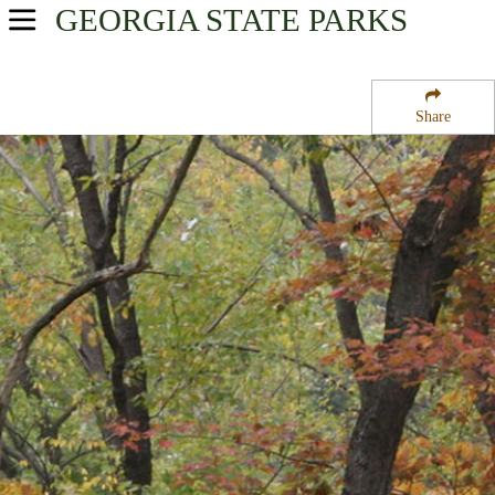
GEORGIA
STATE PARKS
USA Parks
Georgia
Share
Historic High Country Region
Etowah Indian Mounds Historic Site