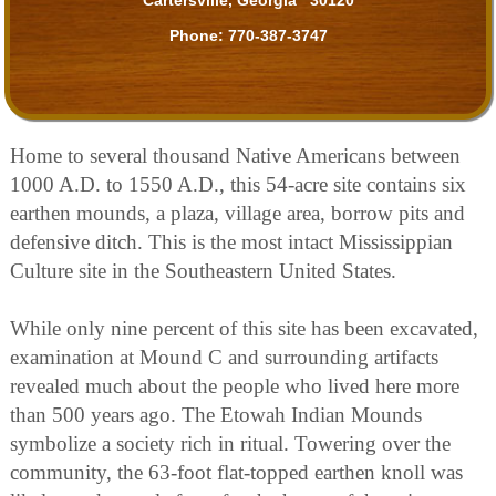
Phone:
770-387-3747
Home to several thousand Native Americans between
1000 A.D. to 1550 A.D., this 54-acre site contains six
earthen mounds, a plaza, village area, borrow pits and
defensive ditch. This is the most intact Mississippian
Culture site in the Southeastern United States.
While only nine percent of this site has been excavated,
examination at Mound C and surrounding artifacts
revealed much about the people who lived here more
than 500 years ago. The Etowah Indian Mounds
symbolize a society rich in ritual. Towering over the
community, the 63-foot flat-topped earthen knoll was