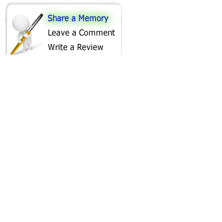
SHARE ON