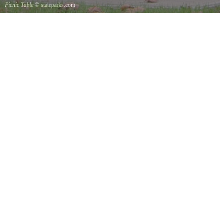
Picnic Table
© stateparks.com
It is always a great day for a picnic in the park.