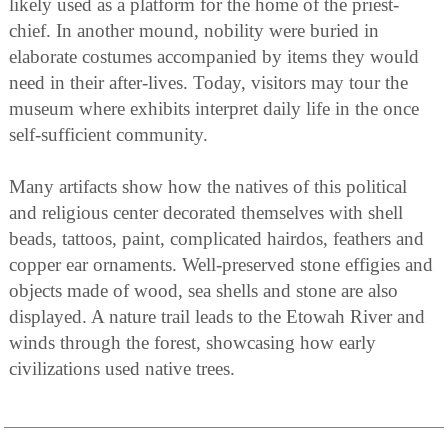
likely used as a platform for the home of the priest-
chief. In another mound, nobility were buried in
elaborate costumes accompanied by items they would
need in their after-lives. Today, visitors may tour the
museum where exhibits interpret daily life in the once
self-sufficient community.
Many artifacts show how the natives of this political
and religious center decorated themselves with shell
beads, tattoos, paint, complicated hairdos, feathers and
copper ear ornaments. Well-preserved stone effigies and
objects made of wood, sea shells and stone are also
displayed. A nature trail leads to the Etowah River and
winds through the forest, showcasing how early
civilizations used native trees.