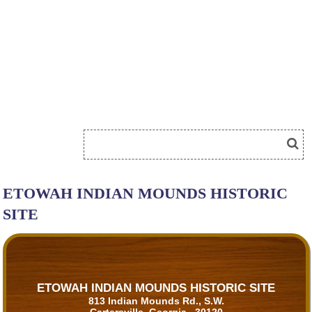
ETOWAH INDIAN MOUNDS HISTORIC
SITE
ETOWAH INDIAN MOUNDS HISTORIC SITE
813 Indian Mounds Rd., S.W.
Cartersville, Georgia 30120