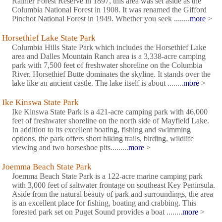
Rainier Forest Reserve in 1897, this area was set aside as the
Columbia National Forest in 1908. It was renamed the Gifford
Pinchot National Forest in 1949. Whether you seek ........
more
>
Horsethief Lake State Park
Columbia Hills State Park which includes the Horsethief Lake
area and Dalles Mountain Ranch area is a 3,338-acre camping
park with 7,500 feet of freshwater shoreline on the Columbia
River. Horsethief Butte dominates the skyline. It stands over the
lake like an ancient castle. The lake itself is about ........
more
>
Ike Kinswa State Park
Ike Kinswa State Park is a 421-acre camping park with 46,000
feet of freshwater shoreline on the north side of Mayfield Lake.
In addition to its excellent boating, fishing and swimming
options, the park offers short hiking trails, birding, wildlife
viewing and two horseshoe pits.........
more
>
Joemma Beach State Park
Joemma Beach State Park is a 122-acre marine camping park
with 3,000 feet of saltwater frontage on southeast Key Peninsula.
Aside from the natural beauty of park and surroundings, the area
is an excellent place for fishing, boating and crabbing. This
forested park set on Puget Sound provides a boat ........
more
>