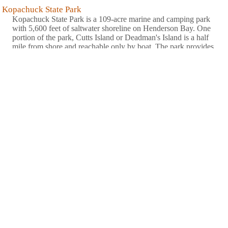
Kopachuck State Park
Kopachuck State Park is a 109-acre marine and camping park
with 5,600 feet of saltwater shoreline on Henderson Bay. One
portion of the park, Cutts Island or Deadman's Island is a half
mile from shore and reachable only by boat. The park provides
scenic views of sunsets, the Olympic Mountains and Puget
........
more
>
Lewis and Clark State Park
Lewis and Clark State Park is a 621-acre camping park situated
in one of the last major stands of old-growth forest in the state.
Coniferous trees, streams, wetlands, dense vegetation and wet
prairie comprise the park environment. The park contains a vast
stand of rare old-growth forest. It is a Civilian ........
more
>
Maryhill State Park
Maryhill State Park is a 99-acre camping park with 4,700 feet of
waterfront on the Columbia River in Klickitat County. The area
is significant for its natural beauty, its access to the surrounding
natural wonders and its cultural history. A full-scale model of
Stonehenge stands near the park. ........
more
>
Millersylvania State Park
Millersylvania State Park offers fun for everyone. Spend a