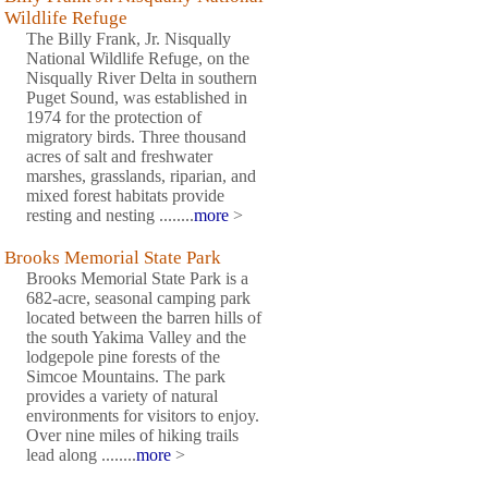
Wildlife Refuge
The Billy Frank, Jr. Nisqually
National Wildlife Refuge, on the
Nisqually River Delta in southern
Puget Sound, was established in
1974 for the protection of
migratory birds. Three thousand
acres of salt and freshwater
marshes, grasslands, riparian, and
mixed forest habitats provide
resting and nesting ........
more
>
Brooks Memorial State Park
Brooks Memorial State Park is a
682-acre, seasonal camping park
located between the barren hills of
the south Yakima Valley and the
lodgepole pine forests of the
Simcoe Mountains. The park
provides a variety of natural
environments for visitors to enjoy.
Over nine miles of hiking trails
lead along ........
more
>