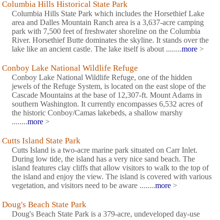
Columbia Hills Historical State Park
Columbia Hills State Park which includes the Horsethief Lake
area and Dalles Mountain Ranch area is a 3,637-acre camping
park with 7,500 feet of freshwater shoreline on the Columbia
River. Horsethief Butte dominates the skyline. It stands over the
lake like an ancient castle. The lake itself is about ........
more
>
Conboy Lake National Wildlife Refuge
Conboy Lake National Wildlife Refuge, one of the hidden
jewels of the Refuge System, is located on the east slope of the
Cascade Mountains at the base of 12,307-ft. Mount Adams in
southern Washington. It currently encompasses 6,532 acres of
the historic Conboy/Camas lakebeds, a shallow marshy
........
more
>
Cutts Island State Park
Cutts Island is a two-acre marine park situated on Carr Inlet.
During low tide, the island has a very nice sand beach. The
island features clay cliffs that allow visitors to walk to the top of
the island and enjoy the view. The island is covered with various
vegetation, and visitors need to be aware ........
more
>
Doug's Beach State Park
Doug's Beach State Park is a 379-acre, undeveloped day-use