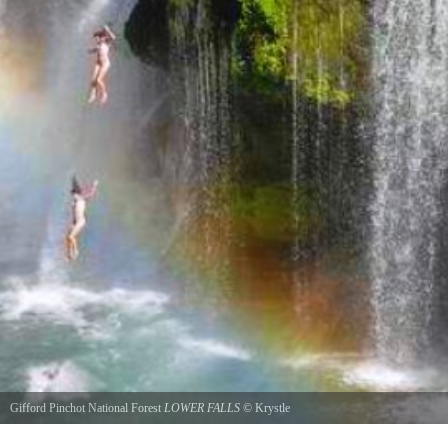
Gifford Pinchot National Forest
LOWER FALLS
©
Krystle
Jumping off Lower Falls. Can only do this if its late summer, its still very dangerous But