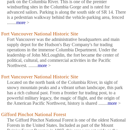
park on the Columbia River. This is one of the premier
windsurfing sites in the Columbia Gorge and is rated for
advanced sailors. Parking is along the south side of SR 14. There
is a pedestrian walkway behind the vehicle-parking area, fenced
........
more
>
Fort Vancouver National Historic Site
Fort Vancouver was the administrative headquarters and main
supply depot for the Hudson's Bay Company's fur trading
operations in the immense Columbia Department. Under the
leadership of John McLoughlin, the fort became the center of
political, cultural, and commercial activities in the Pacific
Northwest. ........
more
>
Fort Vancouver National Historic Site
Located on the north bank of the Columbia River, in sight of
snowy mountain peaks and a vibrant urban landscape, this park
has a rich cultural past. From a frontier fur trading post, to a
powerful military legacy, the magic of flight, and the origin of
the American Pacific Northwest, history is shared ........
more
>
Gifford Pinchot National Forest
The Gifford Pinchot National Forest is one of the oldest National
Forests in the United States. Included as part of the Mount