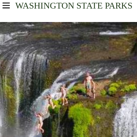
WASHINGTON
STATE PARKS
USA Parks
Washington
Volcano Country Region
Find A Park