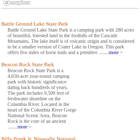
Battle Ground Lake State Park
Battle Ground Lake State Park is a camping park with 280 acres
of beautiful, forested land in the foothills of the Cascade
Mountains. The lake itself is of volcanic origin and is considered
to be a smaller version of Crater Lake in Oregon. This park
offers five miles of horse trails and a primitive ........
more
>
Beacon Rock State Park
Beacon Rock State Park is a
4,650-acre year-round camping
park with historic significance
dating back hundreds of years.
The park includes 9,500 feet of
freshwater shoreline on the
Columbia River. Located in the
heart of the Columbia River Gorge
National Scenic Area, Beacon
Rock is the core of an ancient
........
more
>
Billy Frank Jr. Nisqually National