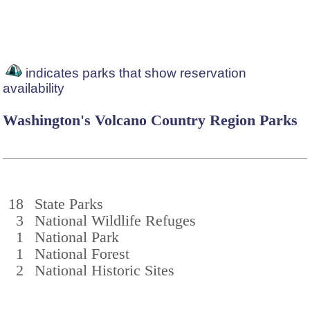
indicates parks that show reservation
availability
Washington's Volcano Country Region Parks
18
State Parks
3
National Wildlife Refuges
1
National Park
1
National Forest
2
National Historic Sites