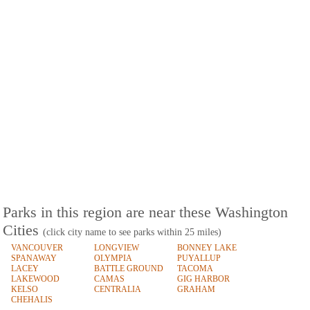
Parks in this region are near these Washington
Cities
(click city name to see parks within 25 miles)
VANCOUVER
LONGVIEW
BONNEY LAKE
SPANAWAY
OLYMPIA
PUYALLUP
LACEY
BATTLE GROUND
TACOMA
LAKEWOOD
CAMAS
GIG HARBOR
KELSO
CENTRALIA
GRAHAM
CHEHALIS