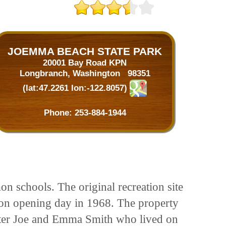
JOEMMA BEACH STATE PARK
20001 Bay Road KPN
Longbranch, Washington 98351
(lat:47.2261 lon:-122.8057)
Phone:
253-884-1944
n schools. The original recreation site
on opening day in 1968. The property
fter Joe and Emma Smith who lived on