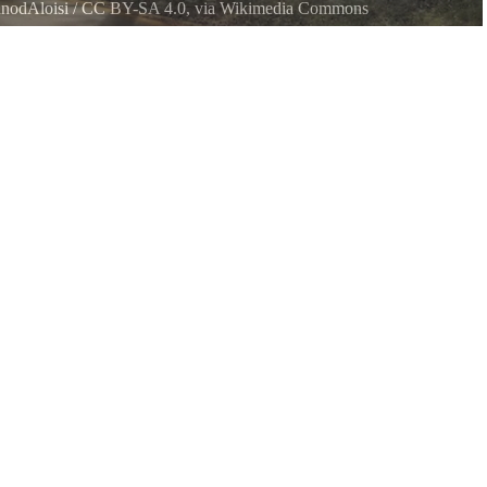
nodAloisi
/
CC BY-SA 4.0
, via Wikimedia Commons
ach State Park, on Washington states Key Peninsula. Photo is looking
nmost loop of Bay Road Kp S running through the park.