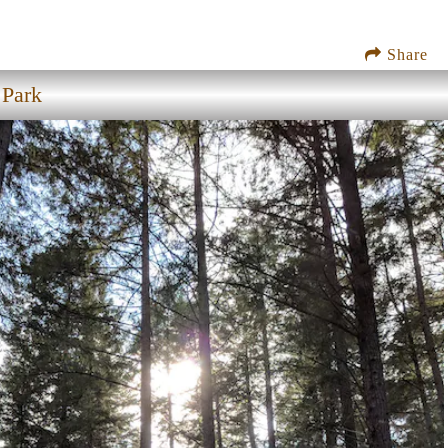
Share
 Park