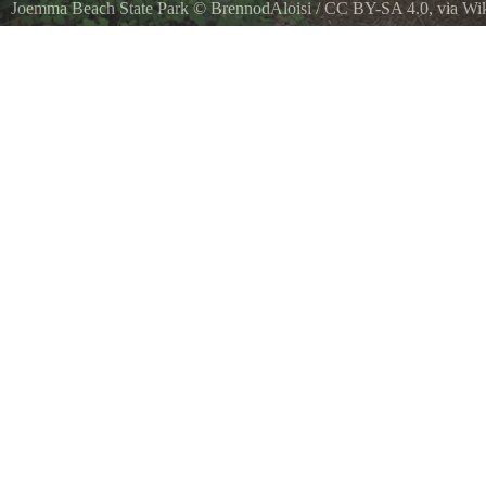
Joemma Beach State Park
©
BrennodAloisi
/
CC BY-SA 4.0
, via W
Trail picture taken in the woods at Joemma Beach State Park, WA, US
from the road loop at the northern side of the park to a trailhead ma
sign on 30th St SW in Lakebay, Washington.