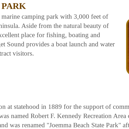
 PARK
 marine camping park with 3,000 feet of
ninsula. Aside from the natural beauty of
xcellent place for fishing, boating and
get Sound provides a boat launch and water
ract visitors.
n at statehood in 1889 for the support of commo
was named Robert F. Kennedy Recreation Area 
5 and was renamed "Joemma Beach State Park" a