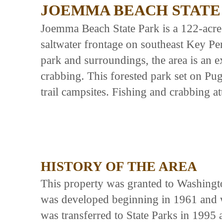
JOEMMA BEACH STATE
Joemma Beach State Park is a 122-acre
saltwater frontage on southeast Key Pe
park and surroundings, the area is an e
crabbing. This forested park set on Pu
trail campsites. Fishing and crabbing att
HISTORY OF THE AREA
This property was granted to Washingto
was developed beginning in 1961 and 
was transferred to State Parks in 199