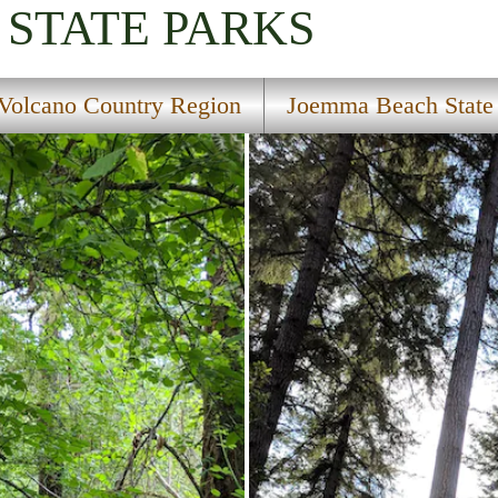
STATE PARKS
Volcano Country Region
Joemma Beach State