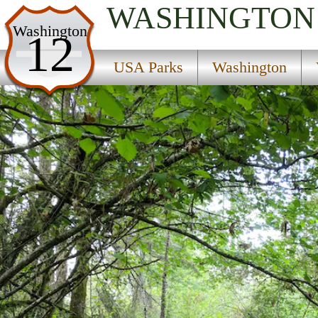
WASHINGTON
USA Parks
Washington
12
Washington
USA Parks
Washington
Volcano Country Region
Joemma Beach State Park