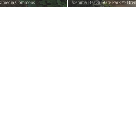
ikimedia Commons
Joemma Beach State Park
©
Bren
A. The trail pictured here leads
Forest picture taken at Joemma Be
rked by a wooden post with a white
roughly west, on the northwester