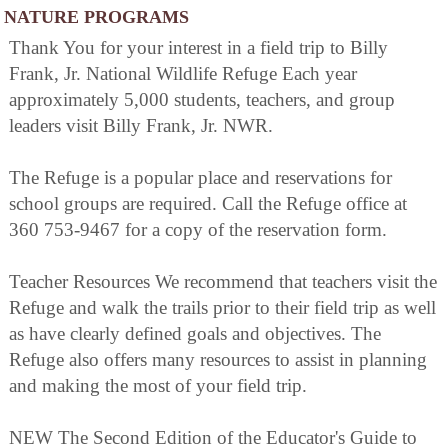
NATURE PROGRAMS
Thank You for your interest in a field trip to Billy
Frank, Jr. National Wildlife Refuge Each year
approximately 5,000 students, teachers, and group
leaders visit Billy Frank, Jr. NWR.
The Refuge is a popular place and reservations for
school groups are required. Call the Refuge office at
360 753-9467 for a copy of the reservation form.
Teacher Resources We recommend that teachers visit the
Refuge and walk the trails prior to their field trip as well
as have clearly defined goals and objectives. The
Refuge also offers many resources to assist in planning
and making the most of your field trip.
NEW The Second Edition of the Educator's Guide to