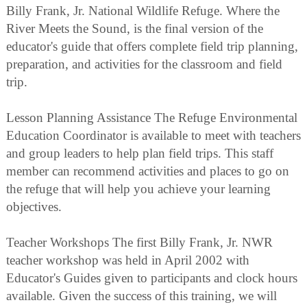
Billy Frank, Jr. National Wildlife Refuge. Where the
River Meets the Sound, is the final version of the
educator's guide that offers complete field trip planning,
preparation, and activities for the classroom and field
trip.
Lesson Planning Assistance The Refuge Environmental
Education Coordinator is available to meet with teachers
and group leaders to help plan field trips. This staff
member can recommend activities and places to go on
the refuge that will help you achieve your learning
objectives.
Teacher Workshops The first Billy Frank, Jr. NWR
teacher workshop was held in April 2002 with
Educator's Guides given to participants and clock hours
available. Given the success of this training, we will