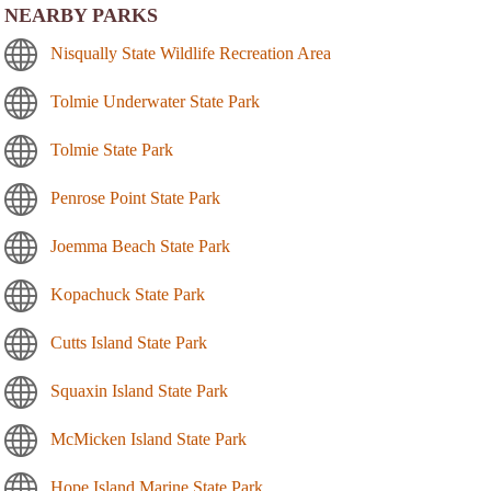
NEARBY PARKS
Nisqually State Wildlife Recreation Area
Tolmie Underwater State Park
Tolmie State Park
Penrose Point State Park
Joemma Beach State Park
Kopachuck State Park
Cutts Island State Park
Squaxin Island State Park
McMicken Island State Park
Hope Island Marine State Park