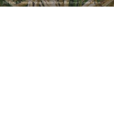
Billy Frank Jr. Nisqually National Wildlife Refuge
Blue Heron
©
Lonnie Sullivan
Taken with a Canon Rebel XT, a Canon EFS 70-300 IS USM. Taken at ISO 100, 190mm,
exposure 1/50 at f11