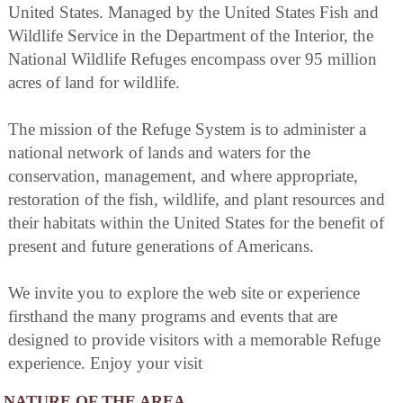
United States. Managed by the United States Fish and
Wildlife Service in the Department of the Interior, the
National Wildlife Refuges encompass over 95 million
acres of land for wildlife.
The mission of the Refuge System is to administer a
national network of lands and waters for the
conservation, management, and where appropriate,
restoration of the fish, wildlife, and plant resources and
their habitats within the United States for the benefit of
present and future generations of Americans.
We invite you to explore the web site or experience
firsthand the many programs and events that are
designed to provide visitors with a memorable Refuge
experience. Enjoy your visit
NATURE OF THE AREA