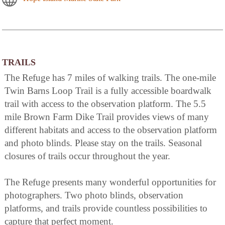
TRAILS
The Refuge has 7 miles of walking trails. The one-mile
Twin Barns Loop Trail is a fully accessible boardwalk
trail with access to the observation platform. The 5.5
mile Brown Farm Dike Trail provides views of many
different habitats and access to the observation platform
and photo blinds. Please stay on the trails. Seasonal
closures of trails occur throughout the year.
The Refuge presents many wonderful opportunities for
photographers. Two photo blinds, observation
platforms, and trails provide countless possibilities to
capture that perfect moment.