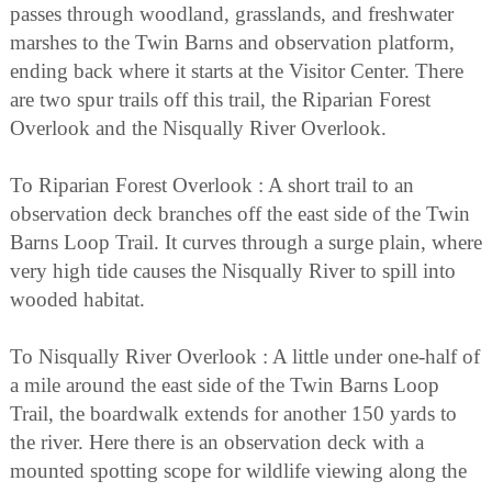
passes through woodland, grasslands, and freshwater
marshes to the Twin Barns and observation platform,
ending back where it starts at the Visitor Center. There
are two spur trails off this trail, the Riparian Forest
Overlook and the Nisqually River Overlook.
To Riparian Forest Overlook : A short trail to an
observation deck branches off the east side of the Twin
Barns Loop Trail. It curves through a surge plain, where
very high tide causes the Nisqually River to spill into
wooded habitat.
To Nisqually River Overlook : A little under one-half of
a mile around the east side of the Twin Barns Loop
Trail, the boardwalk extends for another 150 yards to
the river. Here there is an observation deck with a
mounted spotting scope for wildlife viewing along the