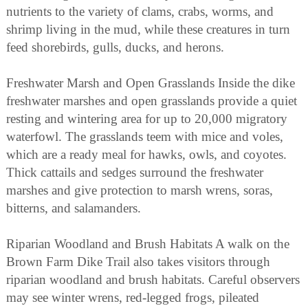
nutrients to the variety of clams, crabs, worms, and
shrimp living in the mud, while these creatures in turn
feed shorebirds, gulls, ducks, and herons.
Freshwater Marsh and Open Grasslands Inside the dike
freshwater marshes and open grasslands provide a quiet
resting and wintering area for up to 20,000 migratory
waterfowl. The grasslands teem with mice and voles,
which are a ready meal for hawks, owls, and coyotes.
Thick cattails and sedges surround the freshwater
marshes and give protection to marsh wrens, soras,
bitterns, and salamanders.
Riparian Woodland and Brush Habitats A walk on the
Brown Farm Dike Trail also takes visitors through
riparian woodland and brush habitats. Careful observers
may see winter wrens, red-legged frogs, pileated