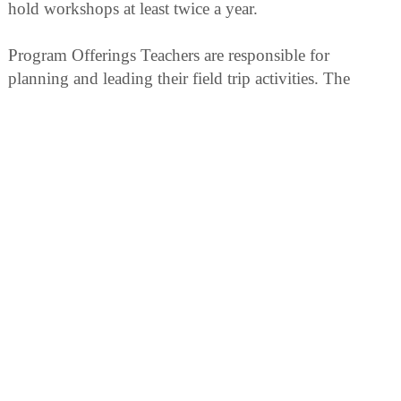
hold workshops at least twice a year.
Program Offerings Teachers are responsible for
planning and leading their field trip activities. The
volunteer or staff guides will assist you with the
following program elements
Orientation Talks by Refuge Volunteers Refuge
volunteers are available upon request to give a brief 15-
20 minutes orientation program to groups with
reservations.
Making Reservations Advanced reservations are
required for all school groups visiting Billy Frank, Jr.
National Wildlife Refuge. Billy Frank, Jr. NWR is a
popular place with limited facilities. With reservations
we can schedule classes so they do not use Refuge