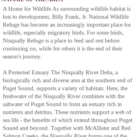
A Home for Wildlife As surrounding wildlife habitat is
lost to development, Billy Frank, Jr. National Wildlife
Refuge has become an increasingly important place for
wildlife, especially migratory birds. For some birds,
Nisqually Refuge is a place to feed and rest before
continuing on, while for others it is the end of their
season's journey.
A Protected Estuary The Nisqually River Delta, a
biologically rich and diverse area at the southern end of
Puget Sound, supports a variety of habitats. Here, the
freshwater of the Nisqually River combines with the
saltwater of Puget Sound to form an estuary rich in
nutrients and detritus. These nutrients support a web of
sea life - the benefits of which extend throughout Puget
Sound and beyond. Together with McAllister and Red
Salmon Creeks, the Nisqually River forms one of the