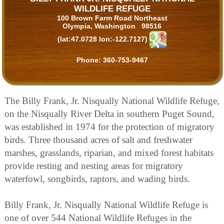
WILDLIFE REFUGE
100 Brown Farm Road Northeast
Olympia, Washington 98516
(lat:47.0728 lon:-122.7127)
Phone:
360-753-9467
The Billy Frank, Jr. Nisqually National Wildlife Refuge,
on the Nisqually River Delta in southern Puget Sound,
was established in 1974 for the protection of migratory
birds. Three thousand acres of salt and freshwater
marshes, grasslands, riparian, and mixed forest habitats
provide resting and nesting areas for migratory
waterfowl, songbirds, raptors, and wading birds.
Billy Frank, Jr. Nisqually National Wildlife Refuge is
one of over 544 National Wildlife Refuges in the