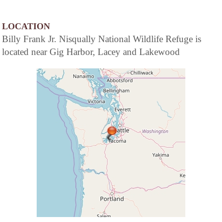
LOCATION
Billy Frank Jr. Nisqually National Wildlife Refuge is
located near Gig Harbor, Lacey and Lakewood