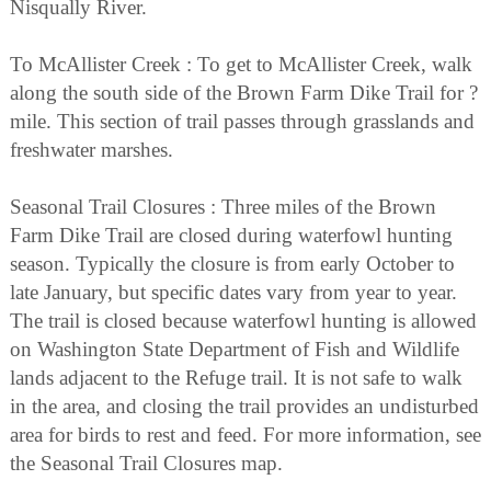
Nisqually River.
To McAllister Creek : To get to McAllister Creek, walk
along the south side of the Brown Farm Dike Trail for ?
mile. This section of trail passes through grasslands and
freshwater marshes.
Seasonal Trail Closures : Three miles of the Brown
Farm Dike Trail are closed during waterfowl hunting
season. Typically the closure is from early October to
late January, but specific dates vary from year to year.
The trail is closed because waterfowl hunting is allowed
on Washington State Department of Fish and Wildlife
lands adjacent to the Refuge trail. It is not safe to walk
in the area, and closing the trail provides an undisturbed
area for birds to rest and feed. For more information, see
the Seasonal Trail Closures map.