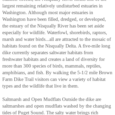
largest remaining relatively undisturbed estuaries in
Washington. Although most major estuaries in
Washington have been filled, dredged, or developed,
the estuary of the Nisqually River has been set aside
especially for wildlife. Waterfowl, shorebirds, raptors,
marsh and water birds...all are attracted to the mosaic of
habitats found on the Nisqually Delta. A five-mile long
dike currently separates saltwater habitats from
freshwater habitats and creates a land of diversity for
more than 300 species of birds, mammals, reptiles,
amphibians, and fish. By walking the 5-1/2 mile Brown
Farm Dike Trail visitors can view a variety of habitat
types and the wildlife that live in them.
Saltmarsh and Open Mudflats Outside the dike are
saltmarshes and open mudflats washed by the changing
tides of Puget Sound. The salty water brings rich