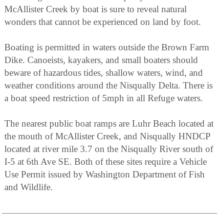
McAllister Creek by boat is sure to reveal natural
wonders that cannot be experienced on land by foot.
Boating is permitted in waters outside the Brown Farm
Dike. Canoeists, kayakers, and small boaters should
beware of hazardous tides, shallow waters, wind, and
weather conditions around the Nisqually Delta. There is
a boat speed restriction of 5mph in all Refuge waters.
The nearest public boat ramps are Luhr Beach located at
the mouth of McAllister Creek, and Nisqually HNDCP
located at river mile 3.7 on the Nisqually River south of
I-5 at 6th Ave SE. Both of these sites require a Vehicle
Use Permit issued by Washington Department of Fish
and Wildlife.