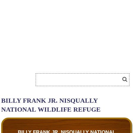
BILLY FRANK JR. NISQUALLY
NATIONAL WILDLIFE REFUGE
BILLY FRANK JR. NISQUALLY NATIONAL