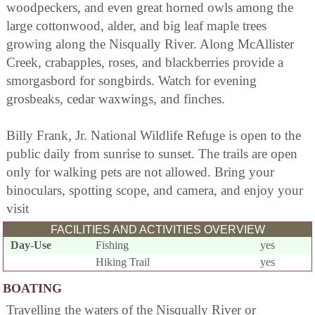
woodpeckers, and even great horned owls among the
large cottonwood, alder, and big leaf maple trees
growing along the Nisqually River. Along McAllister
Creek, crabapples, roses, and blackberries provide a
smorgasbord for songbirds. Watch for evening
grosbeaks, cedar waxwings, and finches.
Billy Frank, Jr. National Wildlife Refuge is open to the
public daily from sunrise to sunset. The trails are open
only for walking pets are not allowed. Bring your
binoculars, spotting scope, and camera, and enjoy your
visit
FACILITIES AND ACTIVITIES OVERVIEW
Day-Use
Fishing
yes
Hiking Trail
yes
BOATING
Travelling the waters of the Nisqually River or