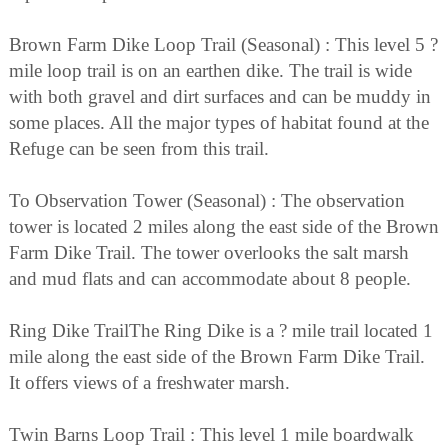
Brown Farm Dike Loop Trail (Seasonal) : This level 5 ?
mile loop trail is on an earthen dike. The trail is wide
with both gravel and dirt surfaces and can be muddy in
some places. All the major types of habitat found at the
Refuge can be seen from this trail.
To Observation Tower (Seasonal) : The observation
tower is located 2 miles along the east side of the Brown
Farm Dike Trail. The tower overlooks the salt marsh
and mud flats and can accommodate about 8 people.
Ring Dike TrailThe Ring Dike is a ? mile trail located 1
mile along the east side of the Brown Farm Dike Trail.
It offers views of a freshwater marsh.
Twin Barns Loop Trail : This level 1 mile boardwalk