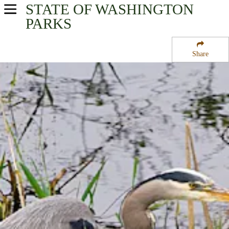
STATE OF WASHINGTON
USA Parks
PARKS
Washington
Share
Volcano Country Region
Billy Frank Jr. Nisqually National Wildlife Refuge