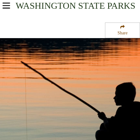
WASHINGTON
STATE PARKS
USA Parks
Washington
Share
Volcano Country Region
Rainbow Falls State Park