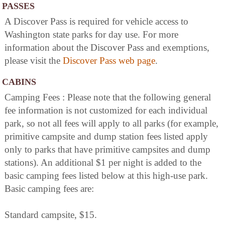
PASSES
A Discover Pass is required for vehicle access to
Washington state parks for day use. For more
information about the Discover Pass and exemptions,
please visit the
Discover Pass web page
.
CABINS
Camping Fees : Please note that the following general
fee information is not customized for each individual
park, so not all fees will apply to all parks (for example,
primitive campsite and dump station fees listed apply
only to parks that have primitive campsites and dump
stations). An additional $1 per night is added to the
basic camping fees listed below at this high-use park.
Basic camping fees are:
Standard campsite, $15.