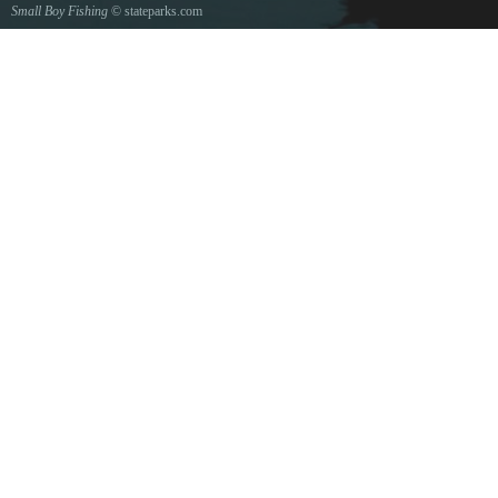
Small Boy Fishing
© stateparks.com
Gone fishin.