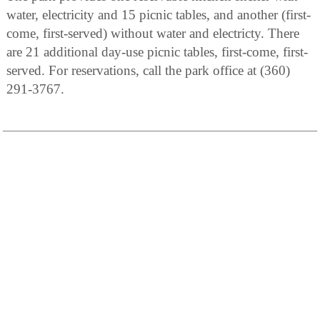
water, electricity and 15 picnic tables, and another (first-
come, first-served) without water and electricty. There
are 21 additional day-use picnic tables, first-come, first-
served. For reservations, call the park office at (360)
291-3767.