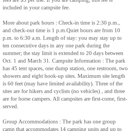
included in your campsite fee.
More about park hours : Check-in time is 2:30 p.m.,
and check-out time is 1 p.m.Quiet hours are from 10
p.m. to 6:30 a.m. Length of stay: you may stay up to
ten consecutive days in any one park during the
summer; the stay limit is extended to 20 days between
Oct. 1 and March 31. Campsite Information : The park
has 45 tent spaces, one dump station, one restroom, two
showers and eight hook-up sites. Maximum site length
is 60 feet (may have limited availability). Three of the
sites are for hikers and cyclists (no vehicles) , and three
are for horse campers. All campsites are first-come, first-
served.
Group Accommodations : The park has one group
camp that accommodates 14 camping units and up to