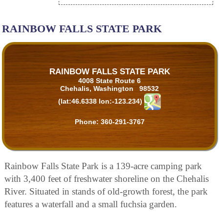
RAINBOW FALLS STATE PARK
RAINBOW FALLS STATE PARK
4008 State Route 6
Chehalis, Washington 98532
(lat:46.6338 lon:-123.234)
Phone:
360-291-3767
Rainbow Falls State Park is a 139-acre camping park
with 3,400 feet of freshwater shoreline on the Chehalis
River. Situated in stands of old-growth forest, the park
features a waterfall and a small fuchsia garden.