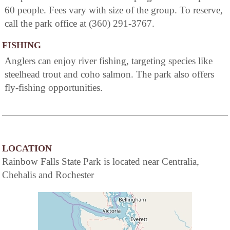
60 people. Fees vary with size of the group. To reserve,
call the park office at (360) 291-3767.
FISHING
Anglers can enjoy river fishing, targeting species like
steelhead trout and coho salmon. The park also offers
fly-fishing opportunities.
LOCATION
Rainbow Falls State Park is located near Centralia,
Chehalis and Rochester