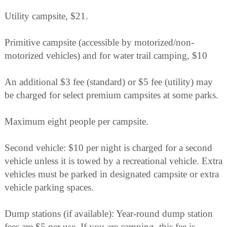
Utility campsite, $21.
Primitive campsite (accessible by motorized/non-
motorized vehicles) and for water trail camping, $10
An additional $3 fee (standard) or $5 fee (utility) may
be charged for select premium campsites at some parks.
Maximum eight people per campsite.
Second vehicle: $10 per night is charged for a second
vehicle unless it is towed by a recreational vehicle. Extra
vehicles must be parked in designated campsite or extra
vehicle parking spaces.
Dump stations (if available): Year-round dump station
fees are $5 per use. If you are camping, this fee is