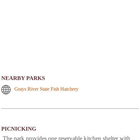
NEARBY PARKS
Grays River State Fish Hatchery
PICNICKING
The park provides one reservable kitchen shelter with