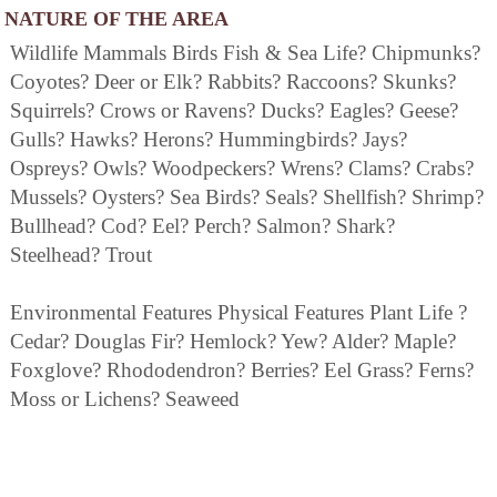
NATURE OF THE AREA
Wildlife Mammals Birds Fish & Sea Life? Chipmunks?
Coyotes? Deer or Elk? Rabbits? Raccoons? Skunks?
Squirrels? Crows or Ravens? Ducks? Eagles? Geese?
Gulls? Hawks? Herons? Hummingbirds? Jays?
Ospreys? Owls? Woodpeckers? Wrens? Clams? Crabs?
Mussels? Oysters? Sea Birds? Seals? Shellfish? Shrimp?
Bullhead? Cod? Eel? Perch? Salmon? Shark?
Steelhead? Trout
Environmental Features Physical Features Plant Life ?
Cedar? Douglas Fir? Hemlock? Yew? Alder? Maple?
Foxglove? Rhododendron? Berries? Eel Grass? Ferns?
Moss or Lichens? Seaweed