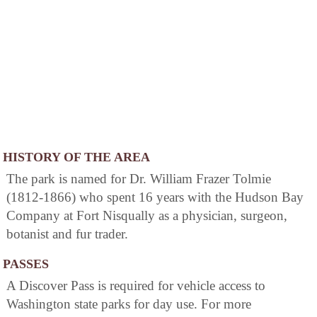
HISTORY OF THE AREA
The park is named for Dr. William Frazer Tolmie
(1812-1866) who spent 16 years with the Hudson Bay
Company at Fort Nisqually as a physician, surgeon,
botanist and fur trader.
PASSES
A Discover Pass is required for vehicle access to
Washington state parks for day use. For more