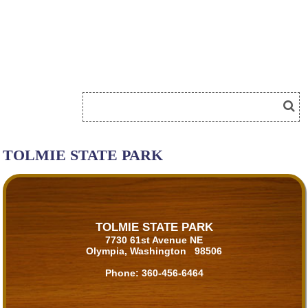
TOLMIE STATE PARK
TOLMIE STATE PARK
7730 61st Avenue NE
Olympia, Washington 98506
Phone:
360-456-6464