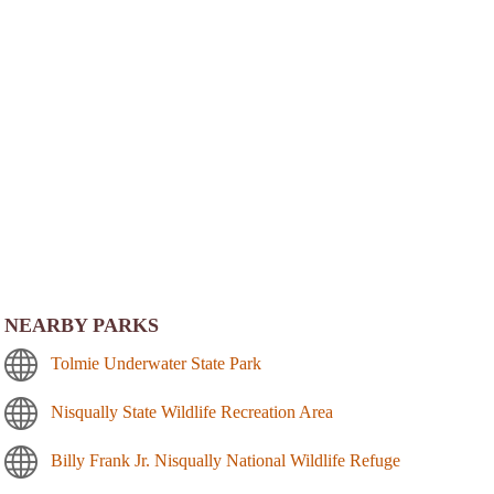
NEARBY PARKS
Tolmie Underwater State Park
Nisqually State Wildlife Recreation Area
Billy Frank Jr. Nisqually National Wildlife Refuge