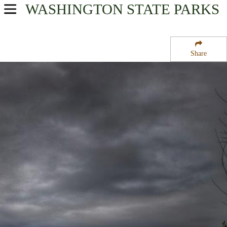
WASHINGTON
STATE PARKS
USA Parks
Washington
Share
Volcano Country Region
Tolmie State Park