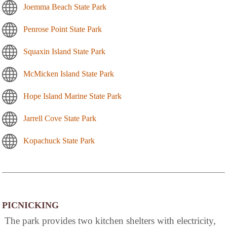
Joemma Beach State Park
Penrose Point State Park
Squaxin Island State Park
McMicken Island State Park
Hope Island Marine State Park
Jarrell Cove State Park
Kopachuck State Park
PICNICKING
The park provides two kitchen shelters with electricity,