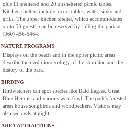
plus 11 sheltered and 20 unsheltered picnic tables.
Kitchen shelters include picnic tables, water, sinks and
grills. The upper kitchen shelter, which accommodates
up to 50 guests, can be reserved by calling the park at
(360) 456-6464.
NATURE PROGRAMS
Displays on the beach and in the upper picnic areas
describe the evolution/ecology of the shoreline and the
history of the park.
BIRDING
Birdwatchers can spot species like Bald Eagles, Great
Blue Herons, and various waterfowl. The park's forested
areas house songbirds and woodpeckers. Visitors may
also see owls at night.
AREA ATTRACTIONS