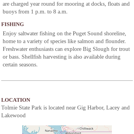
are charged year round for mooring at docks, floats and
buoys from 1 p.m. to 8 a.m.
FISHING
Enjoy saltwater fishing on the Puget Sound shoreline,
home to a variety of species like salmon and flounder.
Freshwater enthusiasts can explore Big Slough for trout
or bass. Shellfish harvesting is also available during
certain seasons.
LOCATION
Tolmie State Park is located near Gig Harbor, Lacey and
Lakewood