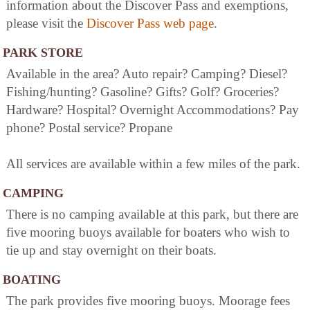
information about the Discover Pass and exemptions,
please visit the
Discover Pass web page
.
PARK STORE
Available in the area? Auto repair? Camping? Diesel?
Fishing/hunting? Gasoline? Gifts? Golf? Groceries?
Hardware? Hospital? Overnight Accommodations? Pay
phone? Postal service? Propane
All services are available within a few miles of the park.
CAMPING
There is no camping available at this park, but there are
five mooring buoys available for boaters who wish to
tie up and stay overnight on their boats.
BOATING
The park provides five mooring buoys. Moorage fees