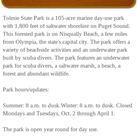
Tolmie State Park is a 105-acre marine day-use park
with 1,800 feet of saltwater shoreline on Puget Sound.
This forested park is on Nisqually Beach, a few miles
from Olympia, the state's capital city. The park offers a
variety of beachside activities and an underwater park
built by scuba divers. The park features an underwater
park for scuba divers, a saltwater marsh, a beach, a
forest and abundant wildlife.
Park hours/updates:
Summer: 8 a.m. to dusk.Winter: 8 a.m. to dusk. Closed
Mondays and Tuesdays, Oct. 2 through April 1.
The park is open year round for day use.