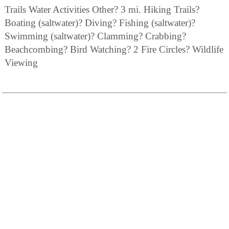
Trails Water Activities Other? 3 mi. Hiking Trails?
Boating (saltwater)? Diving? Fishing (saltwater)?
Swimming (saltwater)? Clamming? Crabbing?
Beachcombing? Bird Watching? 2 Fire Circles? Wildlife
Viewing