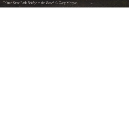
Tolmie State Park
Bridge to the Beach
©
Gary Morgan
This is a HDR photo of the bridge at Tolmie State Park, looking toward the beach. Dec. 11,
2011