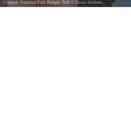
Olympic National Park
Ranger Talk
©
Denis Holmes