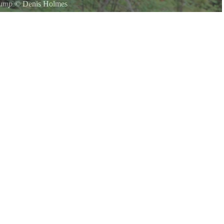
tump
©
Denis Holmes