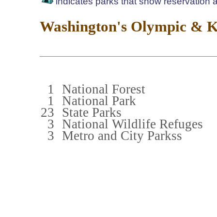
indicates parks that show reservation av
Washington's Olympic & Ki
1
National Forest
1
National Park
23
State Parks
3
National Wildlife Refuges
3
Metro and City Parkss