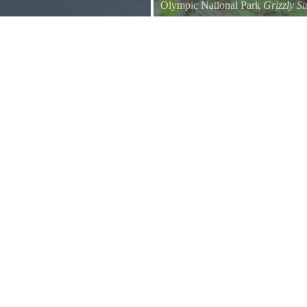
Olympic National Park
Grizzly S