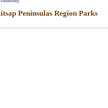
ailability
tsap Peninsulas Region Parks