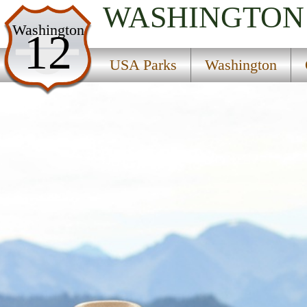
WASHINGTON
USA Parks
Washington
12
Washington
USA Parks
Washington
Olympic & Kitsap Peninsulas Region
Find A Park