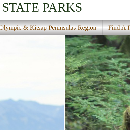
STATE PARKS
Olympic & Kitsap Peninsulas Region
Find A 