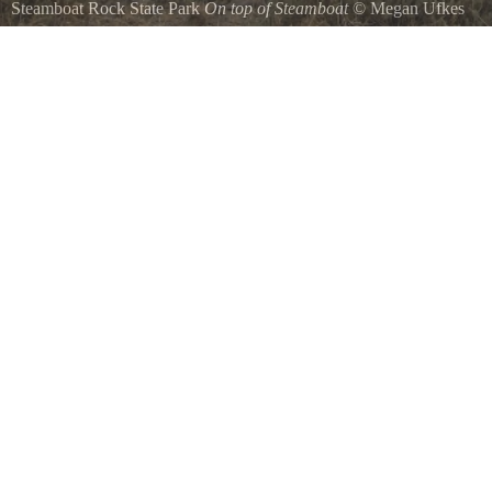
Steamboat Rock State Park
On top of Steamboat
©
Megan Ufkes