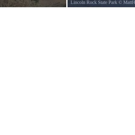
Lincoln Rock State Park
©
Matt
Lincoln Rock, seen from Lincoln 