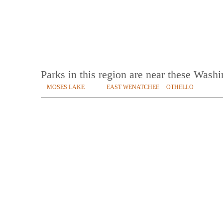
Parks in this region are near these Wash
MOSES LAKE
EAST WENATCHEE
OTHELLO