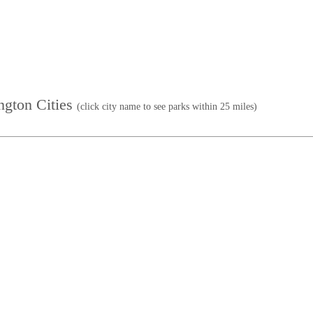
ington Cities
(click city name to see parks within 25 miles)