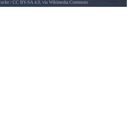
Hucke
/
CC BY-SA 4.0
, via Wikimedia Commons
Rock State Park, across the Columbia River