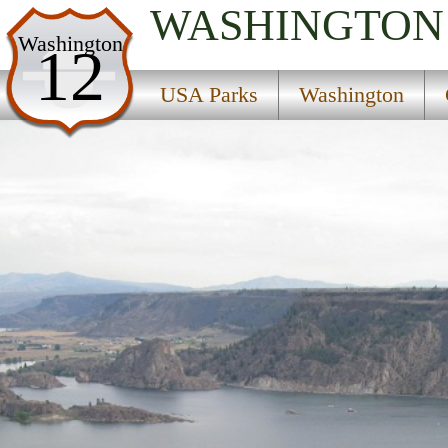
WASHINGTON
USA Parks
Washington
12
Washington
USA Parks
Washington
Columbia River Plateau Region
Find A Park