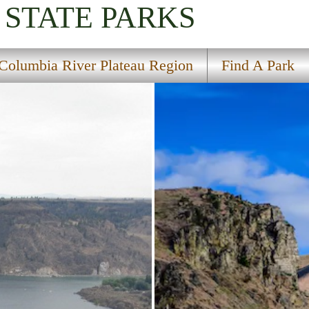
STATE PARKS
Columbia River Plateau Region
Find A Park