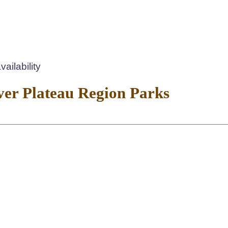
ailability
er Plateau Region Parks