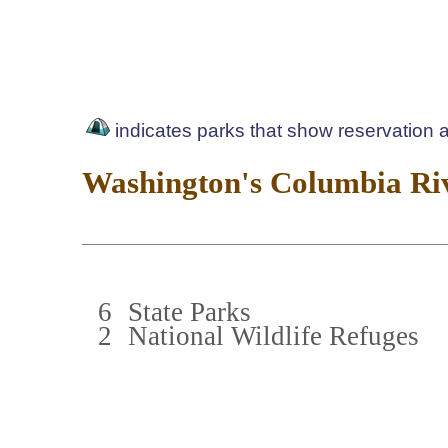
indicates parks that show reservation av
Washington's Columbia Riv
6
State Parks
2
National Wildlife Refuges