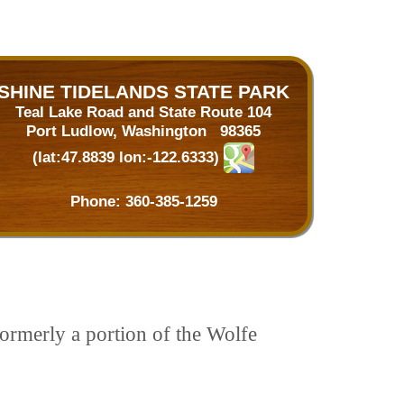
SHINE TIDELANDS STATE PARK
Teal Lake Road and State Route 104
Port Ludlow, Washington 98365
(lat:47.8839 lon:-122.6333)
Phone:
360-385-1259
ormerly a portion of the Wolfe