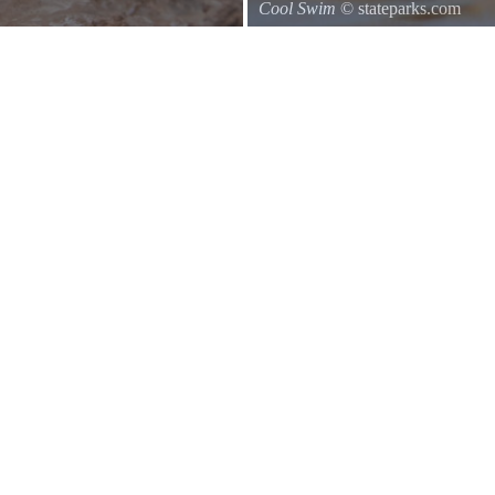
Cool Swim
© stateparks.com