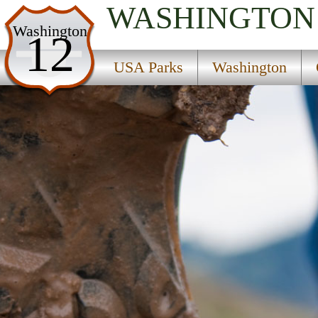
WASHINGTON
USA Parks
Washington
12
Washington
USA Parks
Washington
Olympic & Kitsap Peninsulas Region
Shine Tidelands State Park