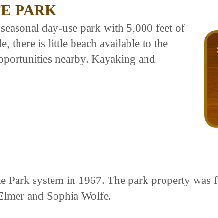
TE PARK
 seasonal day-use park with 5,000 feet of
 there is little beach available to the
opportunities nearby. Kayaking and
te Park system in 1967. The park property was f
 Elmer and Sophia Wolfe.