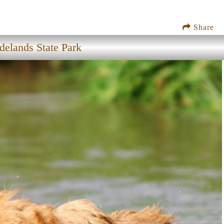
Share
delands State Park