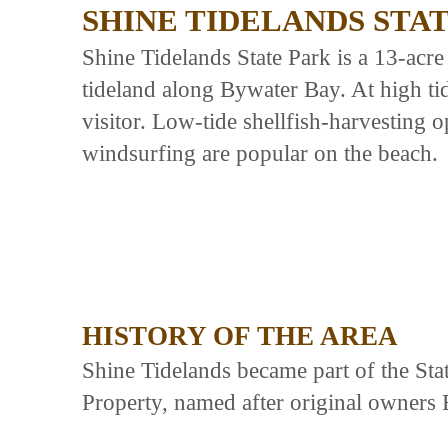
SHINE TIDELANDS STA
Shine Tidelands State Park is a 13-acre
tideland along Bywater Bay. At high tide,
visitor. Low-tide shellfish-harvesting 
windsurfing are popular on the beach.
HISTORY OF THE AREA
Shine Tidelands became part of the Sta
Property, named after original owners