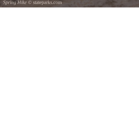
Spring Hike
© stateparks.com