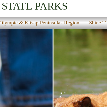
STATE PARKS
Olympic & Kitsap Peninsulas Region
Shine Ti