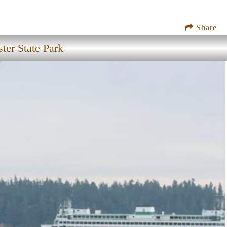
Share
ter State Park