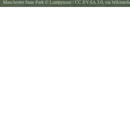
Manchester State Park
©
Lumpytrout
/
CC BY-SA 3.0
, via Wikime
Manchester State Park Torpedo Building, Kitsap Peninsula in Washin