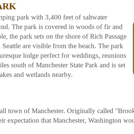
ARK
mping park with 3,400 feet of saltwater
nd. The park is covered in woods of fir and
le, the park sets on the shore of Rich Passage
Seattle are visible from the beach. The park
uresque lodge perfect for weddings, reunions
les south of Manchester State Park and is set
 lakes and wetlands nearby.
l town of Manchester. Originally called "Brookl
eir expectation that Manchester, Washington wo