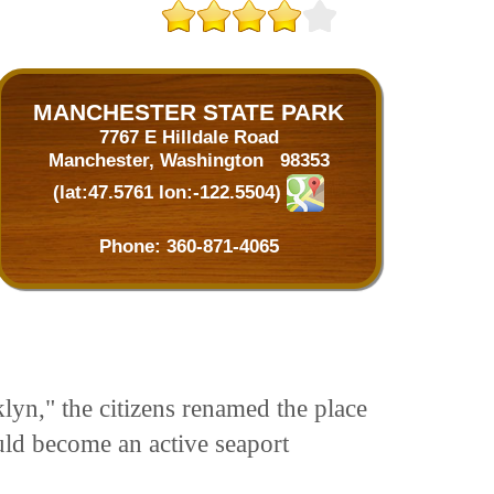
MANCHESTER STATE PARK
7767 E Hilldale Road
Manchester, Washington 98353
(lat:47.5761 lon:-122.5504)
Phone:
360-871-4065
yn," the citizens renamed the place
uld become an active seaport