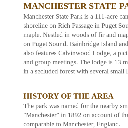
MANCHESTER STATE P
Manchester State Park is a 111-acre ca
shoreline on Rich Passage in Puget Sou
maple. Nestled in woods of fir and map
on Puget Sound. Bainbridge Island and 
also features Calvinwood Lodge, a pict
and group meetings. The lodge is 13 mi
in a secluded forest with several small
HISTORY OF THE AREA
The park was named for the nearby smal
"Manchester" in 1892 on account of th
comparable to Manchester, England.