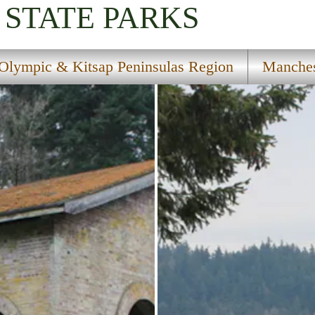
STATE PARKS
Olympic & Kitsap Peninsulas Region
Manches