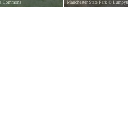
dia Commons
Manchester State Park
©
Lumpytr
gton State
Ferry Passing Manchester State P