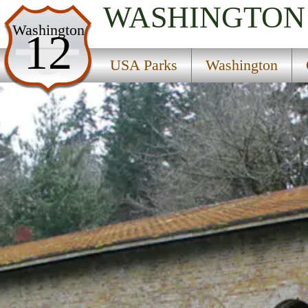
WASHINGTON
USA Parks
Washington
12
Washington
USA Parks
Washington
Olympic & Kitsap Peninsulas Region
Manchester State Park