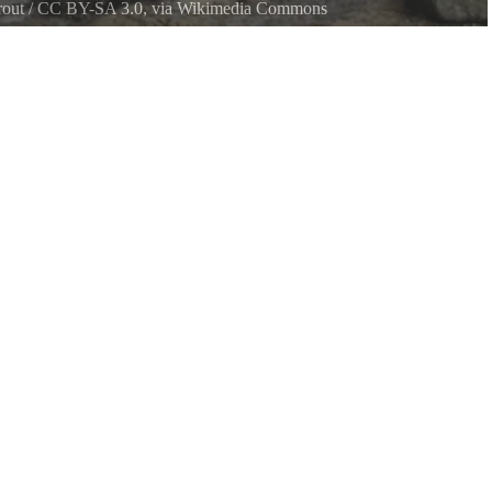
out
/
CC BY-SA 3.0
, via Wikimedia Commons
ark Beach, Kitsap Peninsula in Washington State