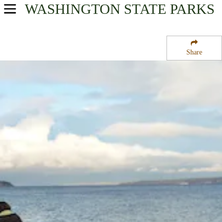
WASHINGTON
STATE PARKS
USA Parks
Washington
Share
Olympic & Kitsap Peninsulas Region
Fay Bainbridge Park