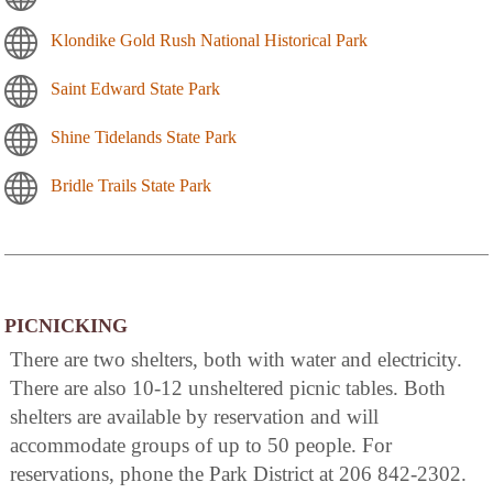
Klondike Gold Rush National Historical Park
Saint Edward State Park
Shine Tidelands State Park
Bridle Trails State Park
PICNICKING
There are two shelters, both with water and electricity.
There are also 10-12 unsheltered picnic tables. Both
shelters are available by reservation and will
accommodate groups of up to 50 people. For
reservations, phone the Park District at 206 842-2302.