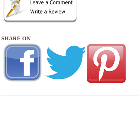
SHARE ON
AREA CAMPGROUNDS
Lake Pleasant RV Park
24025 Bothell-Way SE
Bothell, WA