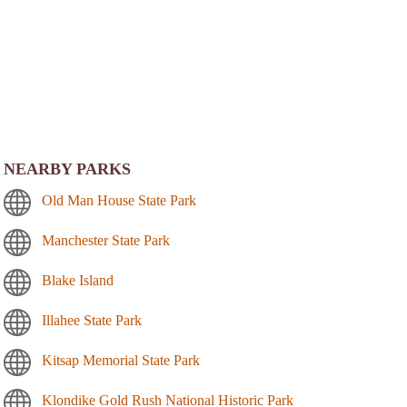
NEARBY PARKS
Old Man House State Park
Manchester State Park
Blake Island
Illahee State Park
Kitsap Memorial State Park
Klondike Gold Rush National Historic Park