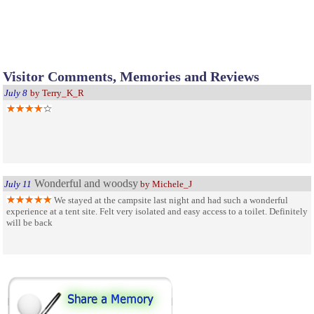
Visitor Comments, Memories and Reviews
July 8
by Terry_K_R
Wonderful and woodsy
July 11
by Michele_J
We stayed at the campsite last night and had such a wonderful
experience at a tent site. Felt very isolated and easy access to a toilet. Definitely
will be back