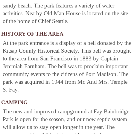
sandy beach. The park features a variety of water
activities. Nearby Old Man House is located on the site
of the home of Chief Seattle.
HISTORY OF THE AREA
At the park entrance is a display of a bell donated by the
Kitsap County Historical Society. This bell was brought
to the area from San Francisco in 1883 by Captain
Jeremiah Farnham. The bell was to proclaim important
community events to the citizens of Port Madison. The
park was acquired in 1944 from Mr. And Mrs. Temple
S. Fay.
CAMPING
The new and improved campground at Fay Bainbridge
Park is open for the season, and our new septic system
will allow us to stay open longer in the year. The