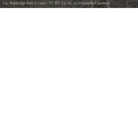
Fay Bainbridge Park
©
Calan
/
CC BY-SA 3.0
, via Wikimedia Commons
Fay Bainbridge Park, Washington, USA