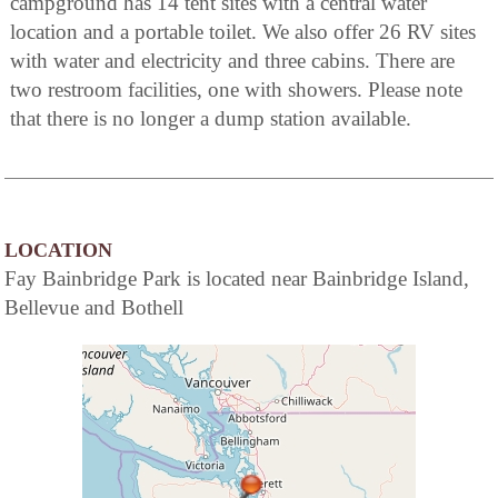
campground has 14 tent sites with a central water
location and a portable toilet. We also offer 26 RV sites
with water and electricity and three cabins. There are
two restroom facilities, one with showers. Please note
that there is no longer a dump station available.
LOCATION
Fay Bainbridge Park is located near Bainbridge Island,
Bellevue and Bothell