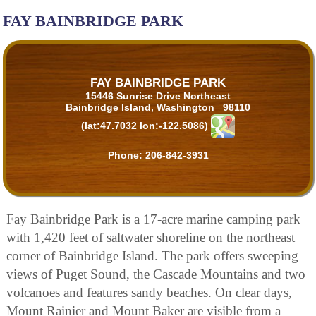
FAY BAINBRIDGE PARK
FAY BAINBRIDGE PARK
15446 Sunrise Drive Northeast
Bainbridge Island, Washington 98110
(lat:47.7032 lon:-122.5086)
Phone:
206-842-3931
Fay Bainbridge Park is a 17-acre marine camping park
with 1,420 feet of saltwater shoreline on the northeast
corner of Bainbridge Island. The park offers sweeping
views of Puget Sound, the Cascade Mountains and two
volcanoes and features sandy beaches. On clear days,
Mount Rainier and Mount Baker are visible from a