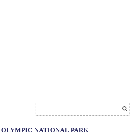
OLYMPIC NATIONAL PARK