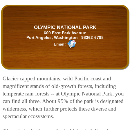
OLYMPIC NATIONAL PARK
600 East Park Avenue
Port Angeles, Washington 98362-6798
Email:
Glacier capped mountains, wild Pacific coast and
magnificent stands of old-growth forests, including
temperate rain forests -- at Olympic National Park, you
can find all three. About 95% of the park is designated
wilderness, which further protects these diverse and
spectacular ecosystems.