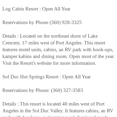
Log Cabin Resort : Open All Year
Reservations by Phone (360) 928-3325
Details : Located on the northeast shore of Lake
Crescent, 17 miles west of Port Angeles. This resort
features motel units, cabins, an RV park with hook-ups,
kamper kabins and dining room. Open most of the year.
Visit the Resort's website for more information.
Sol Duc Hot Springs Resort : Open All Year
Reservations by Phone: (360) 327-3583
Details : This resort is located 40 miles west of Port
Angeles in the Sol Duc Valley. It features cabins, an RV