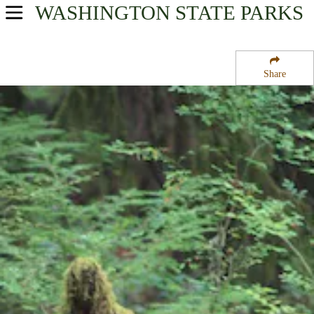
WASHINGTON
STATE PARKS
USA Parks
Washington
Share
Olympic & Kitsap Peninsulas Region
Olympic National Park
Campsite Availability