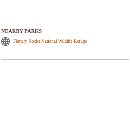
NEARBY PARKS
Flattery Rocks National Wildlife Refuge