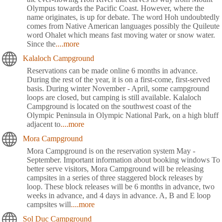
Olympus towards the Pacific Coast. However, where the
name originates, is up for debate. The word Hoh undoubtedly
comes from Native American languages possibly the Quileute
word Ohalet which means fast moving water or snow water.
Since the
....more
Kalaloch Campground
Reservations can be made online 6 months in advance.
During the rest of the year, it is on a first-come, first-served
basis. During winter November - April, some campground
loops are closed, but camping is still available. Kalaloch
Campground is located on the southwest coast of the
Olympic Peninsula in Olympic National Park, on a high bluff
adjacent to
....more
Mora Campground
Mora Campground is on the reservation system May -
September. Important information about booking windows To
better serve visitors, Mora Campground will be releasing
campsites in a series of three staggered block releases by
loop. These block releases will be 6 months in advance, two
weeks in advance, and 4 days in advance. A, B and E loop
campsites will
....more
Sol Duc Campground