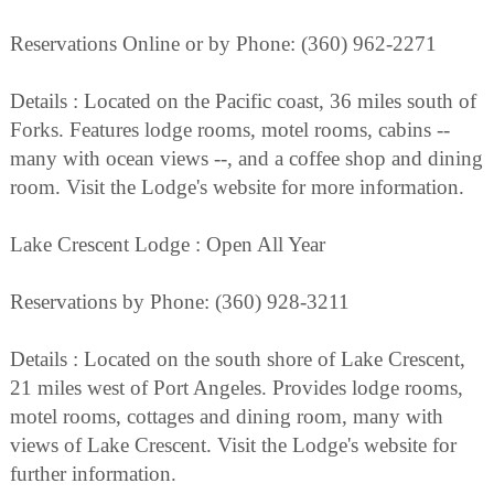
Reservations Online or by Phone: (360) 962-2271
Details : Located on the Pacific coast, 36 miles south of
Forks. Features lodge rooms, motel rooms, cabins --
many with ocean views --, and a coffee shop and dining
room. Visit the Lodge's website for more information.
Lake Crescent Lodge : Open All Year
Reservations by Phone: (360) 928-3211
Details : Located on the south shore of Lake Crescent,
21 miles west of Port Angeles. Provides lodge rooms,
motel rooms, cottages and dining room, many with
views of Lake Crescent. Visit the Lodge's website for
further information.