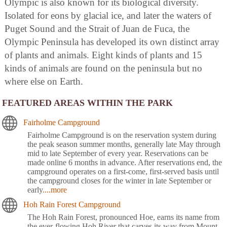
Olympic is also known for its biological diversity.
Isolated for eons by glacial ice, and later the waters of
Puget Sound and the Strait of Juan de Fuca, the
Olympic Peninsula has developed its own distinct array
of plants and animals. Eight kinds of plants and 15
kinds of animals are found on the peninsula but no
where else on Earth.
FEATURED AREAS WITHIN THE PARK
Fairholme Campground
Fairholme Campground is on the reservation system during
the peak season summer months, generally late May through
mid to late September of every year. Reservations can be
made online 6 months in advance. After reservations end, the
campground operates on a first-come, first-served basis until
the campground closes for the winter in late September or
early
....more
Hoh Rain Forest Campground
The Hoh Rain Forest, pronounced Hoe, earns its name from
the ever-flowing Hoh River that carves its way from Mount