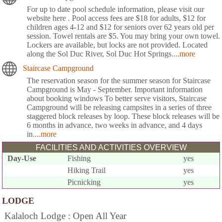
For up to date pool schedule information, please visit our
website here . Pool access fees are $18 for adults, $12 for
children ages 4-12 and $12 for seniors over 62 years old per
session. Towel rentals are $5. You may bring your own towel.
Lockers are available, but locks are not provided. Located
along the Sol Duc River, Sol Duc Hot Springs
....more
Staircase Campground
The reservation season for the summer season for Staircase
Campground is May - September. Important information
about booking windows To better serve visitors, Staircase
Campground will be releasing campsites in a series of three
staggered block releases by loop. These block releases will be
6 months in advance, two weeks in advance, and 4 days
in
....more
FACILITIES AND ACTIVITIES OVERVIEW
Day-Use
Fishing
yes
Hiking Trail
yes
Picnicking
yes
LODGE
Kalaloch Lodge : Open All Year