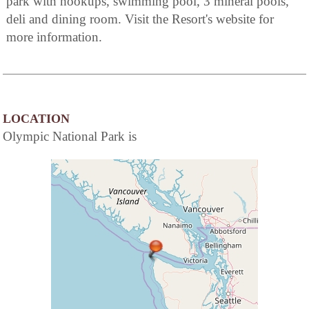
park with hookups, swimming pool, 3 mineral pools,
deli and dining room. Visit the Resort's website for
more information.
LOCATION
Olympic National Park is