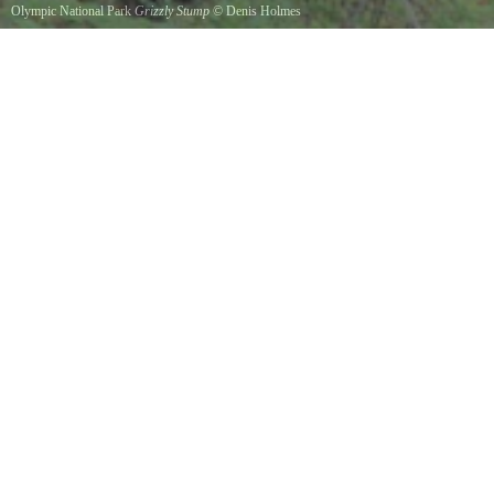
Olympic National Park
Grizzly Stump
©
Denis Holmes