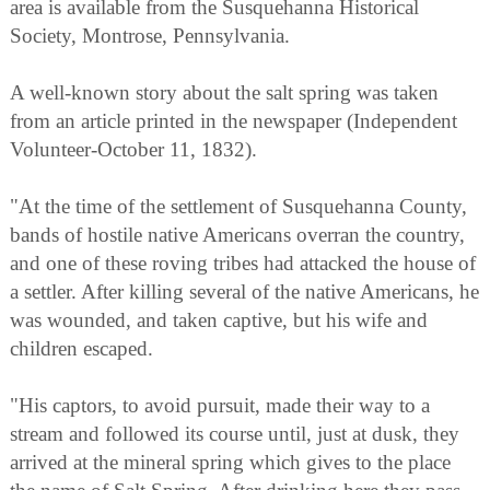
area is available from the Susquehanna Historical
Society, Montrose, Pennsylvania.
A well-known story about the salt spring was taken
from an article printed in the newspaper (Independent
Volunteer-October 11, 1832).
"At the time of the settlement of Susquehanna County,
bands of hostile native Americans overran the country,
and one of these roving tribes had attacked the house of
a settler. After killing several of the native Americans, he
was wounded, and taken captive, but his wife and
children escaped.
"His captors, to avoid pursuit, made their way to a
stream and followed its course until, just at dusk, they
arrived at the mineral spring which gives to the place