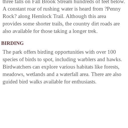
three falls on Fall Brook Stream hundreds of feet below.
A constant roar of rushing water is heard from ?Penny
Rock? along Hemlock Trail. Although this area
provides some shorter trails, the country dirt roads are
also available for those taking a longer trek.
BIRDING
The park offers birding opportunities with over 100
species of birds to spot, including warblers and hawks.
Birdwatchers can explore various habitats like forests,
meadows, wetlands and a waterfall area. There are also
guided bird walks available for enthusiasts.