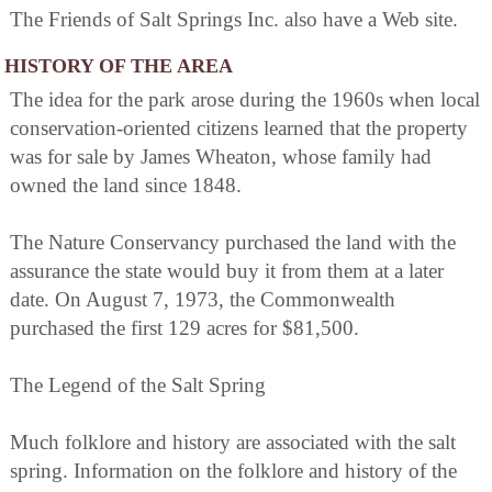
The Friends of Salt Springs Inc. also have a Web site.
HISTORY OF THE AREA
The idea for the park arose during the 1960s when local
conservation-oriented citizens learned that the property
was for sale by James Wheaton, whose family had
owned the land since 1848.
The Nature Conservancy purchased the land with the
assurance the state would buy it from them at a later
date. On August 7, 1973, the Commonwealth
purchased the first 129 acres for $81,500.
The Legend of the Salt Spring
Much folklore and history are associated with the salt
spring. Information on the folklore and history of the