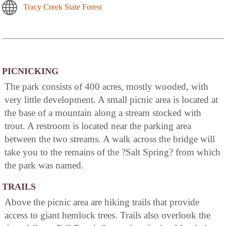
Tracy Creek State Forest
PICNICKING
The park consists of 400 acres, mostly wooded, with
very little development. A small picnic area is located at
the base of a mountain along a stream stocked with
trout. A restroom is located near the parking area
between the two streams. A walk across the bridge will
take you to the remains of the ?Salt Spring? from which
the park was named.
TRAILS
Above the picnic area are hiking trails that provide
access to giant hemlock trees. Trails also overlook the