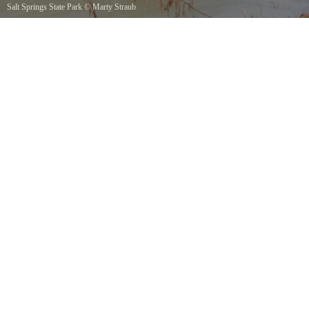
Salt Springs State Park
©
Marty Straub