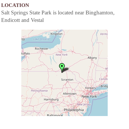
LOCATION
Salt Springs State Park is located near Binghamton,
Endicott and Vestal