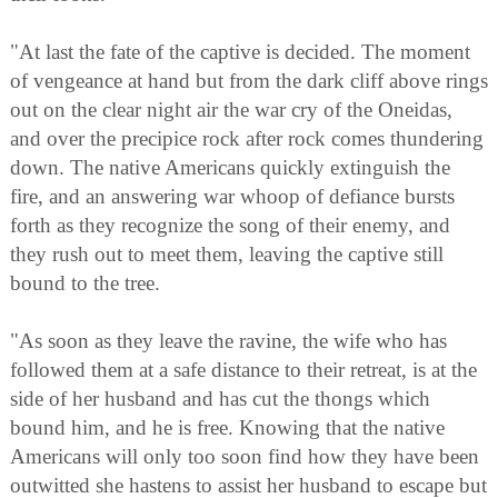
"At last the fate of the captive is decided. The moment
of vengeance at hand but from the dark cliff above rings
out on the clear night air the war cry of the Oneidas,
and over the precipice rock after rock comes thundering
down. The native Americans quickly extinguish the
fire, and an answering war whoop of defiance bursts
forth as they recognize the song of their enemy, and
they rush out to meet them, leaving the captive still
bound to the tree.
"As soon as they leave the ravine, the wife who has
followed them at a safe distance to their retreat, is at the
side of her husband and has cut the thongs which
bound him, and he is free. Knowing that the native
Americans will only too soon find how they have been
outwitted she hastens to assist her husband to escape but