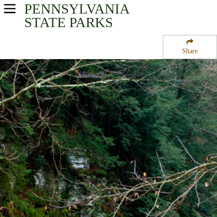
PENNSYLVANIA
USA Parks
STATE PARKS
Pennsylvania
Share
Northeast Region
Salt Springs State Park