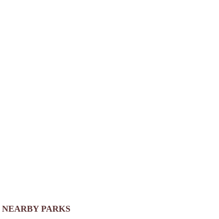
NEARBY PARKS