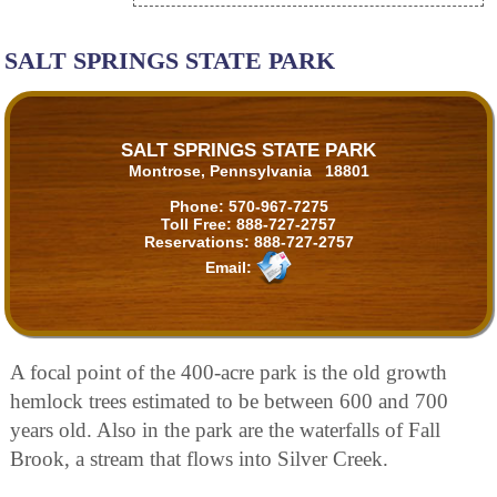
SALT SPRINGS STATE PARK
SALT SPRINGS STATE PARK
Montrose, Pennsylvania 18801
Phone:
570-967-7275
Toll Free:
888-727-2757
Reservations:
888-727-2757
Email:
A focal point of the 400-acre park is the old growth
hemlock trees estimated to be between 600 and 700
years old. Also in the park are the waterfalls of Fall
Brook, a stream that flows into Silver Creek.