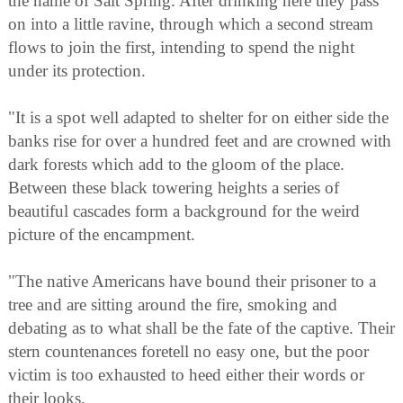
the name of Salt Spring. After drinking here they pass
on into a little ravine, through which a second stream
flows to join the first, intending to spend the night
under its protection.
"It is a spot well adapted to shelter for on either side the
banks rise for over a hundred feet and are crowned with
dark forests which add to the gloom of the place.
Between these black towering heights a series of
beautiful cascades form a background for the weird
picture of the encampment.
"The native Americans have bound their prisoner to a
tree and are sitting around the fire, smoking and
debating as to what shall be the fate of the captive. Their
stern countenances foretell no easy one, but the poor
victim is too exhausted to heed either their words or
their looks.