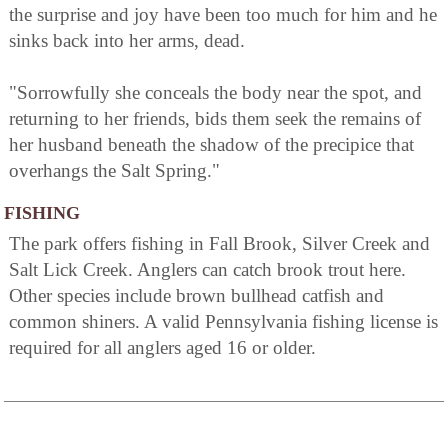
the surprise and joy have been too much for him and he
sinks back into her arms, dead.
"Sorrowfully she conceals the body near the spot, and
returning to her friends, bids them seek the remains of
her husband beneath the shadow of the precipice that
overhangs the Salt Spring."
FISHING
The park offers fishing in Fall Brook, Silver Creek and
Salt Lick Creek. Anglers can catch brook trout here.
Other species include brown bullhead catfish and
common shiners. A valid Pennsylvania fishing license is
required for all anglers aged 16 or older.