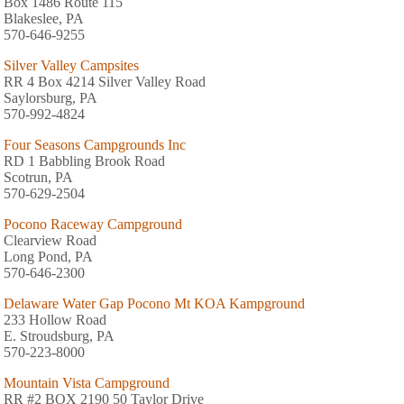
Box 1486 Route 115
Blakeslee, PA
570-646-9255
Silver Valley Campsites
RR 4 Box 4214 Silver Valley Road
Saylorsburg, PA
570-992-4824
Four Seasons Campgrounds Inc
RD 1 Babbling Brook Road
Scotrun, PA
570-629-2504
Pocono Raceway Campground
Clearview Road
Long Pond, PA
570-646-2300
Delaware Water Gap Pocono Mt KOA Kampground
233 Hollow Road
E. Stroudsburg, PA
570-223-8000
Mountain Vista Campground
RR #2 BOX 2190 50 Taylor Drive