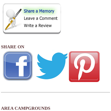
SHARE ON
AREA CAMPGROUNDS