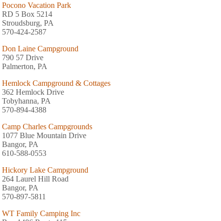
Pocono Vacation Park
RD 5 Box 5214
Stroudsburg, PA
570-424-2587
Don Laine Campground
790 57 Drive
Palmerton, PA
Hemlock Campground & Cottages
362 Hemlock Drive
Tobyhanna, PA
570-894-4388
Camp Charles Campgrounds
1077 Blue Mountain Drive
Bangor, PA
610-588-0553
Hickory Lake Campground
264 Laurel Hill Road
Bangor, PA
570-897-5811
WT Family Camping Inc