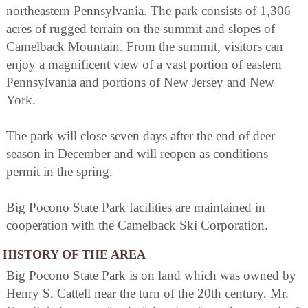
northeastern Pennsylvania. The park consists of 1,306
acres of rugged terrain on the summit and slopes of
Camelback Mountain. From the summit, visitors can
enjoy a magnificent view of a vast portion of eastern
Pennsylvania and portions of New Jersey and New
York.
The park will close seven days after the end of deer
season in December and will reopen as conditions
permit in the spring.
Big Pocono State Park facilities are maintained in
cooperation with the Camelback Ski Corporation.
HISTORY OF THE AREA
Big Pocono State Park is on land which was owned by
Henry S. Cattell near the turn of the 20th century. Mr.