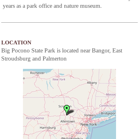
years as a park office and nature museum.
LOCATION
Big Pocono State Park is located near Bangor, East
Stroudsburg and Palmerton