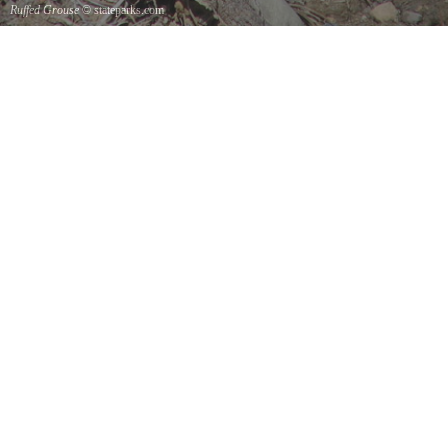
Ruffed Grouse
© stateparks.com