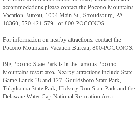
accommodations please contact the Pocono Mountains
Vacation Bureau, 1004 Main St., Stroudsburg, PA
18360, 570-421-5791 or 800-POCONOS.
For information on nearby attractions, contact the
Pocono Mountains Vacation Bureau, 800-POCONOS.
Big Pocono State Park is in the famous Pocono
Mountains resort area. Nearby attractions include State
Game Lands 38 and 127, Gouldsboro State Park,
Tobyhanna State Park, Hickory Run State Park and the
Delaware Water Gap National Recreation Area.