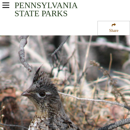
PENNSYLVANIA
USA Parks
STATE PARKS
Pennsylvania
Share
Northeast Region
Big Pocono State Park