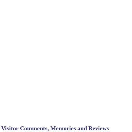
Visitor Comments, Memories and Reviews