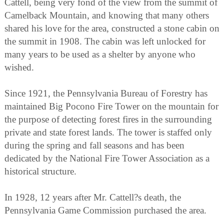
Cattell, being very fond of the view from the summit of
Camelback Mountain, and knowing that many others
shared his love for the area, constructed a stone cabin on
the summit in 1908. The cabin was left unlocked for
many years to be used as a shelter by anyone who
wished.
Since 1921, the Pennsylvania Bureau of Forestry has
maintained Big Pocono Fire Tower on the mountain for
the purpose of detecting forest fires in the surrounding
private and state forest lands. The tower is staffed only
during the spring and fall seasons and has been
dedicated by the National Fire Tower Association as a
historical structure.
In 1928, 12 years after Mr. Cattell?s death, the
Pennsylvania Game Commission purchased the area.