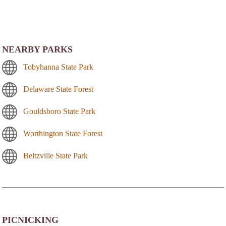
NEARBY PARKS
Tobyhanna State Park
Delaware State Forest
Gouldsboro State Park
Worthington State Forest
Beltzville State Park
PICNICKING