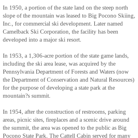
In 1950, a portion of the state land on the steep north
slope of the mountain was leased to Big Pocono Skiing,
Inc., for commercial ski development. Later named
Camelback Ski Corporation, the facility has been
developed into a major ski resort.
In 1953, a 1,306-acre portion of the state game lands,
including the ski area lease, was acquired by the
Pennsylvania Department of Forests and Waters (now
the Department of Conservation and Natural Resources)
for the purpose of developing a state park at the
mountain?s summit.
In 1954, after the construction of restrooms, parking
areas, picnic sites, fireplaces and a scenic drive around
the summit, the area was opened to the public as Big
Pocono State Park. The Cattell Cabin served for many