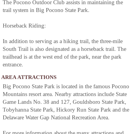
The Pocono Outdoor Club assists in maintaining the
trail system in Big Pocono State Park.
Horseback Riding:
In addition to serving as a hiking trail, the three-mile
South Trail is also designated as a horseback trail. The
trailhead is at the west end of the park, near the park
entrance.
AREA ATTRACTIONS
Big Pocono State Park is located in the famous Pocono
Mountains resort area. Nearby attractions include State
Game Lands No. 38 and 127, Gouldsboro State Park,
Tobyhanna State Park, Hickory Run State Park and the
Delaware Water Gap National Recreation Area.
For more information about the many attractions and