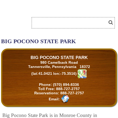
BIG POCONO STATE PARK
BIG POCONO STATE PARK
980 Camelback Road
Tannersville, Pennsylvania 18372
(lat:41.0421 lon:-75.3516)
Phone:
(570) 894-8336
Toll Free:
888-727-2757
Reservations:
888-727-2757
Email:
Big Pocono State Park is in Monroe County in