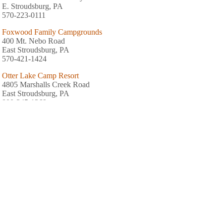
E. Stroudsburg, PA
570-223-0111
Foxwood Family Campgrounds
400 Mt. Nebo Road
East Stroudsburg, PA
570-421-1424
Otter Lake Camp Resort
4805 Marshalls Creek Road
East Stroudsburg, PA
800-345-1369
Chestnut Lake Campground
Frantz Road
Brodheadsville, PA
570-992-6179
Shady Acres
1078 Turkey Ridge Road
Mount Bethel, PA
570-897-6230
Mount Pocono Campground
30 Edgewood Drive