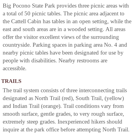
Big Pocono State Park provides three picnic areas with
a total of 50 picnic tables. The picnic area adjacent to
the Cattell Cabin has tables in an open setting, while the
east and south areas are in a wooded setting. All areas
offer the visitor excellent views of the surrounding
countryside. Parking spaces in parking area No. 4 and
nearby picnic tables have been designated for use by
people with disabilities. Nearby restrooms are
accessible.
TRAILS
The trail system consists of three interconnecting trails
designated as North Trail (red), South Trail, (yellow)
and Indian Trail (orange). Trail conditions vary from
smooth surface, gentle grades, to very rough surface,
extremely steep grades. Inexperienced hikers should
inquire at the park office before attempting North Trail.