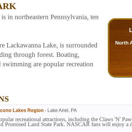
ARK
s in northeastern Pennsylvania, ten
North 
acre Lackawanna Lake, is surrounded
nding through forest. Boating,
d swimming are popular recreation
NS
ocono Lakes Region
-
Lake Ariel
,
PA
opular recreational attractions, including the Claws 'N' 
and Promised Land State Park. NASCAR fans will enjoy a d