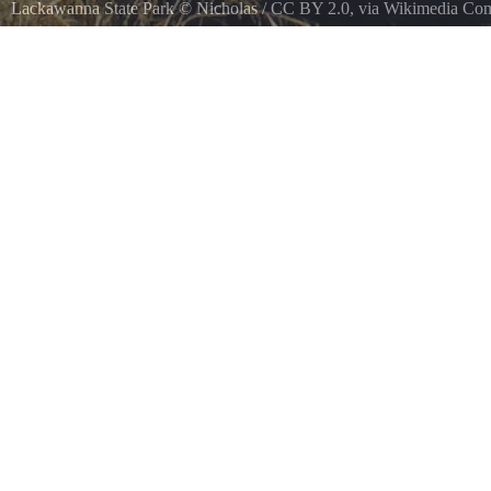
Lackawanna State Park
©
Nicholas
/
CC BY 2.0
, via Wikimedia C
Lackawanna State Park, Lackawanna County.