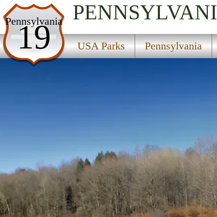
PENNSYLVAN
USA Parks
Pennsylvania
19
Pennsylvania
USA Parks
Pennsylvania
Northeast Region
Lackawanna State Park