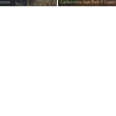
ommons
Lackawanna State Park
©
Garett 