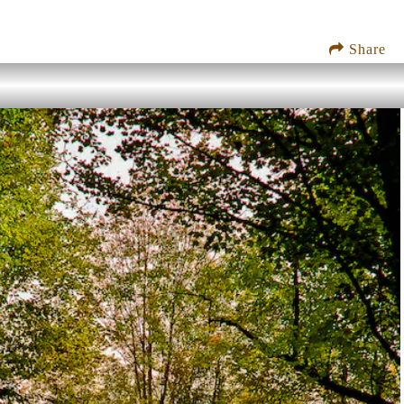
Share