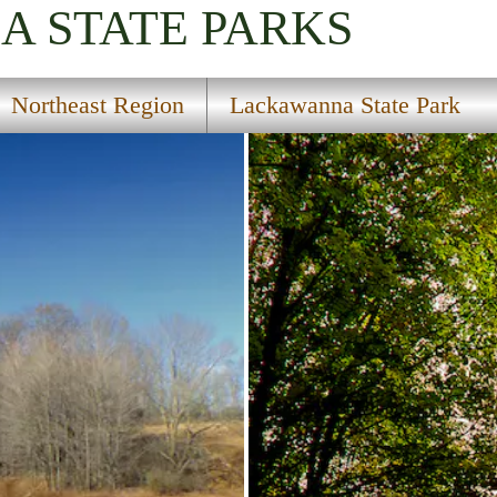
IA
STATE PARKS
Northeast Region
Lackawanna State Park