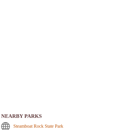
NEARBY PARKS
Steamboat Rock State Park