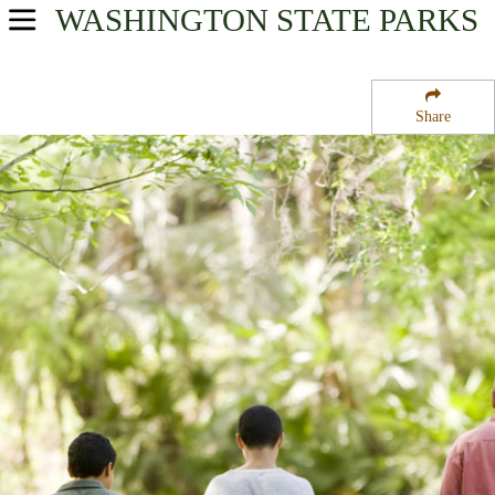
WASHINGTON
STATE PARKS
USA Parks
Washington
Share
Columbia River Plateau Region
Northrup Canyon State Park