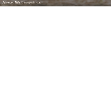
Afternoon Hike
© stateparks.com