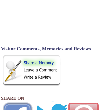
Visitor Comments, Memories and Reviews
SHARE ON