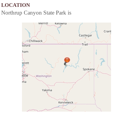
LOCATION
Northrup Canyon State Park is