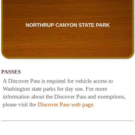
NORTHRUP CANYON STATE PARK
PASSES
A Discover Pass is required for vehicle access to
Washington state parks for day use. For more
information about the Discover Pass and exemptions,
please visit the
Discover Pass web page
.