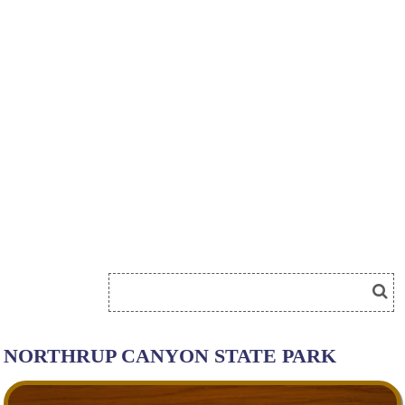
NORTHRUP CANYON STATE PARK