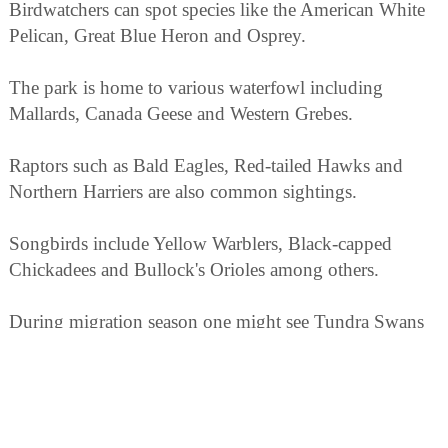
Birdwatchers can spot species like the American White
Pelican, Great Blue Heron and Osprey.
The park is home to various waterfowl including
Mallards, Canada Geese and Western Grebes.
Raptors such as Bald Eagles, Red-tailed Hawks and
Northern Harriers are also common sightings.
Songbirds include Yellow Warblers, Black-capped
Chickadees and Bullock's Orioles among others.
During migration season one might see Tundra Swans
or Sandhill Cranes passing through.
In addition to birds there's a variety of wildlife that
includes mule deer.