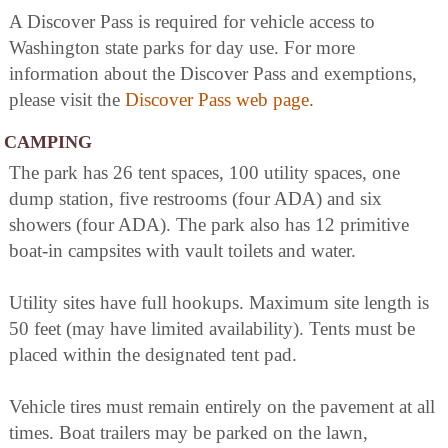
A Discover Pass is required for vehicle access to
Washington state parks for day use. For more
information about the Discover Pass and exemptions,
please visit the
Discover Pass web page
.
CAMPING
The park has 26 tent spaces, 100 utility spaces, one
dump station, five restrooms (four ADA) and six
showers (four ADA). The park also has 12 primitive
boat-in campsites with vault toilets and water.
Utility sites have full hookups. Maximum site length is
50 feet (may have limited availability). Tents must be
placed within the designated tent pad.
Vehicle tires must remain entirely on the pavement at all
times. Boat trailers may be parked on the lawn,