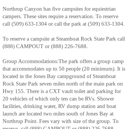
Northrup Canyon has five campsites for equiestrian
campers. These sites require a reservation. To reserve
call (509) 633-1304 or call the park at (509) 633-1304.
To reserve a campsite at Steamboat Rock State Park call
(888) CAMPOUT or (888) 226-7688.
Group Accommodations:The park offers a group camp
that accommodates up to 50 people (20 minimum). It is
located in the Jones Bay campground of Steamboat
Rock State Park seven miles north of the main park on
Hwy 155. There is a CXT vault toilet and parking for
20 vehicles of which only ten can be RVs. Shower
facilities, drinking water, RV dump station and boat
launch are located two miles south of Jones Bay at
Northrup Point. Fees vary with size of the group. To
reserve, call (888) CAMPOUT or (888) 226-7688.