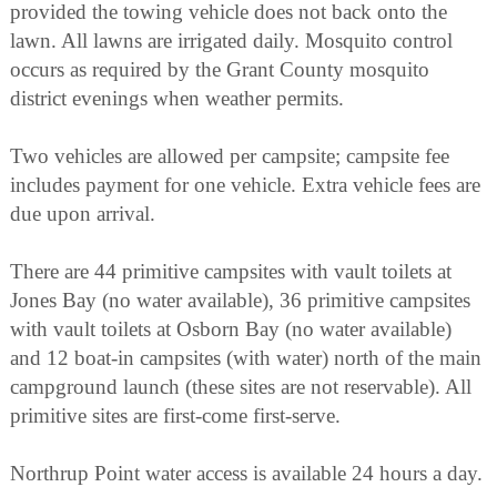
provided the towing vehicle does not back onto the
lawn. All lawns are irrigated daily. Mosquito control
occurs as required by the Grant County mosquito
district evenings when weather permits.
Two vehicles are allowed per campsite; campsite fee
includes payment for one vehicle. Extra vehicle fees are
due upon arrival.
There are 44 primitive campsites with vault toilets at
Jones Bay (no water available), 36 primitive campsites
with vault toilets at Osborn Bay (no water available)
and 12 boat-in campsites (with water) north of the main
campground launch (these sites are not reservable). All
primitive sites are first-come first-serve.
Northrup Point water access is available 24 hours a day.