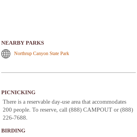
NEARBY PARKS
Northrup Canyon State Park
PICNICKING
There is a reservable day-use area that accommodates
200 people. To reserve, call (888) CAMPOUT or (888)
226-7688.
BIRDING