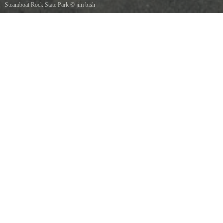
Steamboat Rock State Park
©
jim bish