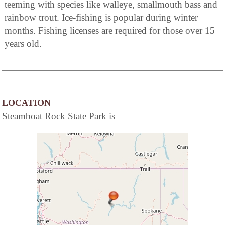
teeming with species like walleye, smallmouth bass and
rainbow trout. Ice-fishing is popular during winter
months. Fishing licenses are required for those over 15
years old.
LOCATION
Steamboat Rock State Park is