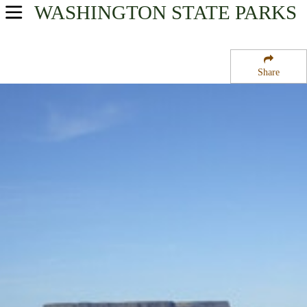
WASHINGTON
STATE PARKS
USA Parks
Washington
Share
Columbia River Plateau Region
Steamboat Rock State Park