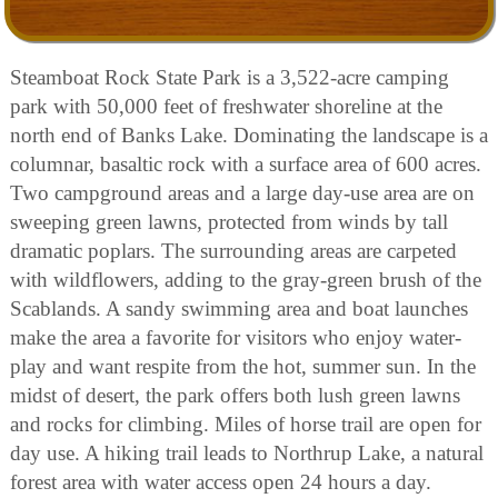
Steamboat Rock State Park is a 3,522-acre camping
park with 50,000 feet of freshwater shoreline at the
north end of Banks Lake. Dominating the landscape is a
columnar, basaltic rock with a surface area of 600 acres.
Two campground areas and a large day-use area are on
sweeping green lawns, protected from winds by tall
dramatic poplars. The surrounding areas are carpeted
with wildflowers, adding to the gray-green brush of the
Scablands. A sandy swimming area and boat launches
make the area a favorite for visitors who enjoy water-
play and want respite from the hot, summer sun. In the
midst of desert, the park offers both lush green lawns
and rocks for climbing. Miles of horse trail are open for
day use. A hiking trail leads to Northrup Lake, a natural
forest area with water access open 24 hours a day.