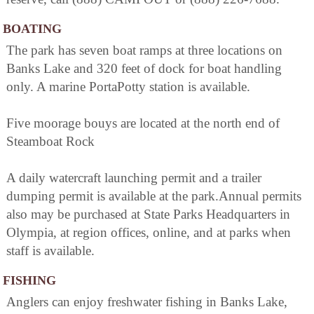
BOATING
The park has seven boat ramps at three locations on
Banks Lake and 320 feet of dock for boat handling
only. A marine PortaPotty station is available.
Five moorage bouys are located at the north end of
Steamboat Rock
A daily watercraft launching permit and a trailer
dumping permit is available at the park.Annual permits
also may be purchased at State Parks Headquarters in
Olympia, at region offices, online, and at parks when
staff is available.
FISHING
Anglers can enjoy freshwater fishing in Banks Lake,