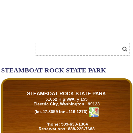
STEAMBOAT ROCK STATE PARK
STEAMBOAT ROCK STATE PARK
51052 HighWA, y 155
Electric City, Washington 99123
(lat:47.8659 lon:-119.1276)
Phone:
509-633-1304
Reservations:
888-226-7688