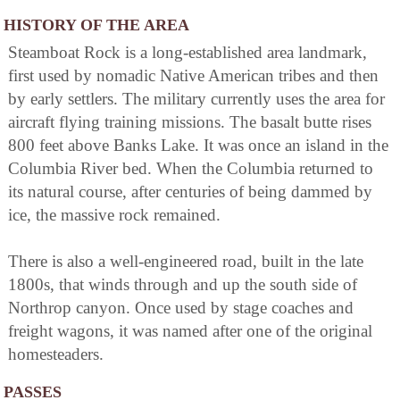
HISTORY OF THE AREA
Steamboat Rock is a long-established area landmark,
first used by nomadic Native American tribes and then
by early settlers. The military currently uses the area for
aircraft flying training missions. The basalt butte rises
800 feet above Banks Lake. It was once an island in the
Columbia River bed. When the Columbia returned to
its natural course, after centuries of being dammed by
ice, the massive rock remained.
There is also a well-engineered road, built in the late
1800s, that winds through and up the south side of
Northrop canyon. Once used by stage coaches and
freight wagons, it was named after one of the original
homesteaders.
PASSES