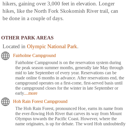
hikers, gaining over 3,000 feet in elevation. Longer
hikes, like the North Fork Skokomish River trail, can
be done in a couple of days.
OTHER PARK AREAS
Located in
Olympic National Park
.
Fairholme Campground
Fairholme Campground is on the reservation system during
the peak season summer months, generally late May through
mid to late September of every year. Reservations can be
made online 6 months in advance. After reservations end, the
campground operates on a first-come, first-served basis until
the campground closes for the winter in late September or
early
....more
Hoh Rain Forest Campground
The Hoh Rain Forest, pronounced Hoe, earns its name from
the ever-flowing Hoh River that carves its way from Mount
Olympus towards the Pacific Coast. However, where the
name originates, is up for debate. The word Hoh undoubtedly