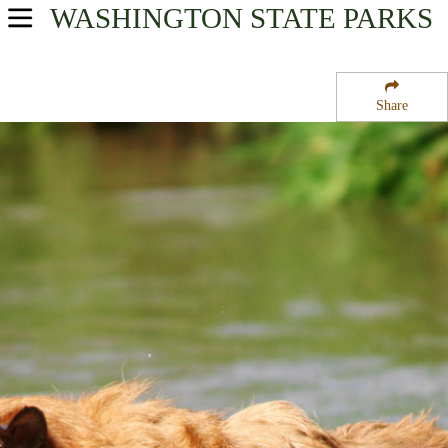
WASHINGTON
STATE PARKS
USA Parks
Washington
Share
Olympic & Kitsap Peninsulas Region
Staircase Campground