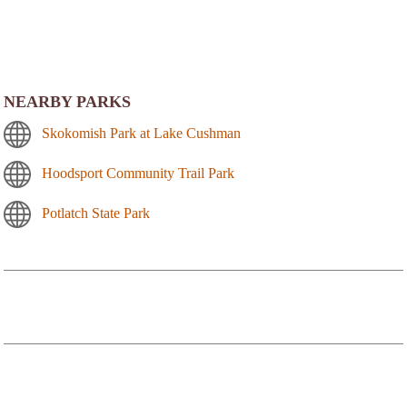
NEARBY PARKS
Skokomish Park at Lake Cushman
Hoodsport Community Trail Park
Potlatch State Park