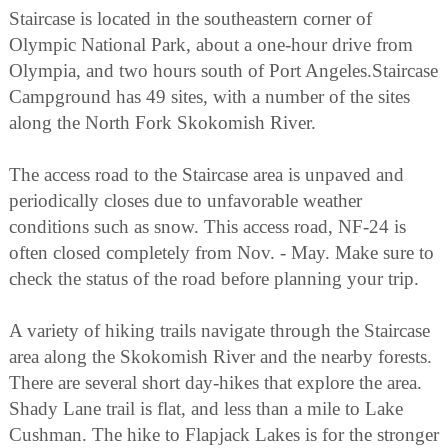
Staircase is located in the southeastern corner of
Olympic National Park, about a one-hour drive from
Olympia, and two hours south of Port Angeles.Staircase
Campground has 49 sites, with a number of the sites
along the North Fork Skokomish River.
The access road to the Staircase area is unpaved and
periodically closes due to unfavorable weather
conditions such as snow. This access road, NF-24 is
often closed completely from Nov. - May. Make sure to
check the status of the road before planning your trip.
A variety of hiking trails navigate through the Staircase
area along the Skokomish River and the nearby forests.
There are several short day-hikes that explore the area.
Shady Lane trail is flat, and less than a mile to Lake
Cushman. The hike to Flapjack Lakes is for the stronger