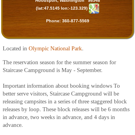
Hoodsport, Washington 98548
(lat:47.5145 lon:-123.329)
Phone:
360-877-5569
Located in
Olympic National Park
.
The reservation season for the summer season for
Staircase Campground is May - September.
Important information about booking windows To
better serve visitors, Staircase Campground will be
releasing campsites in a series of three staggered block
releases by loop. These block releases will be 6 months
in advance, two weeks in advance, and 4 days in
advance.