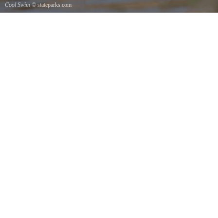
Cool Swim
© stateparks.com