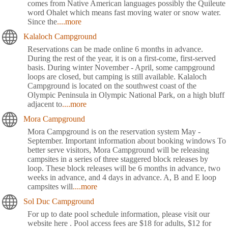
comes from Native American languages possibly the Quileute
word Ohalet which means fast moving water or snow water.
Since the
....more
Kalaloch Campground
Reservations can be made online 6 months in advance.
During the rest of the year, it is on a first-come, first-served
basis. During winter November - April, some campground
loops are closed, but camping is still available. Kalaloch
Campground is located on the southwest coast of the
Olympic Peninsula in Olympic National Park, on a high bluff
adjacent to
....more
Mora Campground
Mora Campground is on the reservation system May -
September. Important information about booking windows To
better serve visitors, Mora Campground will be releasing
campsites in a series of three staggered block releases by
loop. These block releases will be 6 months in advance, two
weeks in advance, and 4 days in advance. A, B and E loop
campsites will
....more
Sol Duc Campground
For up to date pool schedule information, please visit our
website here . Pool access fees are $18 for adults, $12 for