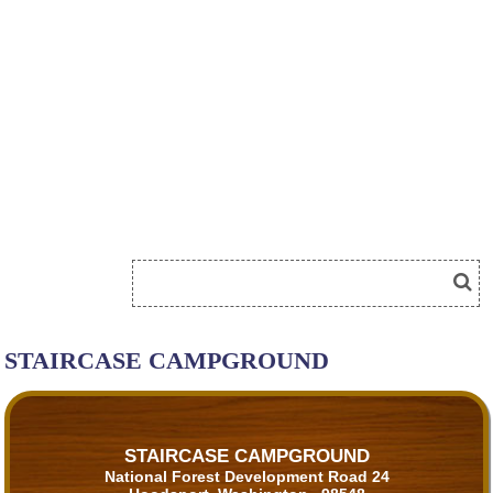
STAIRCASE CAMPGROUND
STAIRCASE CAMPGROUND
National Forest Development Road 24