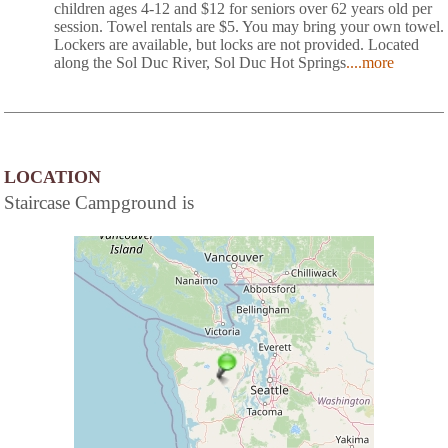
children ages 4-12 and $12 for seniors over 62 years old per
session. Towel rentals are $5. You may bring your own towel.
Lockers are available, but locks are not provided. Located
along the Sol Duc River, Sol Duc Hot Springs
....more
LOCATION
Staircase Campground is