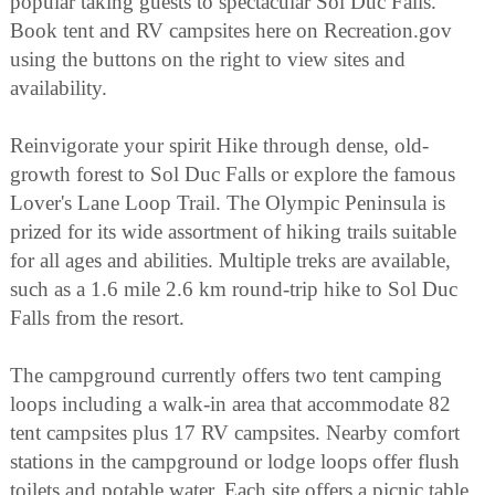
popular taking guests to spectacular Sol Duc Falls.
Book tent and RV campsites here on Recreation.gov
using the buttons on the right to view sites and
availability.
Reinvigorate your spirit Hike through dense, old-
growth forest to Sol Duc Falls or explore the famous
Lover's Lane Loop Trail. The Olympic Peninsula is
prized for its wide assortment of hiking trails suitable
for all ages and abilities. Multiple treks are available,
such as a 1.6 mile 2.6 km round-trip hike to Sol Duc
Falls from the resort.
The campground currently offers two tent camping
loops including a walk-in area that accommodate 82
tent campsites plus 17 RV campsites. Nearby comfort
stations in the campground or lodge loops offer flush
toilets and potable water. Each site offers a picnic table,