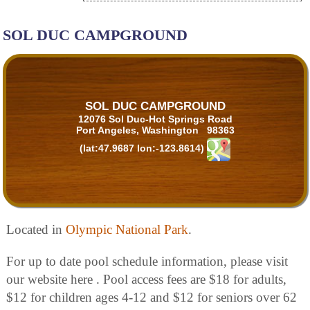
SOL DUC CAMPGROUND
SOL DUC CAMPGROUND
12076 Sol Duc-Hot Springs Road
Port Angeles, Washington 98363
(lat:47.9687 lon:-123.8614)
Located in
Olympic National Park
.
For up to date pool schedule information, please visit
our website here . Pool access fees are $18 for adults,
$12 for children ages 4-12 and $12 for seniors over 62