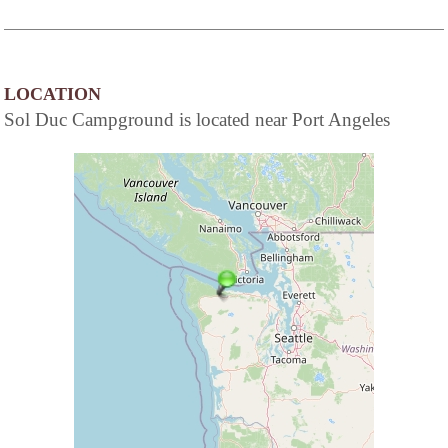
LOCATION
Sol Duc Campground is located near Port Angeles