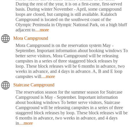
During the rest of the year, it is on a first-come, first-served
basis. During winter November - April, some campground
loops are closed, but camping is still available. Kalaloch
Campground is located on the southwest coast of the
Olympic Peninsula in Olympic National Park, on a high bluff
adjacent to
....more
Mora Campground
Mora Campground is on the reservation system May -
September. Important information about booking windows To
better serve visitors, Mora Campground will be releasing
campsites in a series of three staggered block releases by
loop. These block releases will be 6 months in advance, two
weeks in advance, and 4 days in advance. A, B and E loop
campsites will
....more
Staircase Campground
The reservation season for the summer season for Staircase
Campground is May - September. Important information
about booking windows To better serve visitors, Staircase
Campground will be releasing campsites in a series of three
staggered block releases by loop. These block releases will be
6 months in advance, two weeks in advance, and 4 days
in
....more