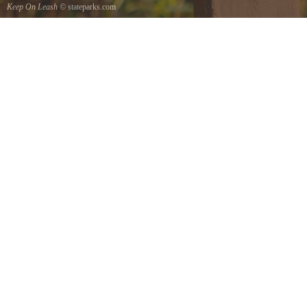
Keep On Leash
© stateparks.com