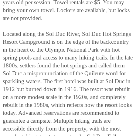
years old per session. Towel rentals are $5. You may
bring your own towel. Lockers are available, but locks
are not provided.
Located along the Sol Duc River, Sol Duc Hot Springs
Resort Campground is on the edge of the backcountry
in the heart of the Olympic National Park with hot
spring pools and access to many hiking trails. In the late
1800s, settlers found the hot springs and called them
Sol Duc a mispronunciation of the Quileute word for
sparkling waters. The first hotel was built at Sol Duc in
1912 but burned down in 1916. The resort was rebuilt
on a more modest scale in the 1920s, and completely
rebuilt in the 1980s, which reflects how the resort looks
today. Advanced reservations are recommended to
guarantee a campsite. Multiple hiking trails are
accessible directly from the property, with the most