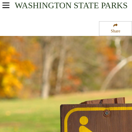
WASHINGTON
STATE PARKS
USA Parks
Washington
Share
Olympic & Kitsap Peninsulas Region
Sol Duc Campground