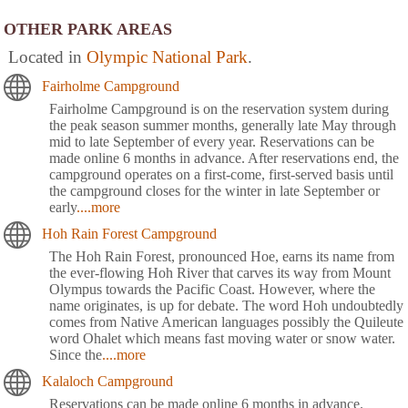
OTHER PARK AREAS
Located in
Olympic National Park
.
Fairholme Campground
Fairholme Campground is on the reservation system during
the peak season summer months, generally late May through
mid to late September of every year. Reservations can be
made online 6 months in advance. After reservations end, the
campground operates on a first-come, first-served basis until
the campground closes for the winter in late September or
early
....more
Hoh Rain Forest Campground
The Hoh Rain Forest, pronounced Hoe, earns its name from
the ever-flowing Hoh River that carves its way from Mount
Olympus towards the Pacific Coast. However, where the
name originates, is up for debate. The word Hoh undoubtedly
comes from Native American languages possibly the Quileute
word Ohalet which means fast moving water or snow water.
Since the
....more
Kalaloch Campground
Reservations can be made online 6 months in advance.