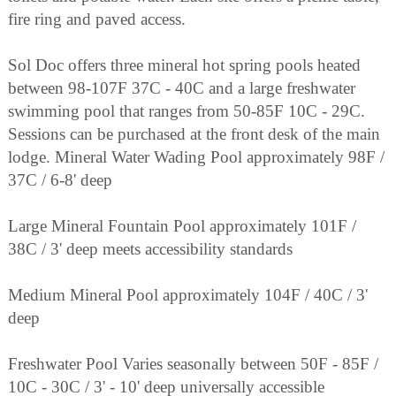
fire ring and paved access.
Sol Doc offers three mineral hot spring pools heated
between 98-107F 37C - 40C and a large freshwater
swimming pool that ranges from 50-85F 10C - 29C.
Sessions can be purchased at the front desk of the main
lodge. Mineral Water Wading Pool approximately 98F /
37C / 6-8' deep
Large Mineral Fountain Pool approximately 101F /
38C / 3' deep meets accessibility standards
Medium Mineral Pool approximately 104F / 40C / 3'
deep
Freshwater Pool Varies seasonally between 50F - 85F /
10C - 30C / 3' - 10' deep universally accessible