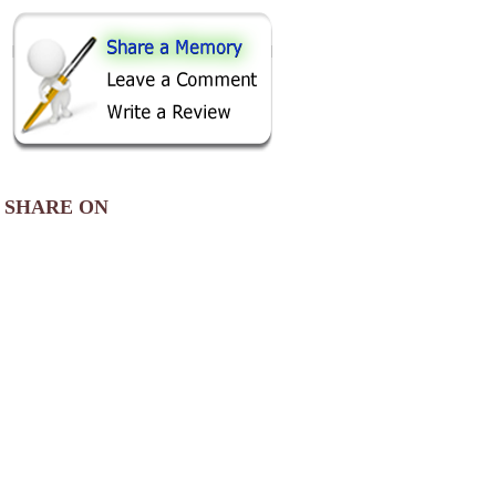
SHARE ON