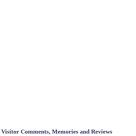
Visitor Comments, Memories and Reviews