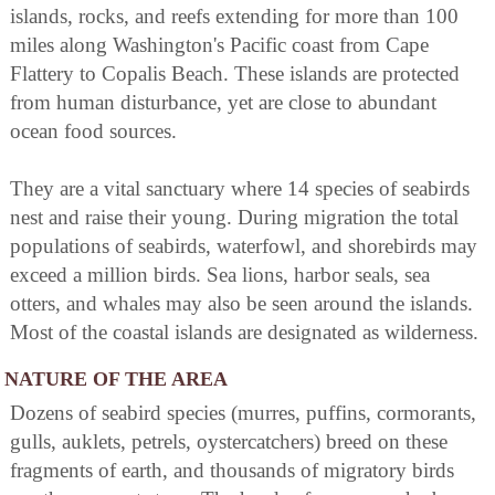
islands, rocks, and reefs extending for more than 100
miles along Washington's Pacific coast from Cape
Flattery to Copalis Beach. These islands are protected
from human disturbance, yet are close to abundant
ocean food sources.
They are a vital sanctuary where 14 species of seabirds
nest and raise their young. During migration the total
populations of seabirds, waterfowl, and shorebirds may
exceed a million birds. Sea lions, harbor seals, sea
otters, and whales may also be seen around the islands.
Most of the coastal islands are designated as wilderness.
NATURE OF THE AREA
Dozens of seabird species (murres, puffins, cormorants,
gulls, auklets, petrels, oystercatchers) breed on these
fragments of earth, and thousands of migratory birds