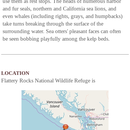
use them as rest stops. The heads of numerous harbor
and fur seals, northern and California sea lions, and
even whales (including rights, grays, and humpbacks)
take turns breaking through the surface of the
surrounding water. Sea otters' pleasant faces can often
be seen bobbing playfully among the kelp beds.
LOCATION
Flattery Rocks National Wildlife Refuge is