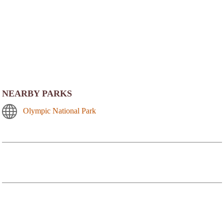
NEARBY PARKS
Olympic National Park