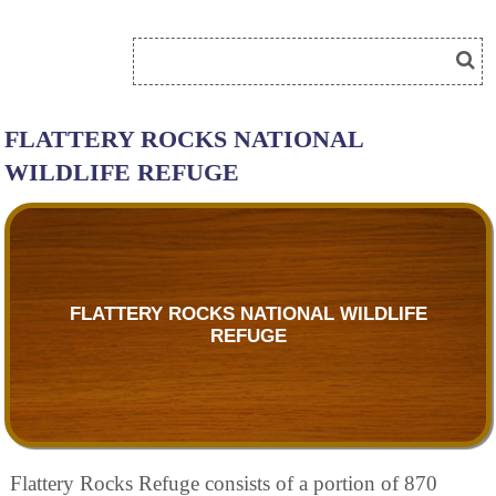
FLATTERY ROCKS NATIONAL
WILDLIFE REFUGE
FLATTERY ROCKS NATIONAL WILDLIFE
REFUGE
Flattery Rocks Refuge consists of a portion of 870