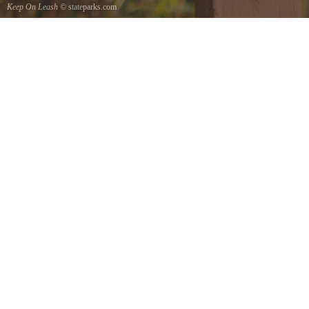
Keep On Leash
© stateparks.com