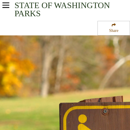
STATE OF WASHINGTON
USA Parks
PARKS
Washington
Share
Olympic & Kitsap Peninsulas Region
Flattery Rocks National Wildlife Refuge