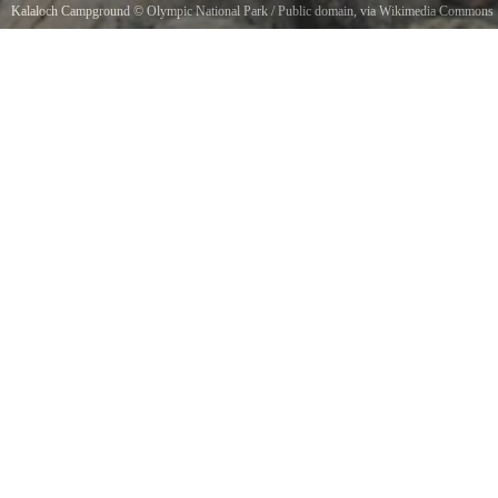
Kalaloch Campground
©
Olympic National Park
/ Public domain, via Wikimedia Commons
large_driftwood_beach_logs_kalaloch_campground_beach_d_archuleta_march_05_2015