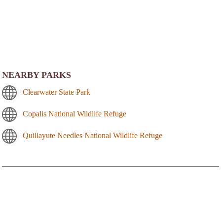
NEARBY PARKS
Clearwater State Park
Copalis National Wildlife Refuge
Quillayute Needles National Wildlife Refuge