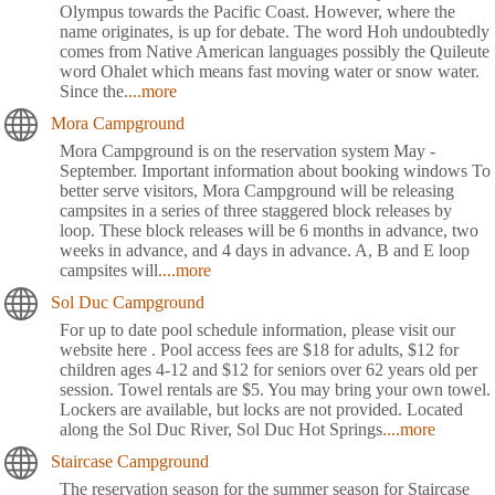
Olympus towards the Pacific Coast. However, where the
name originates, is up for debate. The word Hoh undoubtedly
comes from Native American languages possibly the Quileute
word Ohalet which means fast moving water or snow water.
Since the
....more
Mora Campground
Mora Campground is on the reservation system May -
September. Important information about booking windows To
better serve visitors, Mora Campground will be releasing
campsites in a series of three staggered block releases by
loop. These block releases will be 6 months in advance, two
weeks in advance, and 4 days in advance. A, B and E loop
campsites will
....more
Sol Duc Campground
For up to date pool schedule information, please visit our
website here . Pool access fees are $18 for adults, $12 for
children ages 4-12 and $12 for seniors over 62 years old per
session. Towel rentals are $5. You may bring your own towel.
Lockers are available, but locks are not provided. Located
along the Sol Duc River, Sol Duc Hot Springs
....more
Staircase Campground
The reservation season for the summer season for Staircase