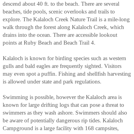
descend about 40 ft. to the beach. There are several
beaches, tide pools, scenic overlooks and trails to
explore. The Kalaloch Creek Nature Trail is a mile-long
walk through the forest along Kalaloch Creek, which
drains into the ocean. There are accessible lookout
points at Ruby Beach and Beach Trail 4.
Kalaloch is known for birding species such as western
gulls and bald eagles are frequently sighted. Visitors
may even spot a puffin. Fishing and shellfish harvesting
is allowed under state and park regulations.
Swimming is possible, however the Kalaloch area is
known for large drifting logs that can pose a threat to
swimmers as they wash ashore. Swimmers should also
be aware of potentially dangerous rip tides. Kalaloch
Campground is a large facility with 168 campsites,