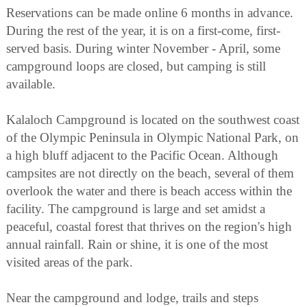
Reservations can be made online 6 months in advance.
During the rest of the year, it is on a first-come, first-
served basis. During winter November - April, some
campground loops are closed, but camping is still
available.
Kalaloch Campground is located on the southwest coast
of the Olympic Peninsula in Olympic National Park, on
a high bluff adjacent to the Pacific Ocean. Although
campsites are not directly on the beach, several of them
overlook the water and there is beach access within the
facility. The campground is large and set amidst a
peaceful, coastal forest that thrives on the region's high
annual rainfall. Rain or shine, it is one of the most
visited areas of the park.
Near the campground and lodge, trails and steps