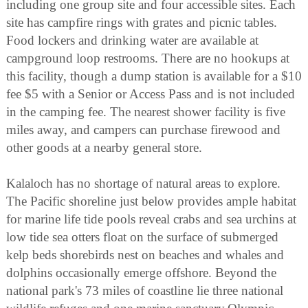
including one group site and four accessible sites. Each
site has campfire rings with grates and picnic tables.
Food lockers and drinking water are available at
campground loop restrooms. There are no hookups at
this facility, though a dump station is available for a $10
fee $5 with a Senior or Access Pass and is not included
in the camping fee. The nearest shower facility is five
miles away, and campers can purchase firewood and
other goods at a nearby general store.
Kalaloch has no shortage of natural areas to explore.
The Pacific shoreline just below provides ample habitat
for marine life tide pools reveal crabs and sea urchins at
low tide sea otters float on the surface of submerged
kelp beds shorebirds nest on beaches and whales and
dolphins occasionally emerge offshore. Beyond the
national park's 73 miles of coastline lie three national