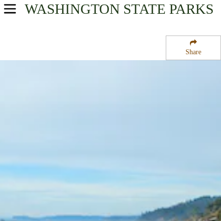
WASHINGTON
STATE PARKS
USA Parks
Washington
Share
Olympic & Kitsap Peninsulas Region
Kalaloch Campground