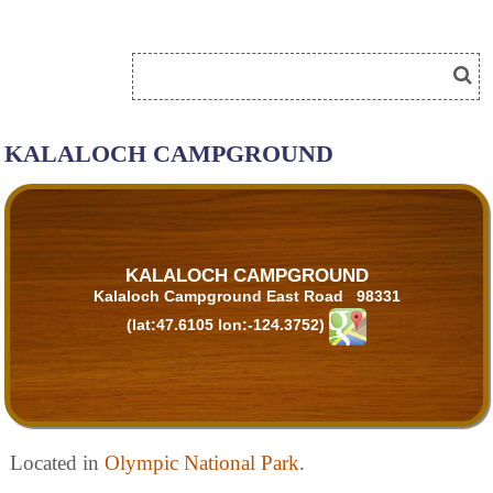
KALALOCH CAMPGROUND
KALALOCH CAMPGROUND
Kalaloch Campground East Road 98331
(lat:47.6105 lon:-124.3752)
Located in
Olympic National Park
.