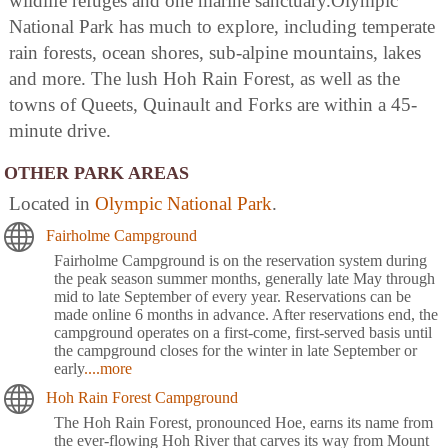
wildlife refuges and one marine sanctuary.Olympic
National Park has much to explore, including temperate
rain forests, ocean shores, sub-alpine mountains, lakes
and more. The lush Hoh Rain Forest, as well as the
towns of Queets, Quinault and Forks are within a 45-
minute drive.
OTHER PARK AREAS
Located in
Olympic National Park
.
Fairholme Campground
Fairholme Campground is on the reservation system during
the peak season summer months, generally late May through
mid to late September of every year. Reservations can be
made online 6 months in advance. After reservations end, the
campground operates on a first-come, first-served basis until
the campground closes for the winter in late September or
early
....more
Hoh Rain Forest Campground
The Hoh Rain Forest, pronounced Hoe, earns its name from
the ever-flowing Hoh River that carves its way from Mount