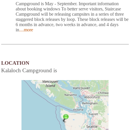
Campground is May - September. Important information
about booking windows To better serve visitors, Staircase
Campground will be releasing campsites in a series of three
staggered block releases by loop. These block releases will be
6 months in advance, two weeks in advance, and 4 days
in
....more
LOCATION
Kalaloch Campground is