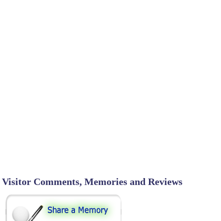
Visitor Comments, Memories and Reviews