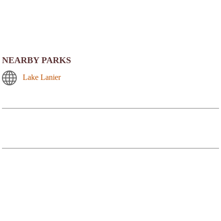
NEARBY PARKS
Lake Lanier