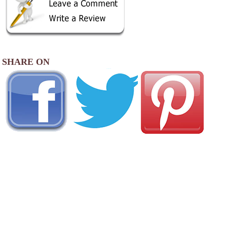
SHARE ON
AREA CAMPGROUNDS
Camp Margaritaville at Lanier Islands
8002 Margarita Street
Buford, GA
470-323-3440