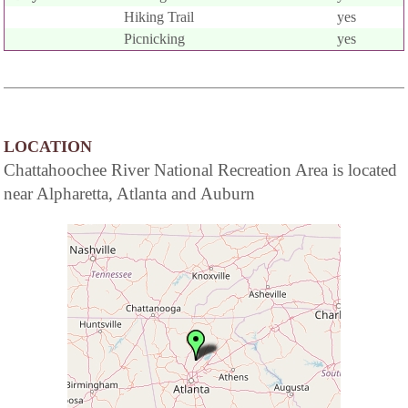
Hiking Trail
yes
Picnicking
yes
LOCATION
Chattahoochee River National Recreation Area is located
near Alpharetta, Atlanta and Auburn