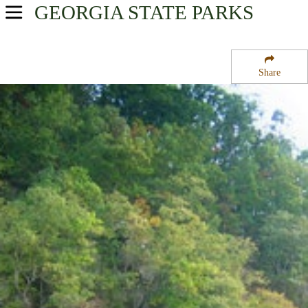
GEORGIA
STATE PARKS
USA Parks
Georgia
Share
Atlanta/Metro Region
Chattahoochee River National Recreation Area