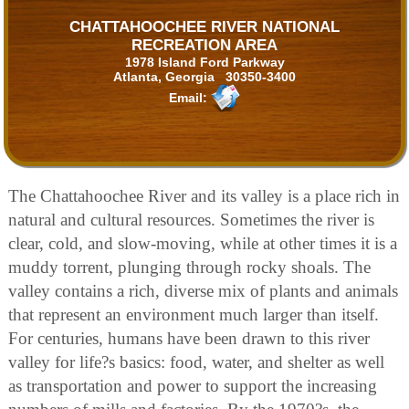
CHATTAHOOCHEE RIVER NATIONAL
RECREATION AREA
1978 Island Ford Parkway
Atlanta, Georgia 30350-3400
Email:
The Chattahoochee River and its valley is a place rich in
natural and cultural resources. Sometimes the river is
clear, cold, and slow-moving, while at other times it is a
muddy torrent, plunging through rocky shoals. The
valley contains a rich, diverse mix of plants and animals
that represent an environment much larger than itself.
For centuries, humans have been drawn to this river
valley for life?s basics: food, water, and shelter as well
as transportation and power to support the increasing