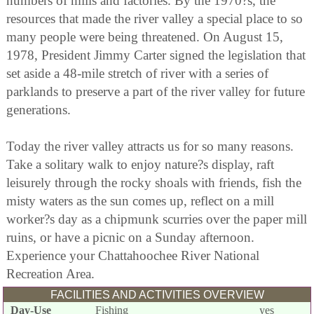
numbers of mills and factories. By the 1970?s, the
resources that made the river valley a special place to so
many people were being threatened. On August 15,
1978, President Jimmy Carter signed the legislation that
set aside a 48-mile stretch of river with a series of
parklands to preserve a part of the river valley for future
generations.
Today the river valley attracts us for so many reasons.
Take a solitary walk to enjoy nature?s display, raft
leisurely through the rocky shoals with friends, fish the
misty waters as the sun comes up, reflect on a mill
worker?s day as a chipmunk scurries over the paper mill
ruins, or have a picnic on a Sunday afternoon.
Experience your Chattahoochee River National
Recreation Area.
FACILITIES AND ACTIVITIES OVERVIEW
Day-Use
Fishing
yes