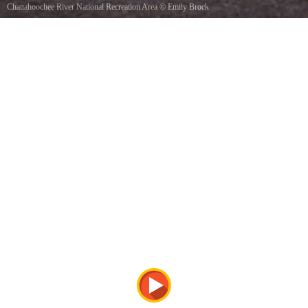
Chattahoochee River National Recreation Area
©
Emily Brock