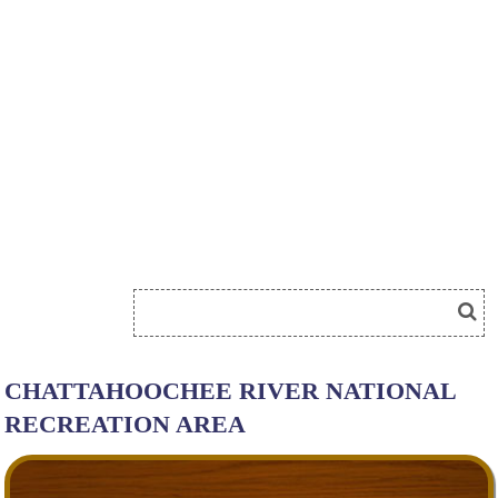
CHATTAHOOCHEE RIVER NATIONAL
RECREATION AREA