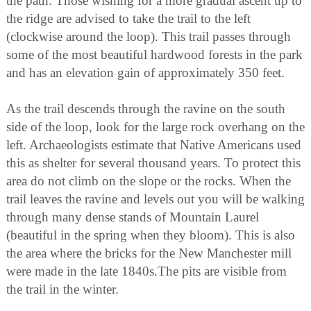
the path. Those wishing for a more gradual ascent up to
the ridge are advised to take the trail to the left
(clockwise around the loop). This trail passes through
some of the most beautiful hardwood forests in the park
and has an elevation gain of approximately 350 feet.
As the trail descends through the ravine on the south
side of the loop, look for the large rock overhang on the
left. Archaeologists estimate that Native Americans used
this as shelter for several thousand years. To protect this
area do not climb on the slope or the rocks. When the
trail leaves the ravine and levels out you will be walking
through many dense stands of Mountain Laurel
(beautiful in the spring when they bloom). This is also
the area where the bricks for the New Manchester mill
were made in the late 1840s.The pits are visible from
the trail in the winter.