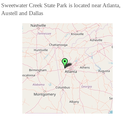
Sweetwater Creek State Park is located near Atlanta,
Austell and Dallas