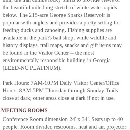
the beautiful mile-long stretch of white-water rapids
below. The 215-acre George Sparks Reservoir is
popular with anglers and provides a pretty setting for
feeding ducks and canoeing. Fishing supplies are
available in the park?s bait shop, while wildlife and
history displays, trail maps, snacks and gift items may
be found in the Visitor Center -- the most
environmentally responsible building in Georgia
(LEED-NC PLATINUM).
Park Hours: 7AM-10PM Daily Visitor Center/Office
Hours: 8AM-5PM Thursday through Sunday Trails
close at dark; other areas close at dark if not in use.
MEETING ROOMS
Conference Room dimension 24' x 34'. Seats up to 40
people. Room divider, restrooms, heat and air, projector