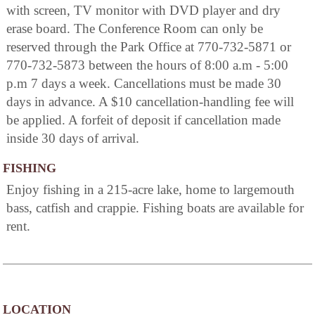
with screen, TV monitor with DVD player and dry
erase board. The Conference Room can only be
reserved through the Park Office at 770-732-5871 or
770-732-5873 between the hours of 8:00 a.m - 5:00
p.m 7 days a week. Cancellations must be made 30
days in advance. A $10 cancellation-handling fee will
be applied. A forfeit of deposit if cancellation made
inside 30 days of arrival.
FISHING
Enjoy fishing in a 215-acre lake, home to largemouth
bass, catfish and crappie. Fishing boats are available for
rent.
LOCATION