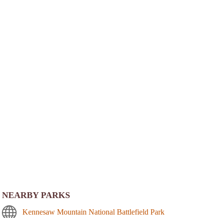
NEARBY PARKS
Kennesaw Mountain National Battlefield Park