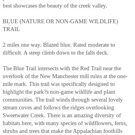
best showcases the beauty of the creek valley.
BLUE (NATURE OR NON-GAME WILDLIFE)
TRAIL
2 miles one way. Blazed blue. Rated moderate to
difficult. A steep climb down to the falls deck.
The Blue Trail intersects with the Red Trail near the
overlook of the New Manchester mill ruins at the one-
mile mark. This trail was specifically designed to
highlight the park?s non-game wildlife and plant
communities. The trail winds through several lovely
stream coves and follows the ridges overlooking
Sweetwater Creek. There is an amazing diversity of
habitats here, with many species of wildflowers, ferns,
shrubs and trees that make the Appalachian foothills