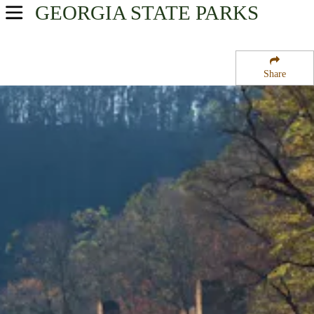
GEORGIA
STATE PARKS
USA Parks
Georgia
Share
Atlanta/Metro Region
Sweetwater Creek State Park