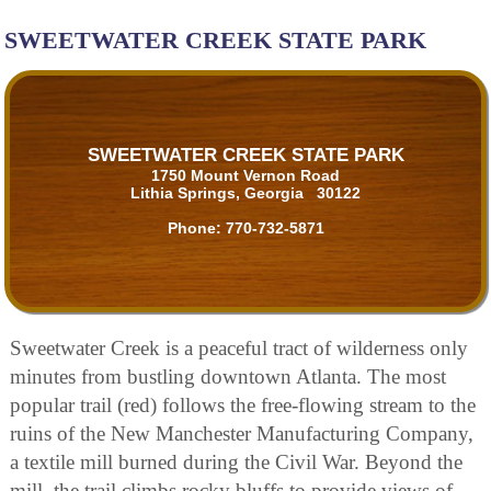
SWEETWATER CREEK STATE PARK
SWEETWATER CREEK STATE PARK
1750 Mount Vernon Road
Lithia Springs, Georgia 30122
Phone:
770-732-5871
Sweetwater Creek is a peaceful tract of wilderness only
minutes from bustling downtown Atlanta. The most
popular trail (red) follows the free-flowing stream to the
ruins of the New Manchester Manufacturing Company,
a textile mill burned during the Civil War. Beyond the
mill, the trail climbs rocky bluffs to provide views of