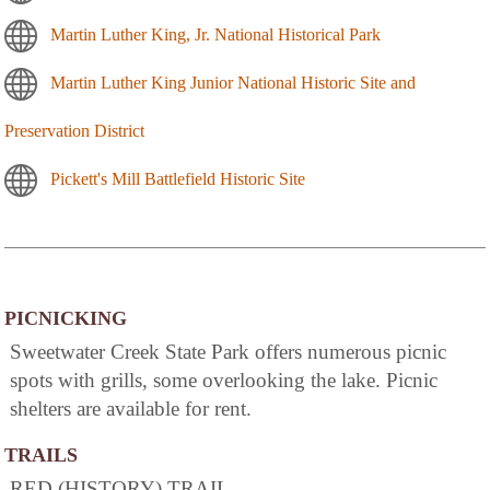
Martin Luther King, Jr. National Historical Park
Martin Luther King Junior National Historic Site and
Preservation District
Pickett's Mill Battlefield Historic Site
PICNICKING
Sweetwater Creek State Park offers numerous picnic
spots with grills, some overlooking the lake. Picnic
shelters are available for rent.
TRAILS
RED (HISTORY) TRAIL