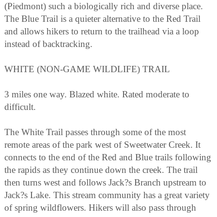
(Piedmont) such a biologically rich and diverse place.
The Blue Trail is a quieter alternative to the Red Trail
and allows hikers to return to the trailhead via a loop
instead of backtracking.
WHITE (NON-GAME WILDLIFE) TRAIL
3 miles one way. Blazed white. Rated moderate to
difficult.
The White Trail passes through some of the most
remote areas of the park west of Sweetwater Creek. It
connects to the end of the Red and Blue trails following
the rapids as they continue down the creek. The trail
then turns west and follows Jack?s Branch upstream to
Jack?s Lake. This stream community has a great variety
of spring wildflowers. Hikers will also pass through