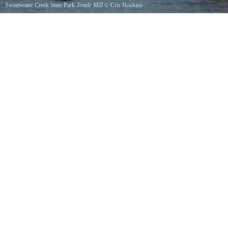
Sweetwater Creek State Park
Textile Mill
©
Cris Hoskins
Ruins of the 1800s textile mill in the morning light