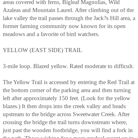
areas covered with ferns, Bigleaf Magnolias, Wild
Azaleas and Mountain Laurel. After climbing out of the
lake valley the trail passes through the Jack?s Hill area, a
former farming community now known for its open
meadows and a favorite of bird watchers.
YELLOW (EAST SIDE) TRAIL
3-mile loop. Blazed yellow. Rated moderate to difficult.
The Yellow Trail is accessed by entering the Red Trail at
the bottom corner of the parking area and then turning
left after approximately 150 feet. (Look for the yellow
blazes.) It then drops into the creek valley and heads
upstream to the bridge across Sweetwater Creek. After
crossing the bridge the trail turns downstream where,
just past the wooden footbridge, you will find a fork in