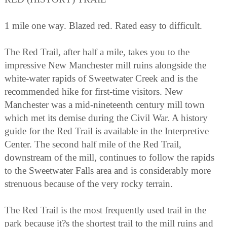
1 mile one way. Blazed red. Rated easy to difficult.
The Red Trail, after half a mile, takes you to the
impressive New Manchester mill ruins alongside the
white-water rapids of Sweetwater Creek and is the
recommended hike for first-time visitors. New
Manchester was a mid-nineteenth century mill town
which met its demise during the Civil War. A history
guide for the Red Trail is available in the Interpretive
Center. The second half mile of the Red Trail,
downstream of the mill, continues to follow the rapids
to the Sweetwater Falls area and is considerably more
strenuous because of the very rocky terrain.
The Red Trail is the most frequently used trail in the
park because it?s the shortest trail to the mill ruins and