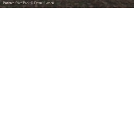
Potlatch State Park
©
Daniel Larsen