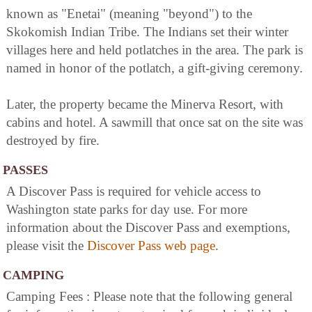
known as "Enetai" (meaning "beyond") to the
Skokomish Indian Tribe. The Indians set their winter
villages here and held potlatches in the area. The park is
named in honor of the potlatch, a gift-giving ceremony.
Later, the property became the Minerva Resort, with
cabins and hotel. A sawmill that once sat on the site was
destroyed by fire.
PASSES
A Discover Pass is required for vehicle access to
Washington state parks for day use. For more
information about the Discover Pass and exemptions,
please visit the
Discover Pass web page
.
CAMPING
Camping Fees : Please note that the following general