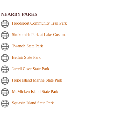
NEARBY PARKS
Hoodsport Community Trail Park
Skokomish Park at Lake Cushman
Twanoh State Park
Belfair State Park
Jarrell Cove State Park
Hope Island Marine State Park
McMicken Island State Park
Squaxin Island State Park