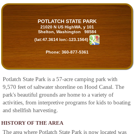
POTLATCH STATE PARK
21020 N US HighWA, y 101
Shelton, Washington 98584
(lat:47.3614 lon:-123.1564)
Phone:
360-877-5361
Potlatch State Park is a 57-acre camping park with
9,570 feet of saltwater shoreline on Hood Canal. The
park's beautiful grounds are home to a variety of
activities, from interpretive programs for kids to boating
and shellfish harvesting.
HISTORY OF THE AREA
The area where Potlatch State Park is now located was