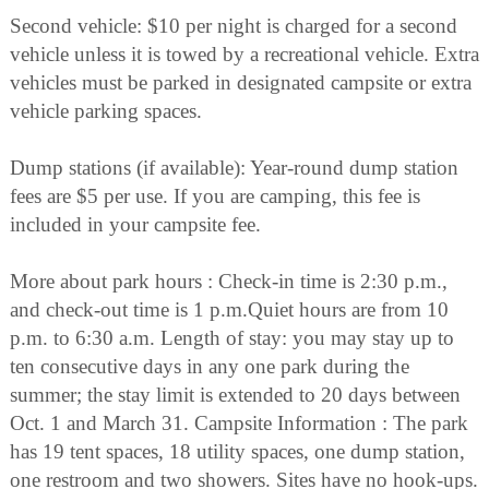
Second vehicle: $10 per night is charged for a second
vehicle unless it is towed by a recreational vehicle. Extra
vehicles must be parked in designated campsite or extra
vehicle parking spaces.
Dump stations (if available): Year-round dump station
fees are $5 per use. If you are camping, this fee is
included in your campsite fee.
More about park hours : Check-in time is 2:30 p.m.,
and check-out time is 1 p.m.Quiet hours are from 10
p.m. to 6:30 a.m. Length of stay: you may stay up to
ten consecutive days in any one park during the
summer; the stay limit is extended to 20 days between
Oct. 1 and March 31. Campsite Information : The park
has 19 tent spaces, 18 utility spaces, one dump station,
one restroom and two showers. Sites have no hook-ups.