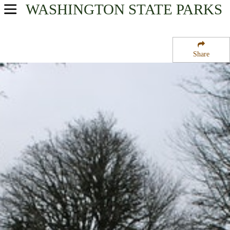
WASHINGTON
STATE PARKS
USA Parks
Washington
Share
Olympic & Kitsap Peninsulas Region
Potlatch State Park