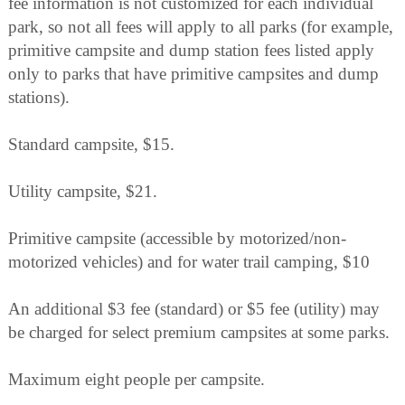
fee information is not customized for each individual
park, so not all fees will apply to all parks (for example,
primitive campsite and dump station fees listed apply
only to parks that have primitive campsites and dump
stations).
Standard campsite, $15.
Utility campsite, $21.
Primitive campsite (accessible by motorized/non-
motorized vehicles) and for water trail camping, $10
An additional $3 fee (standard) or $5 fee (utility) may
be charged for select premium campsites at some parks.
Maximum eight people per campsite.