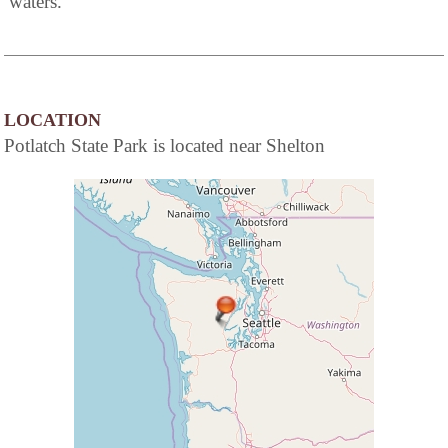
waters.
LOCATION
Potlatch State Park is located near Shelton