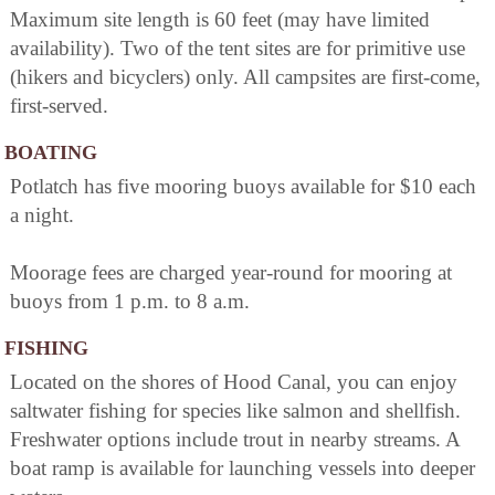
Maximum site length is 60 feet (may have limited
availability). Two of the tent sites are for primitive use
(hikers and bicyclers) only. All campsites are first-come,
first-served.
BOATING
Potlatch has five mooring buoys available for $10 each
a night.
Moorage fees are charged year-round for mooring at
buoys from 1 p.m. to 8 a.m.
FISHING
Located on the shores of Hood Canal, you can enjoy
saltwater fishing for species like salmon and shellfish.
Freshwater options include trout in nearby streams. A
boat ramp is available for launching vessels into deeper