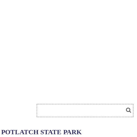
POTLATCH STATE PARK