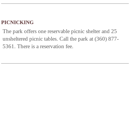
PICNICKING
The park offers one reservable picnic shelter and 25
unsheltered picnic tables. Call the park at (360) 877-
5361. There is a reservation fee.