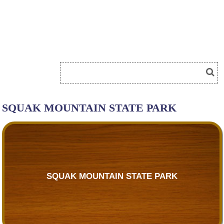
SQUAK MOUNTAIN STATE PARK
SQUAK MOUNTAIN STATE PARK