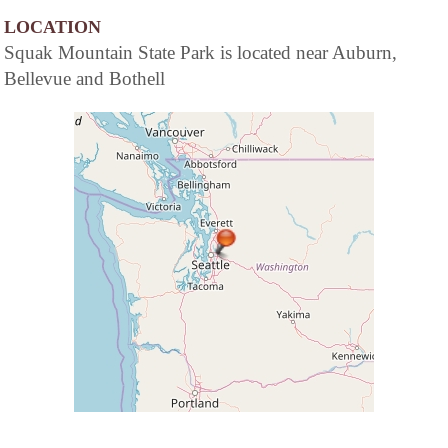
LOCATION
Squak Mountain State Park is located near Auburn,
Bellevue and Bothell