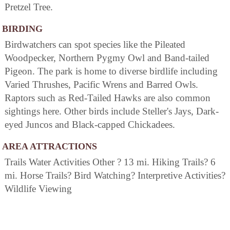
Pretzel Tree.
BIRDING
Birdwatchers can spot species like the Pileated
Woodpecker, Northern Pygmy Owl and Band-tailed
Pigeon. The park is home to diverse birdlife including
Varied Thrushes, Pacific Wrens and Barred Owls.
Raptors such as Red-Tailed Hawks are also common
sightings here. Other birds include Steller's Jays, Dark-
eyed Juncos and Black-capped Chickadees.
AREA ATTRACTIONS
Trails Water Activities Other ? 13 mi. Hiking Trails? 6
mi. Horse Trails? Bird Watching? Interpretive Activities?
Wildlife Viewing