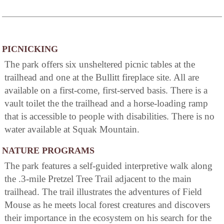
PICNICKING
The park offers six unsheltered picnic tables at the
trailhead and one at the Bullitt fireplace site. All are
available on a first-come, first-served basis. There is a
vault toilet the the trailhead and a horse-loading ramp
that is accessible to people with disabilities. There is no
water available at Squak Mountain.
NATURE PROGRAMS
The park features a self-guided interpretive walk along
the .3-mile Pretzel Tree Trail adjacent to the main
trailhead. The trail illustrates the adventures of Field
Mouse as he meets local forest creatures and discovers
their importance in the ecosystem on his search for the