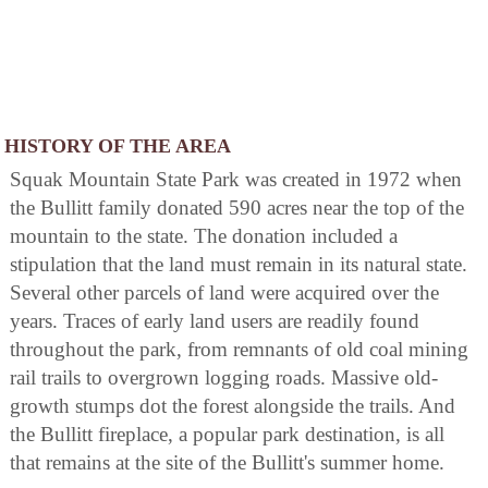
HISTORY OF THE AREA
Squak Mountain State Park was created in 1972 when
the Bullitt family donated 590 acres near the top of the
mountain to the state. The donation included a
stipulation that the land must remain in its natural state.
Several other parcels of land were acquired over the
years. Traces of early land users are readily found
throughout the park, from remnants of old coal mining
rail trails to overgrown logging roads. Massive old-
growth stumps dot the forest alongside the trails. And
the Bullitt fireplace, a popular park destination, is all
that remains at the site of the Bullitt's summer home.