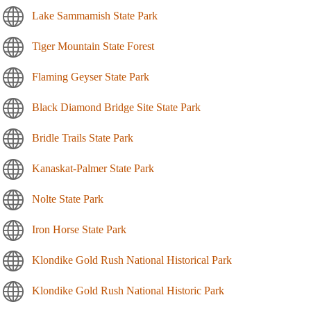
Lake Sammamish State Park
Tiger Mountain State Forest
Flaming Geyser State Park
Black Diamond Bridge Site State Park
Bridle Trails State Park
Kanaskat-Palmer State Park
Nolte State Park
Iron Horse State Park
Klondike Gold Rush National Historical Park
Klondike Gold Rush National Historic Park