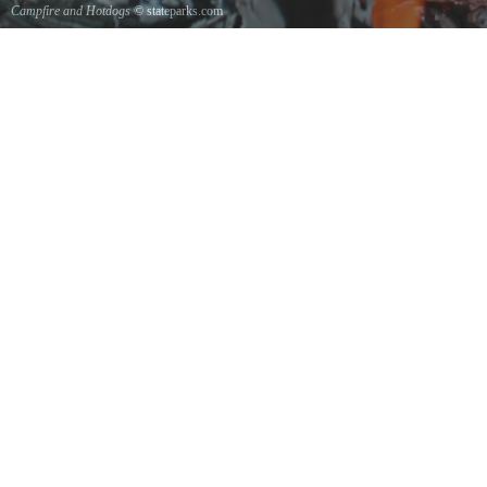
Campfire and Hotdogs
© stateparks.com
Roasting hot dogs over an open fire.