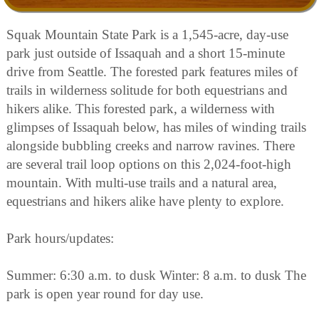
Squak Mountain State Park is a 1,545-acre, day-use
park just outside of Issaquah and a short 15-minute
drive from Seattle. The forested park features miles of
trails in wilderness solitude for both equestrians and
hikers alike. This forested park, a wilderness with
glimpses of Issaquah below, has miles of winding trails
alongside bubbling creeks and narrow ravines. There
are several trail loop options on this 2,024-foot-high
mountain. With multi-use trails and a natural area,
equestrians and hikers alike have plenty to explore.
Park hours/updates:
Summer: 6:30 a.m. to dusk Winter: 8 a.m. to dusk The
park is open year round for day use.