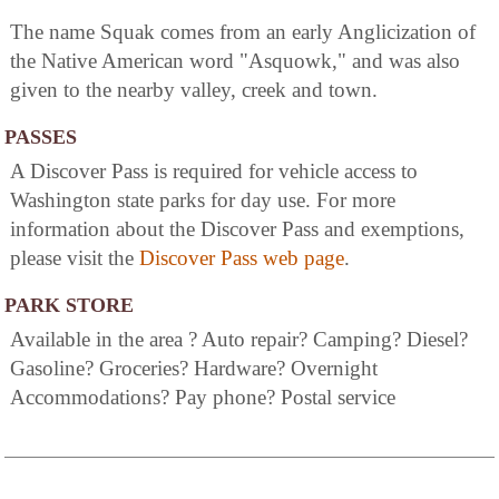
The name Squak comes from an early Anglicization of
the Native American word "Asquowk," and was also
given to the nearby valley, creek and town.
PASSES
A Discover Pass is required for vehicle access to
Washington state parks for day use. For more
information about the Discover Pass and exemptions,
please visit the
Discover Pass web page
.
PARK STORE
Available in the area ? Auto repair? Camping? Diesel?
Gasoline? Groceries? Hardware? Overnight
Accommodations? Pay phone? Postal service