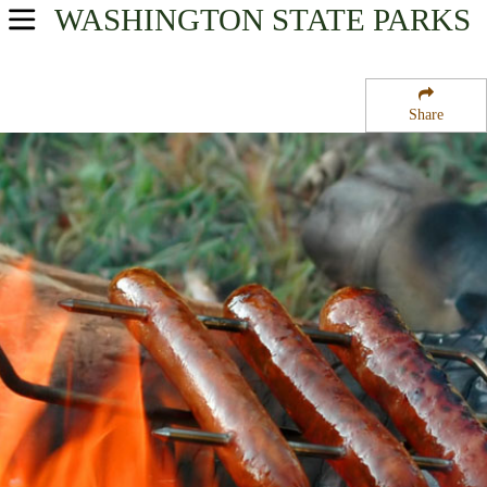
WASHINGTON
STATE PARKS
USA Parks
Washington
Share
Region
Squak Mountain State Park