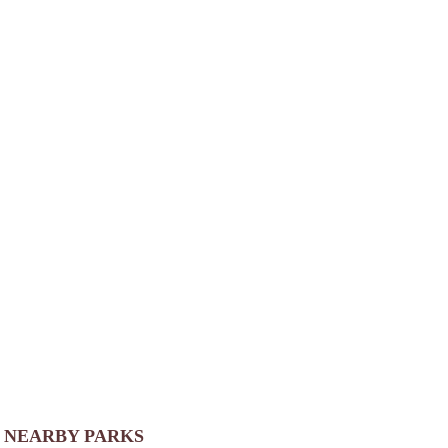
NEARBY PARKS