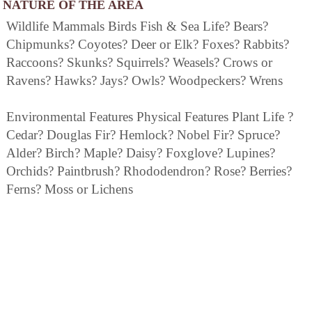
NATURE OF THE AREA
Wildlife Mammals Birds Fish & Sea Life? Bears?
Chipmunks? Coyotes? Deer or Elk? Foxes? Rabbits?
Raccoons? Skunks? Squirrels? Weasels? Crows or
Ravens? Hawks? Jays? Owls? Woodpeckers? Wrens
Environmental Features Physical Features Plant Life ?
Cedar? Douglas Fir? Hemlock? Nobel Fir? Spruce?
Alder? Birch? Maple? Daisy? Foxglove? Lupines?
Orchids? Paintbrush? Rhododendron? Rose? Berries?
Ferns? Moss or Lichens