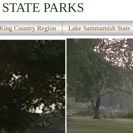
STATE PARKS
King Country Region
Lake Sammamish State 