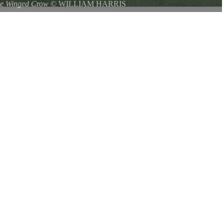
te Winged Crow
©
WILLIAM HARRIS
 Park on 9/19/2016 The American Crow with white in the wings, is
 crow seen across most of North America. Why does this touch of
n than most other birds is unknown.