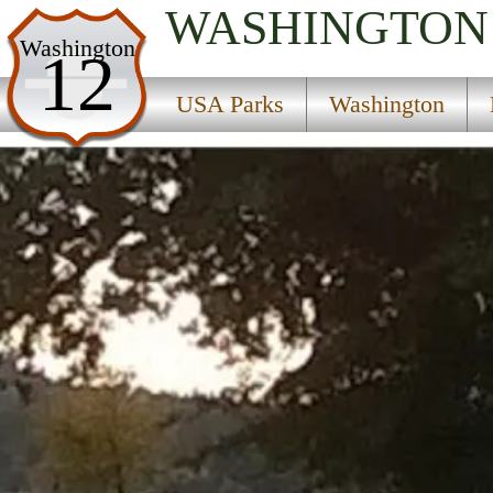
WASHINGTON
USA Parks
Washington
12
Washington
USA Parks
Washington
King Country Region
Lake Sammamish State Park