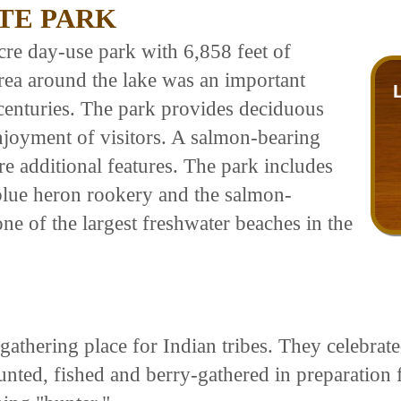
TE PARK
re day-use park with 6,858 feet of
ea around the lake was an important
r centuries. The park provides deciduous
enjoyment of visitors. A salmon-bearing
e additional features. The park includes
 blue heron rookery and the salmon-
e of the largest freshwater beaches in the
ering place for Indian tribes. They celebrated t
hunted, fished and berry-gathered in preparati