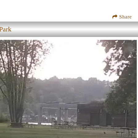
Share
Park