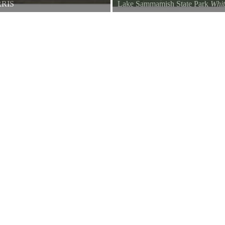
RIS
Lake Sammamish State Park
Whi
ow with white in the wings, is
Spotted at Lake Sammamish State
erica. Why does this touch of
the official name of the everyday
.
albinism occur in crows more ofte