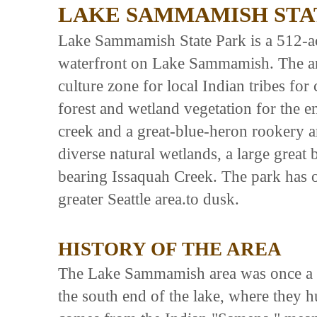
LAKE SAMMAMISH STA
Lake Sammamish State Park is a 512-ac
waterfront on Lake Sammamish. The ar
culture zone for local Indian tribes fo
forest and wetland vegetation for the 
creek and a great-blue-heron rookery ar
diverse natural wetlands, a large great
bearing Issaquah Creek. The park has on
greater Seattle area.to dusk.
HISTORY OF THE AREA
The Lake Sammamish area was once a gath
the south end of the lake, where they 