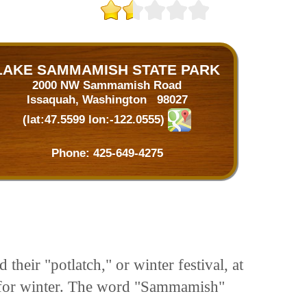
LAKE SAMMAMISH STATE PARK
2000 NW Sammamish Road
Issaquah, Washington 98027
(lat:47.5599 lon:-122.0555)
Phone:
425-649-4275
heir "potlatch," or winter festival, at
on for winter. The word "Sammamish"