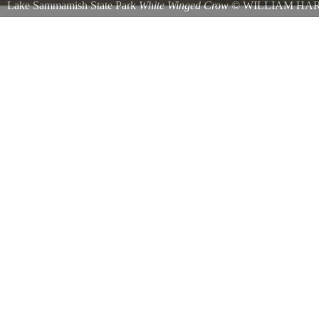
Lake Sammamish State Park
White Winged Crow
©
WILLIAM HAR
Spotted at Lake Sammamish State Park on 9/19/2016 The American Cr
the official name of the everyday crow seen across most of North Am
albinism occur in crows more often than most other birds is unknown