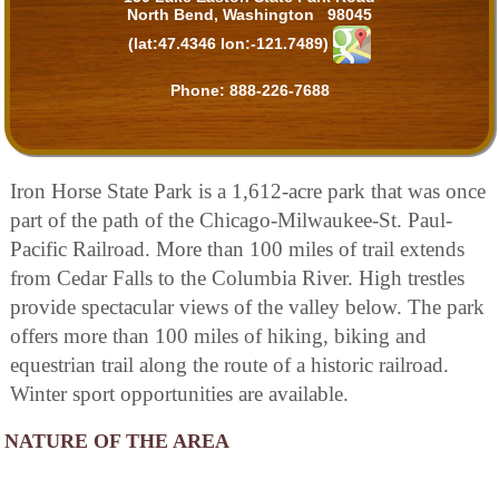
North Bend, Washington 98045
(lat:47.4346 lon:-121.7489)
Phone:
888-226-7688
Iron Horse State Park is a 1,612-acre park that was once
part of the path of the Chicago-Milwaukee-St. Paul-
Pacific Railroad. More than 100 miles of trail extends
from Cedar Falls to the Columbia River. High trestles
provide spectacular views of the valley below. The park
offers more than 100 miles of hiking, biking and
equestrian trail along the route of a historic railroad.
Winter sport opportunities are available.
NATURE OF THE AREA