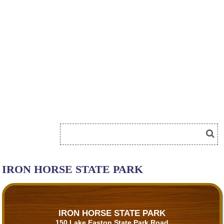
IRON HORSE STATE PARK
IRON HORSE STATE PARK
150 Lake Easton State Park Road