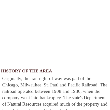
HISTORY OF THE AREA
Originally, the trail right-of-way was part of the
Chicago, Milwaukee, St. Paul and Pacific Railroad. The
railroad operated between 1908 and 1980, when the
company went into bankruptcy. The state's Department
of Natural Resources acquired much of the property and