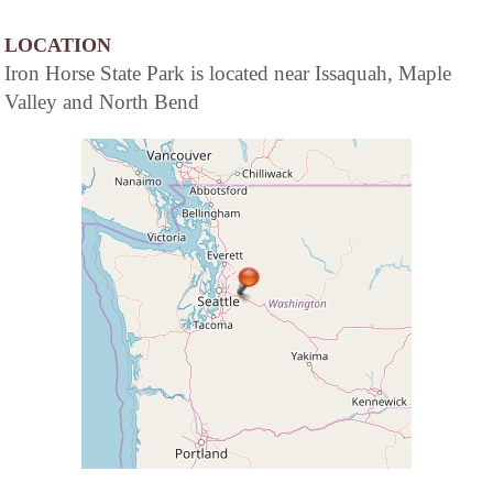
LOCATION
Iron Horse State Park is located near Issaquah, Maple
Valley and North Bend