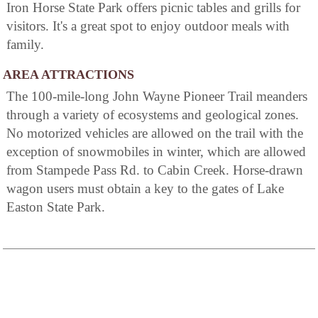
Iron Horse State Park offers picnic tables and grills for
visitors. It's a great spot to enjoy outdoor meals with
family.
AREA ATTRACTIONS
The 100-mile-long John Wayne Pioneer Trail meanders
through a variety of ecosystems and geological zones.
No motorized vehicles are allowed on the trail with the
exception of snowmobiles in winter, which are allowed
from Stampede Pass Rd. to Cabin Creek. Horse-drawn
wagon users must obtain a key to the gates of Lake
Easton State Park.