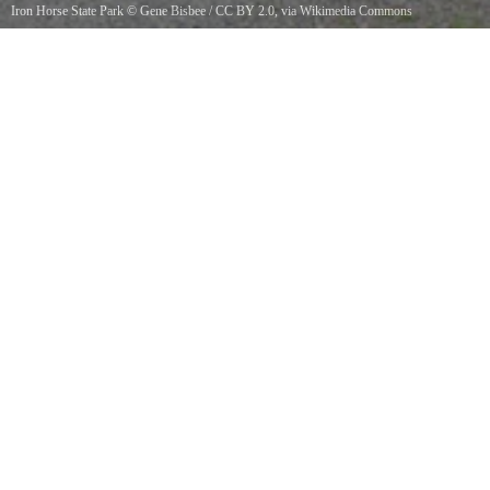
Iron Horse State Park
©
Gene Bisbee
/
CC BY 2.0
, via Wikimedia Commons
Mine Creek Trestle, on the John Wayne Pioneer Trail, in Iron Horse State Park, Washington
state. This former railroad trestle retains the steel gantries that once held the overhead
electrical wires for the Milwaukee Road electric trains that once crossed it.