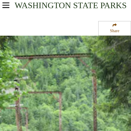
WASHINGTON
STATE PARKS
USA Parks
Washington
Share
King Country Region
Iron Horse State Park