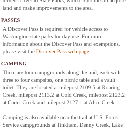
turned it over to State Parks, which continues to acquire
land and make improvements to the area.
PASSES
A Discover Pass is required for vehicle access to
Washington state parks for day use. For more
information about the Discover Pass and exemptions,
please visit the
Discover Pass web page
.
CAMPING
There are four campgrounds along the trail, each with
three to four campsites, one picnic table and a vault
toilet. They are located at milepost 2109.5 at Roaring
Creek, milepost 2113.2 at Cold Creek, milepost 2123.2
at Carter Creek and milepost 2127.1 at Alice Creek.
Camping is also available near the trail at U.S. Forest
Service campgrounds at Tinkham, Denny Creek, Lake