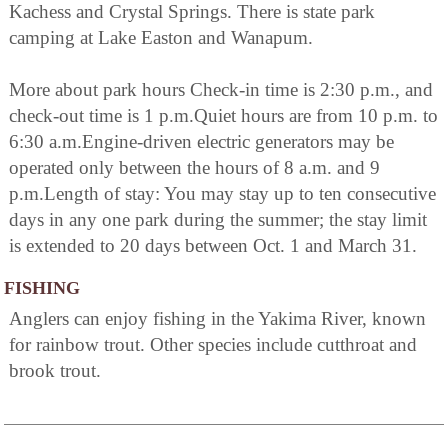
Kachess and Crystal Springs. There is state park
camping at Lake Easton and Wanapum.
More about park hours Check-in time is 2:30 p.m., and
check-out time is 1 p.m.Quiet hours are from 10 p.m. to
6:30 a.m.Engine-driven electric generators may be
operated only between the hours of 8 a.m. and 9
p.m.Length of stay: You may stay up to ten consecutive
days in any one park during the summer; the stay limit
is extended to 20 days between Oct. 1 and March 31.
FISHING
Anglers can enjoy fishing in the Yakima River, known
for rainbow trout. Other species include cutthroat and
brook trout.