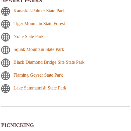
NEARBY PARKS
Kanaskat-Palmer State Park
Tiger Mountain State Forest
Nolte State Park
Squak Mountain State Park
Black Diamond Bridge Site State Park
Flaming Geyser State Park
Lake Sammamish State Park
PICNICKING