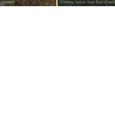
Alghanim
Flaming Geyser State Park
Flami
Flaming Geyer Park Trail