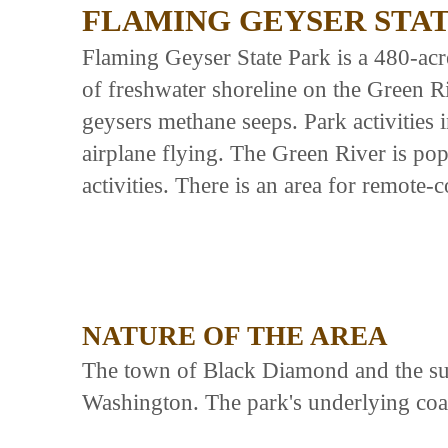
FLAMING GEYSER STA
Flaming Geyser State Park is a 480-acr
of freshwater shoreline on the Green Ri
geysers methane seeps. Park activities
airplane flying. The Green River is po
activities. There is an area for remote-
NATURE OF THE AREA
The town of Black Diamond and the surr
Washington. The park's underlying coa