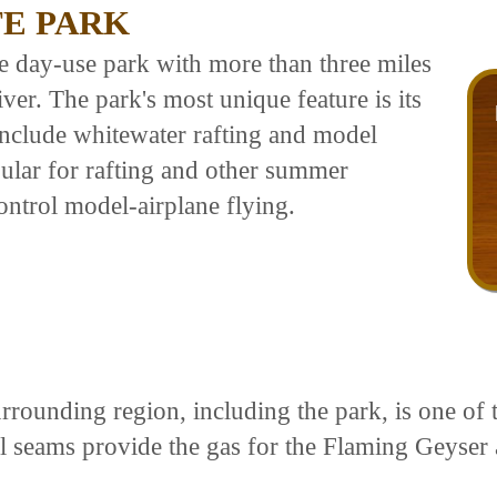
TE PARK
e day-use park with more than three miles
ver. The park's most unique feature is its
 include whitewater rafting and model
pular for rafting and other summer
control model-airplane flying.
ounding region, including the park, is one of t
l seams provide the gas for the Flaming Geyser