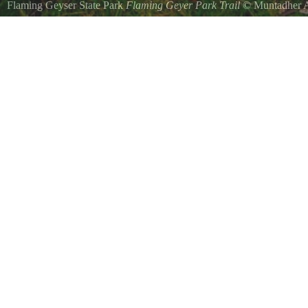
Flaming Geyser State Park
Flaming Geyer Park Trail
©
Muntadher 
Flaming Geyer Park Trail