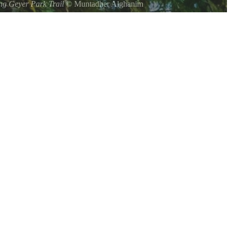
ng Geyer Park Trail
©
Muntadher Alghanim