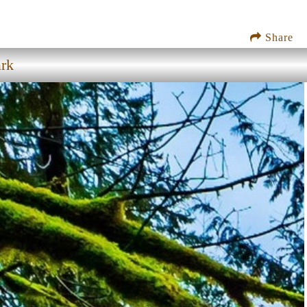
Share
ark