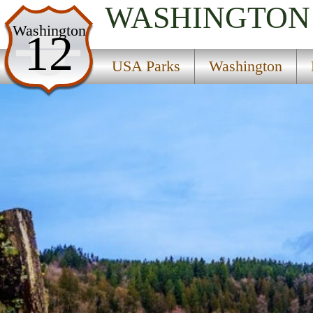
WASHINGTON
USA Parks
Washington
12
Washington
USA Parks
Washington
King Country Region
Flaming Geyser State Park