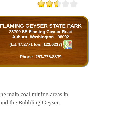
FLAMING GEYSER STATE PARK
23700 SE Flaming Geyser Road
Auburn, Washington 98092
(lat:47.2771 lon:-122.0217)
Phone:
253-735-8839
he main coal mining areas in
 and the Bubbling Geyser.