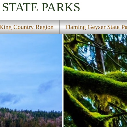
STATE PARKS
King Country Region
Flaming Geyser State P