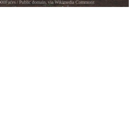
000Faces
/ Public domain, via Wikimedia Commons
shed for public use.