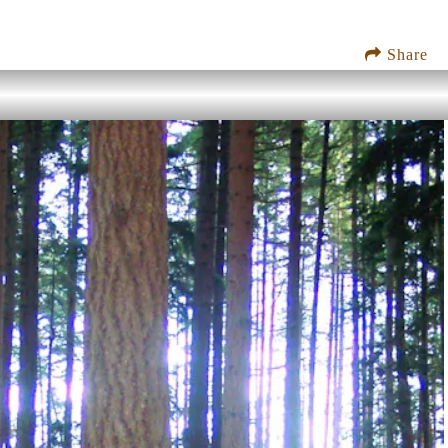
Share