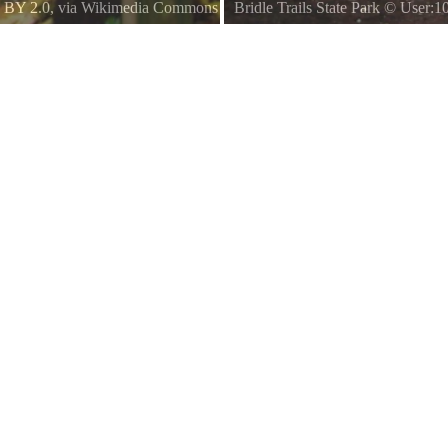
 BY 2.0
, via Wikimedia Commons
Bridle Trails State Park
©
User:1
This was taken by me and is publi