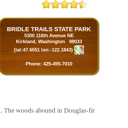
BRIDLE TRAILS STATE PARK
5300 116th Avenue NE
Kirkland, Washington 98033
(lat:47.6551 lon:-122.1843)
Phone:
425-455-7010
nd. The woods abound in Douglas-fir