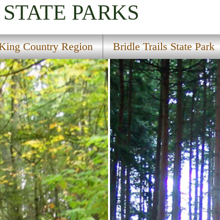
STATE PARKS
King Country Region
Bridle Trails State Park