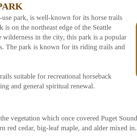
 PARK
-use park, is well-known for its horse trails
 is on the northeast edge of the Seattle
wilderness in the city, this park is a popular
s. The park is known for its riding trails and
ails suitable for recreational horseback
ing and general spiritual renewal.
of the vegetation which once covered Puget Sou
 red cedar, big-leaf maple, and alder mixed in.