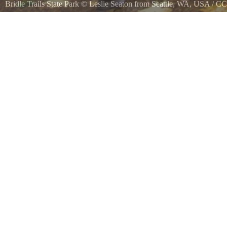
Bridle Trails State Park
©
Leslie Seaton from Seattle, WA, USA
/
CC