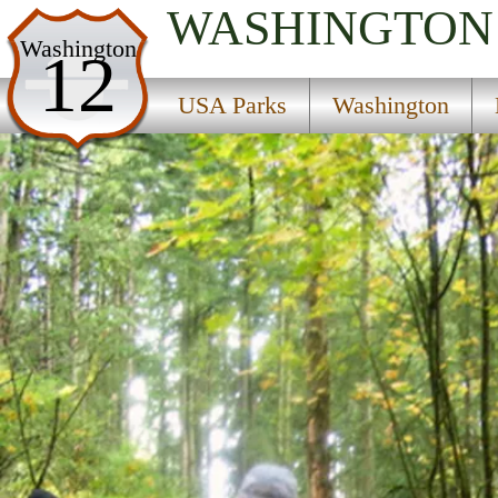
WASHINGTON
USA Parks
Washington
12
Washington
USA Parks
Washington
King Country Region
Bridle Trails State Park