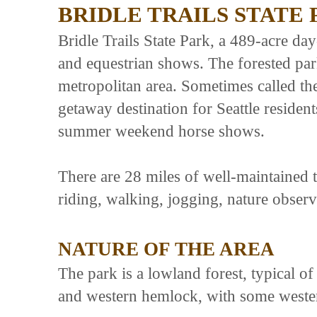
BRIDLE TRAILS STATE
Bridle Trails State Park, a 489-acre day
and equestrian shows. The forested park
metropolitan area. Sometimes called the 
getaway destination for Seattle resident
summer weekend horse shows.
There are 28 miles of well-maintained tr
riding, walking, jogging, nature observ
NATURE OF THE AREA
The park is a lowland forest, typical 
and western hemlock, with some western