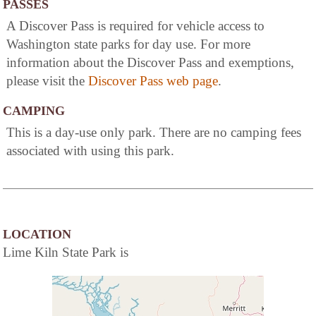
PASSES
A Discover Pass is required for vehicle access to
Washington state parks for day use. For more
information about the Discover Pass and exemptions,
please visit the
Discover Pass web page
.
CAMPING
This is a day-use only park. There are no camping fees
associated with using this park.
LOCATION
Lime Kiln State Park is