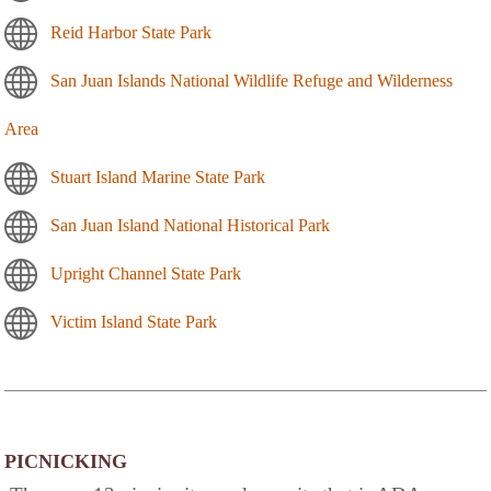
Reid Harbor State Park
San Juan Islands National Wildlife Refuge and Wilderness
Area
Stuart Island Marine State Park
San Juan Island National Historical Park
Upright Channel State Park
Victim Island State Park
PICNICKING