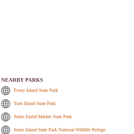
NEARBY PARKS
Posey Island State Park
Turn Island State Park
Jones Island Marine State Park
Jones Island State Park National Wildlife Refuge