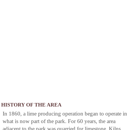
HISTORY OF THE AREA
In 1860, a lime producing operation began to operate in
what is now part of the park. For 60 years, the area
adjacent to the park was quarried for limestone. Kilns