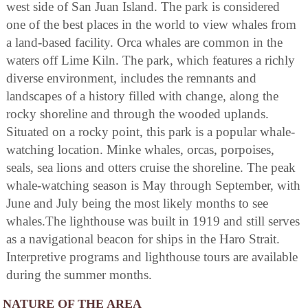
west side of San Juan Island. The park is considered
one of the best places in the world to view whales from
a land-based facility. Orca whales are common in the
waters off Lime Kiln. The park, which features a richly
diverse environment, includes the remnants and
landscapes of a history filled with change, along the
rocky shoreline and through the wooded uplands.
Situated on a rocky point, this park is a popular whale-
watching location. Minke whales, orcas, porpoises,
seals, sea lions and otters cruise the shoreline. The peak
whale-watching season is May through September, with
June and July being the most likely months to see
whales.The lighthouse was built in 1919 and still serves
as a navigational beacon for ships in the Haro Strait.
Interpretive programs and lighthouse tours are available
during the summer months.
NATURE OF THE AREA