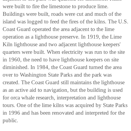
were built to fire the limestone to produce lime.
Buildings were built, roads were cut and much of the
island was logged to feed the fires of the kilns. The U.S.
Coast Guard operated the area adjacent to the lime
operation as a lighthouse preserve. In 1919, the Lime
Kiln lighthouse and two adjacent lighthouse keepers'
quarters were built. When electricity was run to the site
in 1960, the need to have lighthouse keepers on site
diminished. In 1984, the Coast Guard turned the area
over to Washington State Parks and the park was
created. The Coast Guard still maintains the lighthouse
as an active aid to navigation, but the building is used
for orca whale research, interpretation and lighthouse
tours. One of the lime kilns was acquired by State Parks
in 1996 and has been renovated and interpreted for the
public.