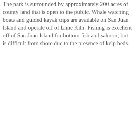
The park is surrounded by approximately 200 acres of
county land that is open to the public. Whale watching
boats and guided kayak trips are available on San Juan
Island and operate off of Lime Kiln. Fishing is excellent
off of San Juan Island for bottom fish and salmon, but
is difficult from shore due to the presence of kelp beds.