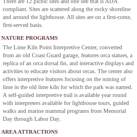
There are 12 picnic sites and one site that is ADA
compliant. Sites are scattered along the rocky shoreline
and around the lighthouse. All sites are on a first-come,
first-served basis.
NATURE PROGRAMS
The Lime Kiln Point Interpretive Center, converted
from an old Coast Guard garage, features orca statues, a
replica of an orca dorsal fin, and interactive displays and
activities to educate visitors about orcas. The center also
offers interpretive features focusing on the mining of
lime in the old lime kiln for which the park was named.
A self-guided interpretive trail is available year round
with interpreters available for lighthouse tours, guided
walks and marine mammal programs from Memorial
Day through Labor Day.
AREA ATTRACTIONS