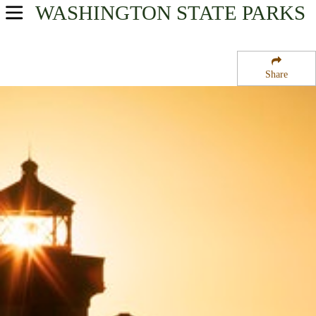
WASHINGTON
STATE PARKS
USA Parks
Washington
Share
The Islands Region
Lime Kiln State Park