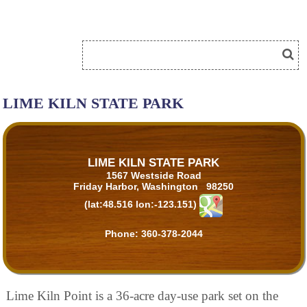
LIME KILN STATE PARK
LIME KILN STATE PARK
1567 Westside Road
Friday Harbor, Washington 98250
(lat:48.516 lon:-123.151)
Phone:
360-378-2044
Lime Kiln Point is a 36-acre day-use park set on the