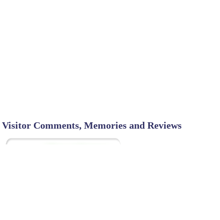
Visitor Comments, Memories and Reviews