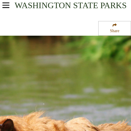
WASHINGTON
STATE PARKS
USA Parks
Washington
Share
Region
Upright Channel State Park