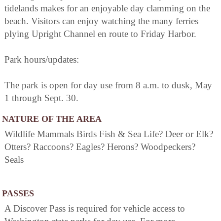
tidelands makes for an enjoyable day clamming on the
beach. Visitors can enjoy watching the many ferries
plying Upright Channel en route to Friday Harbor.
Park hours/updates:
The park is open for day use from 8 a.m. to dusk, May
1 through Sept. 30.
NATURE OF THE AREA
Wildlife Mammals Birds Fish & Sea Life? Deer or Elk?
Otters? Raccoons? Eagles? Herons? Woodpeckers?
Seals
PASSES
A Discover Pass is required for vehicle access to