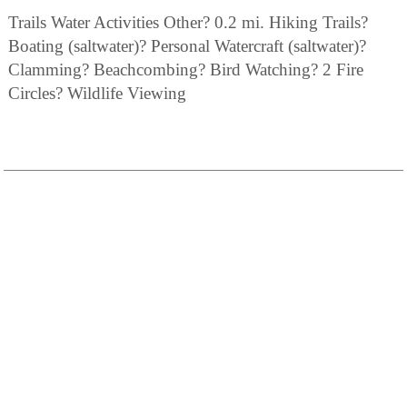
Trails Water Activities Other? 0.2 mi. Hiking Trails?
Boating (saltwater)? Personal Watercraft (saltwater)?
Clamming? Beachcombing? Bird Watching? 2 Fire
Circles? Wildlife Viewing