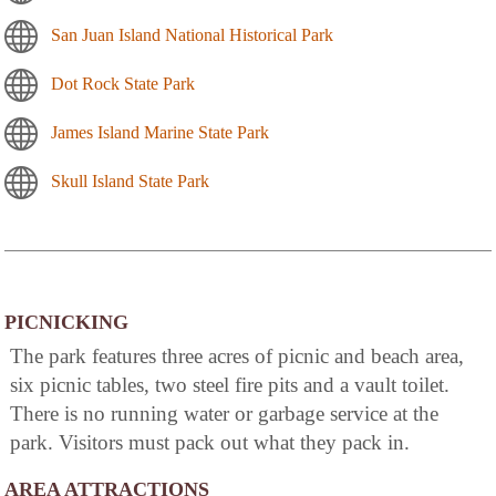
San Juan Island National Historical Park
Dot Rock State Park
James Island Marine State Park
Skull Island State Park
PICNICKING
The park features three acres of picnic and beach area,
six picnic tables, two steel fire pits and a vault toilet.
There is no running water or garbage service at the
park. Visitors must pack out what they pack in.
AREA ATTRACTIONS