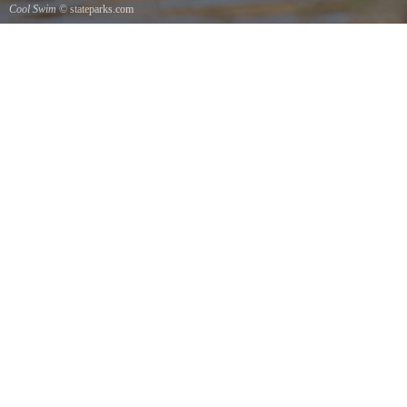
Cool Swim
© stateparks.com