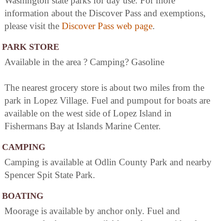
Washington state parks for day use. For more
information about the Discover Pass and exemptions,
please visit the
Discover Pass web page
.
PARK STORE
Available in the area ? Camping? Gasoline
The nearest grocery store is about two miles from the
park in Lopez Village. Fuel and pumpout for boats are
available on the west side of Lopez Island in
Fishermans Bay at Islands Marine Center.
CAMPING
Camping is available at Odlin County Park and nearby
Spencer Spit State Park.
BOATING
Moorage is available by anchor only. Fuel and