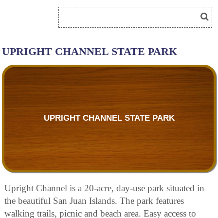
UPRIGHT CHANNEL STATE PARK
UPRIGHT CHANNEL STATE PARK
Upright Channel is a 20-acre, day-use park situated in
the beautiful San Juan Islands. The park features
walking trails, picnic and beach area. Easy access to