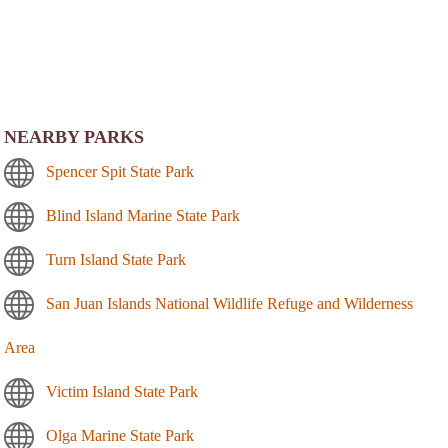
NEARBY PARKS
Spencer Spit State Park
Blind Island Marine State Park
Turn Island State Park
San Juan Islands National Wildlife Refuge and Wilderness
Area
Victim Island State Park
Olga Marine State Park