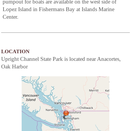
pumpout for boats are available on the west side of
Lopez Island in Fishermans Bay at Islands Marine
Center.
LOCATION
Upright Channel State Park is located near Anacortes,
Oak Harbor