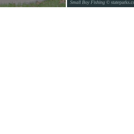
Small Boy Fishing
© stateparks.
Gone fishin.