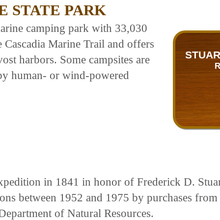
E STATE PARK
 marine camping park with 33,030
he Cascadia Marine Trail and offers
STUAR
ost harbors. Some campsites are
R
ng by human- or wind-powered
edition in 1841 in honor of Frederick D. Stuart,
ctions between 1952 and 1975 by purchases fro
Department of Natural Resources.