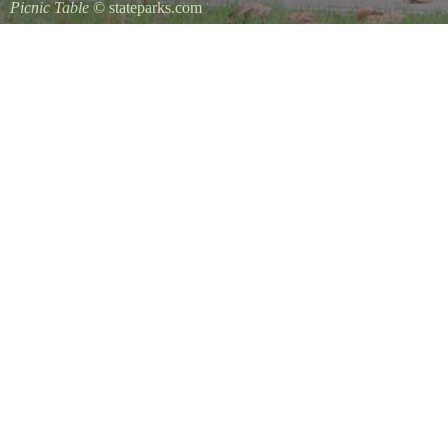
Picnic Table
© stateparks.com
It is always a great day for a picnic in the park.