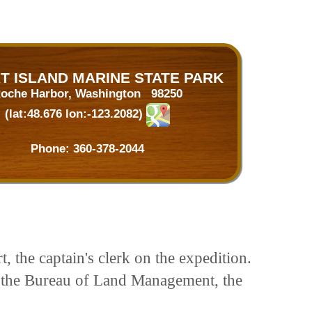
T ISLAND MARINE STATE PARK
oche Harbor, Washington 98250
(lat:48.676 lon:-123.2082)
Phone:
360-378-2044
 the captain's clerk on the expedition.
m the Bureau of Land Management, the