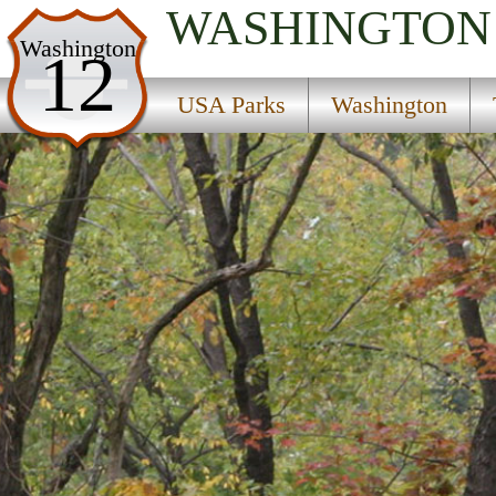
WASHINGTON
USA Parks
Washington
12
Washington
USA Parks
Washington
The Islands Region
Stuart Island Marine State Park