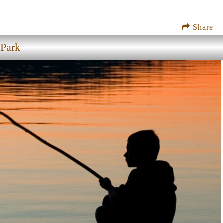
Share
 Park