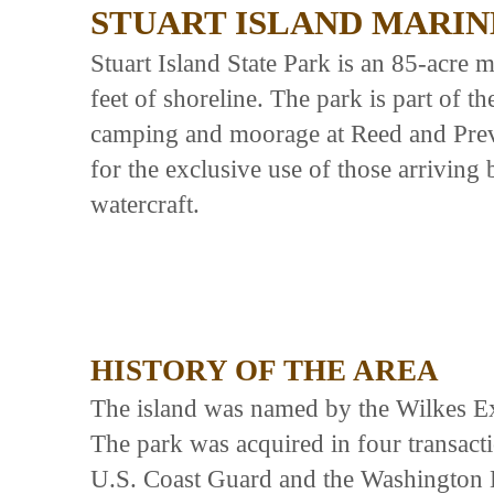
STUART ISLAND MARIN
Stuart Island State Park is an 85-acre
feet of shoreline. The park is part of t
camping and moorage at Reed and Prev
for the exclusive use of those arrivi
watercraft.
HISTORY OF THE AREA
The island was named by the Wilkes Exp
The park was acquired in four transa
U.S. Coast Guard and the Washington 