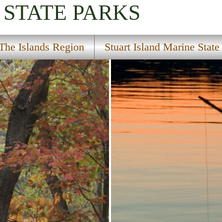
STATE PARKS
The Islands Region
Stuart Island Marine State